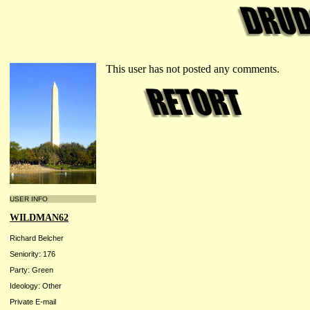
This user has not posted any comments.
USER INFO
WILDMAN62
Richard Belcher
Seniority: 176
Party: Green
Ideology: Other
Private E-mail