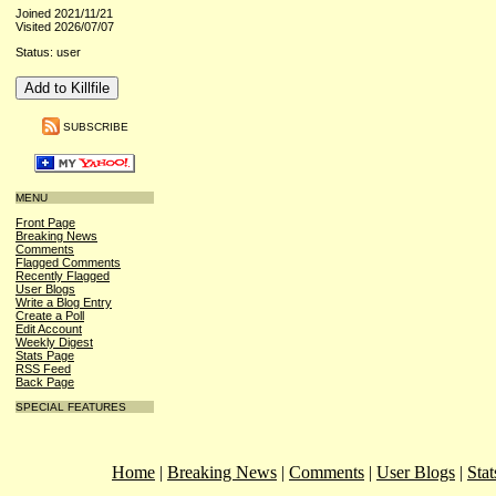
Joined 2021/11/21
Visited 2026/07/07
Status: user
SUBSCRIBE
MENU
Front Page
Breaking News
Comments
Flagged Comments
Recently Flagged
User Blogs
Write a Blog Entry
Create a Poll
Edit Account
Weekly Digest
Stats Page
RSS Feed
Back Page
SPECIAL FEATURES
Home
|
Breaking News
|
Comments
|
User Blogs
|
Stat