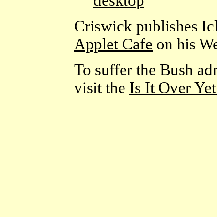
desktop
Criswick publishes Ic
Applet Cafe
on his We
To suffer the Bush adm
visit the
Is It Over Ye