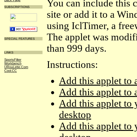
You can include this
SUBSCRIPTIONS
site or add it to a W
using IclTimer, a fre
The applet was modif
SPECIAL FEATURES
than 999 days.
LINKS
SportsFilter
Instructions:
Workbench
URouLette.Com
Cool.CC
Add this applet to
Add this applet t
Add this applet t
desktop
Add this applet t