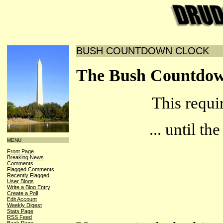
BUSH COUNTDOWN CLOCK
The Bush Countdow
This requi
... until t
MENU
Front Page
Breaking News
Comments
Flagged Comments
Recently Flagged
User Blogs
Write a Blog Entry
Create a Poll
Edit Account
Weekly Digest
Stats Page
RSS Feed
Back Page