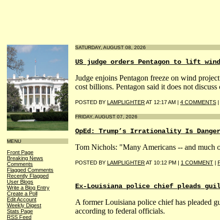
SATURDAY, AUGUST 08, 2026
US judge orders Pentagon to lift win
Judge enjoins Pentagon freeze on wind project 
cost billions. Pentagon said it does not discuss 
POSTED BY
LAMPLIGHTER
AT 12:17 AM |
4 COMMENTS
FRIDAY, AUGUST 07, 2026
OpEd: Trump’s Irrationality Is Dange
MENU
Tom Nichols: "Many Americans -- and much of t
Front Page
Breaking News
POSTED BY
LAMPLIGHTER
AT 10:12 PM |
1 COMMENT
|
Comments
Flagged Comments
Recently Flagged
User Blogs
Ex-Louisiana police chief pleads gui
Write a Blog Entry
Create a Poll
Edit Account
A former Louisiana police chief has pleaded gui
Weekly Digest
according to federal officials.
Stats Page
RSS Feed