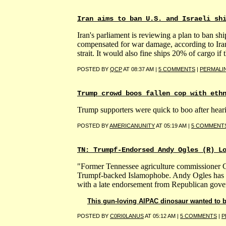
Iran aims to ban U.S. and Israeli sh
Iran's parliament is reviewing a plan to ban shi
compensated for war damage, according to Iran
strait. It would also fine ships 20% of cargo if 
POSTED BY
QCP
AT 08:37 AM |
5 COMMENTS
|
PERMALI
Trump crowd boos fallen cop with eth
Trump supporters were quick to boo after hear
POSTED BY
AMERICANUNITY
AT 05:19 AM |
5 COMMENT
TN: Trumpf-Endorsed Andy Ogles (R) L
"Former Tennessee agriculture commissioner Ch
Trumpf-backed Islamophobe. Andy Ogles has fac
with a late endorsement from Republican gover
This gun-loving AIPAC dinosaur wanted to ba
POSTED BY
C0RI0LANUS
AT 05:12 AM |
5 COMMENTS
|
P