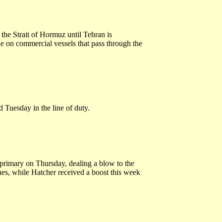
g the Strait of Hormuz until Tehran is
e on commercial vessels that pass through the
 Tuesday in the line of duty.
primary on Thursday, dealing a blow to the
es, while Hatcher received a boost this week