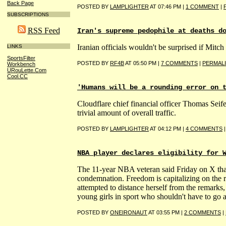
Back Page
POSTED BY
LAMPLIGHTER
AT 07:46 PM |
1 COMMENT
|
SUBSCRIPTIONS
RSS Feed
Iran's supreme pedophile at deaths d
Iranian officials wouldn't be surprised if Mi
LINKS
SportsFilter
POSTED BY
RF4B
AT 05:50 PM |
7 COMMENTS
|
PERMAL
Workbench
URouLette.Com
Cool.CC
'Humans will be a rounding error on 
Cloudflare chief financial officer Thomas Seife
trivial amount of overall traffic.
POSTED BY
LAMPLIGHTER
AT 04:12 PM |
4 COMMENTS
NBA player declares eligibility for 
The 11-year NBA veteran said Friday on X that
condemnation. Freedom is capitalizing on the
attempted to distance herself from the remarks
young girls in sport who shouldn't have to go 
POSTED BY
ONEIRONAUT
AT 03:55 PM |
2 COMMENTS
|