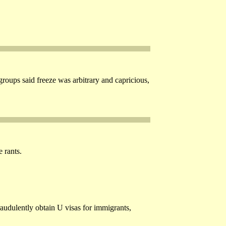
roups said freeze was arbitrary and capricious,
 rants.
raudulently obtain U visas for immigrants,