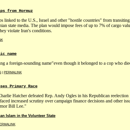
ips from Hormuz
ps linked to the U.S., Israel and other "hostile countries" from transitin
ian state media. The plan would impose fees of up to 7% of cargo valu
they violate Iran's conditions.
NK
nic name
ing a foreign-sounding name"even though it belonged to a cop who died
S
|
PERMALINK
oses Primary Race
arlie Hatcher defeated Rep. Andy Ogles in his Republican reelection 
ed increased scrutiny over campaign finance decisions and other issu
nor Bill Lee."
n Islam in the Volunteer State
ERMALINK