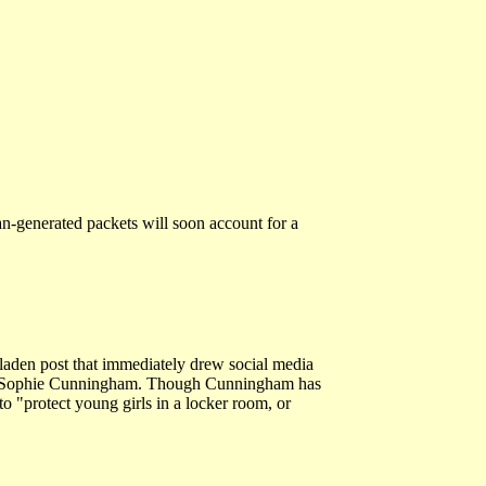
man-generated packets will soon account for a
laden post that immediately drew social media
er's Sophie Cunningham. Though Cunningham has
o "protect young girls in a locker room, or