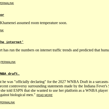
PERMALINK
oor
tch Khamenei assumed room temperature soon.
INK
the internet'
rt has run the numbers on internet traffic trends and predicted that hu
|
PERMALINK
WNBA draft.
 he was "officially declaring" for the 2027 WNBA Draft in a sarcasm-
 recent controversy surrounding statements made by the Indiana Fev
, she told ESPN that she wanted to use her platform as a WNBA player t
against biological men."
READ MORE
PERMALINK