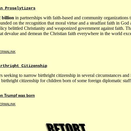
an Proselytizers
 billion
in partnerships with faith-based and community organizations t
unded on the recognition that moral virtue and a steadfast faith in God
licy belittled Christianity and weaponized government against faith. 
that devalue and demean the Christian faith everywhere in the world exce
ERMALINK
irthright Citizenship
eeking to narrow birthright citizenship in several circumstances and 
birthright citizenship for children born of some foreign diplomatic staff
en Trumpf was born
ERMALINK