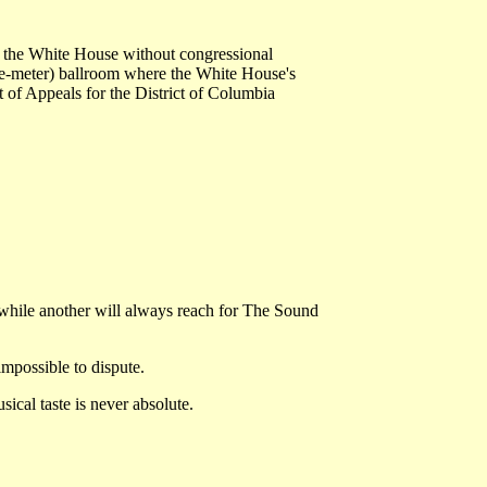
at the White House without congressional
are-meter) ballroom where the White House's
t of Appeals for the District of Columbia
while another will always reach for The Sound
mpossible to dispute.
ical taste is never absolute.