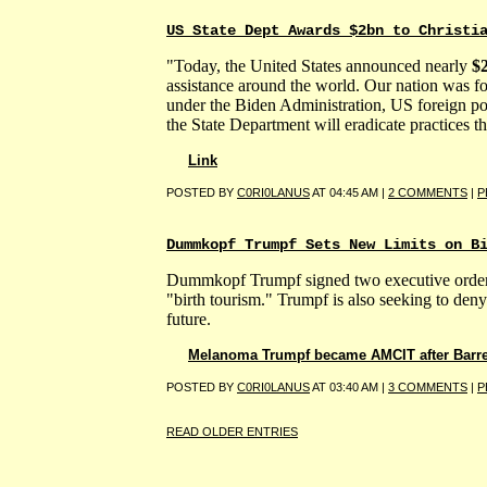
US State Dept Awards $2bn to Christi
"Today, the United States announced nearly
$2
assistance around the world. Our nation was fo
under the Biden Administration, US foreign po
the State Department will eradicate practices 
Link
POSTED BY
C0RI0LANUS
AT 04:45 AM |
2 COMMENTS
|
P
Dummkopf Trumpf Sets New Limits on B
Dummkopf Trumpf signed two executive orders s
"birth tourism." Trumpf is also seeking to deny 
future.
Melanoma Trumpf became AMCIT after Barr
POSTED BY
C0RI0LANUS
AT 03:40 AM |
3 COMMENTS
|
P
READ OLDER ENTRIES