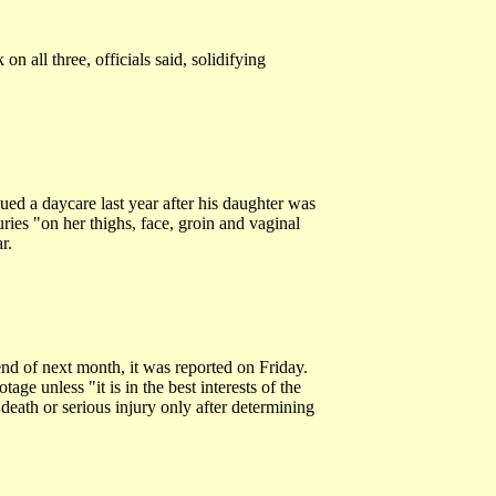
 all three, officials said, solidifying
ed a daycare last year after his daughter was
ies "on her thighs, face, groin and vaginal
r.
d of next month, it was reported on Friday.
age unless "it is in the best interests of the
death or serious injury only after determining