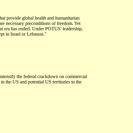
hat provide global health and humanitarian
 are necessary preconditions of freedom. Yet
That era has ended. Under POTUS' leadership,
pt in Israel or Lebanon."
intensify the federal crackdown on commercial
 in the US and potential US territories in the