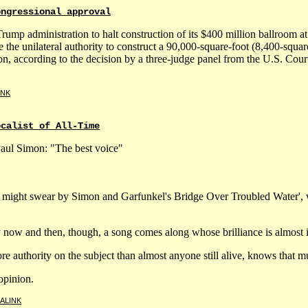
ongressional approval
Trump administration to halt construction of its $400 million ballroom 
 the unilateral authority to construct a 90,000-square-foot (8,400-squ
on, according to the decision by a three-judge panel from the U.S. Cour
INK
ocalist of All-Time
 Paul Simon: "The best voice"
 might swear by Simon and Garfunkel's Bridge Over Troubled Water', 
y now and then, though, a song comes along whose brilliance is almost i
authority on the subject than almost anyone still alive, knows that mus
opinion.
ALINK