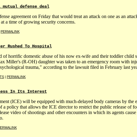
a mutual defense deal
nse agreement on Friday that would treat an attack on one as an attack on
at a time of growing security concerns.
|
PERMALINK
ter Rushed To Hospital
 horrific domestic abuse of his now ex-wife and their toddler child su
Max Miller's (R-OH) daughter was taken to an emergency room with injur
ychological trauma," according to the lawsuit filed in February last yea
TS
|
PERMALINK
less In Its Interest
ment (ICE) will be equipped with much-delayed body cameras by the en
 policy that allows the ICE director to restrict the public release of foot
ease video of shootings and other encounters in which its agents cause 
o.
ERMALINK