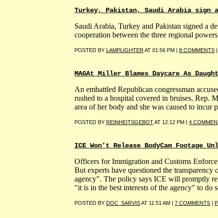
Turkey, Pakistan, Saudi Arabia sign 
Saudi Arabia, Turkey and Pakistan signed a defe
cooperation between the three regional powers 
POSTED BY
LAMPLIGHTER
AT 01:56 PM |
8 COMMENTS
MAGAt Miller Blames Daycare As Daugh
An embattled Republican congressman accused of
rushed to a hospital covered in bruises. Rep. 
area of her body and she was caused to incur ps
POSTED BY
REINHEITSGEBOT
AT 12:12 PM |
4 COMMEN
ICE Won’t Release BodyCam Footage Un
Officers for Immigration and Customs Enforce
But experts have questioned the transparency of a
agency". The policy says ICE will promptly rel
"it is in the best interests of the agency" to do s
POSTED BY
DOC_SARVIS
AT 11:51 AM |
7 COMMENTS
|
P