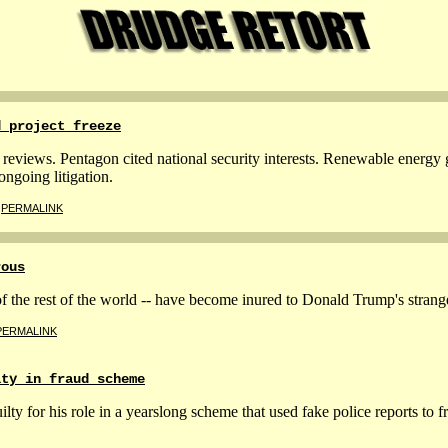
d project freeze
reviews. Pentagon cited national security interests. Renewable energy g
ongoing litigation.
|
PERMALINK
rous
he rest of the world -- have become inured to Donald Trump's strange
PERMALINK
lty in fraud scheme
lty for his role in a yearslong scheme that used fake police reports to f