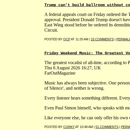
Trump can’t build ballroom without c
A federal appeals court on Friday ordered the 
approval. President Donald Trump doesn't have
East Wing stood before he ordered its demoliti
Circuit.
POSTED BY
QCP
AT 11:25 AM |
15 COMMENTS
|
PERMAL
Friday Weekend Music: The Greatest V
The greatest vocalist of all-time, according to
Thu 6 August 2026 16:27, UK
FarOutMagazine
Music has always been subjective. One person
of Silence', and neither is wrong.
Every listener hears something different. Ever
Even Paul Simon himself, who speaks with more 
Like everyone else, he can only offer his own 
POSTED BY
CORKY
AT 10:48 AM |
51 COMMENTS
|
PERM