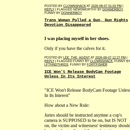
POSTED BY
CLOWNSHACK
AT
2026-08-07 01:03 PM
|
REPLY
| FLAGGED NEWSWORTHY BY
DONNERBOY
,
FUNNY BY
DONNERBOY
Trans Woman Pulled a Gun, Gun Rights
Devotion Disappeared
I was placing myself in her shoes.
Only if you have the calves for it.
POSTED BY
LEE_THE_AGENT
AT
2026-08-07 12:27 PM
|
REPLY
| FLAGGED FUNNY BY
CLOWNSHACK
, FUNNY B
LFTHNDTHRDS
, FUNNY BY
FORTFISHER
ICE Won’t Release BodyCam Footage
Unless In Its Interest
"ICE Won't Release BodyCam Footage Unles
In Its Interest"
How about a New Rule:
Juries should be instructed anytime a cop's
camera is SUPPOSED to be on, but IS NOT
on, the victim and witnessess' testimony shoul