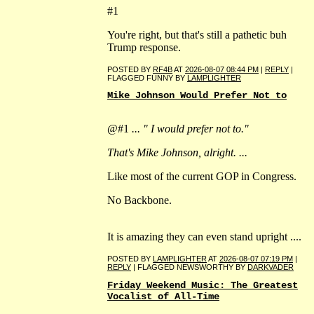
#1
You're right, but that's still a pathetic buh
Trump response.
POSTED BY
RF4B
AT
2026-08-07 08:44 PM
|
REPLY
|
FLAGGED FUNNY BY
LAMPLIGHTER
Mike Johnson Would Prefer Not to
@#1
... " I would prefer not to."
That's Mike Johnson, alright. ...
Like most of the current GOP in Congress.
No Backbone.
It is amazing they can even stand upright ....
POSTED BY
LAMPLIGHTER
AT
2026-08-07 07:19 PM
|
REPLY
| FLAGGED NEWSWORTHY BY
DARKVADER
Friday Weekend Music: The Greatest
Vocalist of All-Time