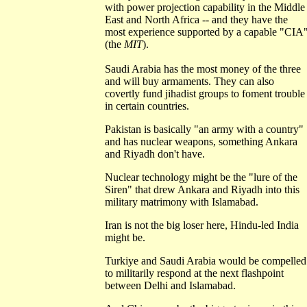
with power projection capability in the Middle
East and North Africa -- and they have the
most experience supported by a capable "CIA
(the
MIT
).
Saudi Arabia has the most money of the three
and will buy armaments. They can also
covertly fund jihadist groups to foment trouble
in certain countries.
Pakistan is basically "an army with a country"
and has nuclear weapons, something Ankara
and Riyadh don't have.
Nuclear technology might be the "lure of the
Siren" that drew Ankara and Riyadh into this
military matrimony with Islamabad.
Iran is not the big loser here, Hindu-led India
might be.
Turkiye and Saudi Arabia would be compelled
to militarily respond at the next flashpoint
between Delhi and Islamabad.