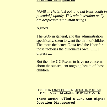
Devotion Disappeared
@#48
... That's just going to put trans youth in
potential jeopardy. This administration really
are despicable subhuman beings. ...
Agreed.
The GOP in general, and this administration
specifically, seem to want the birth of children.
The more the better. Gotta feed the labor for
those factories the billionaires own. OK, I
digress ....
But then the GOP seem to have no concerns
about the subsequent ongoing health of those
children.
POSTED BY
LAMPLIGHTER
AT
2026-08-07 11:08 PM
|
REPLY
| FLAGGED NEWSWORTHY BY
DARKVADER
Trans Woman Pulled a Gun, Gun Rights
Devotion Disappeared