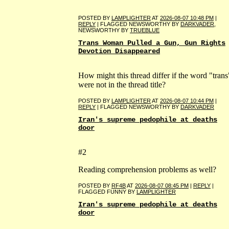
POSTED BY
LAMPLIGHTER
AT
2026-08-07 10:48 PM
|
REPLY
| FLAGGED NEWSWORTHY BY
DARKVADER
,
NEWSWORTHY BY
TRUEBLUE
Trans Woman Pulled a Gun, Gun Rights
Devotion Disappeared
How might this thread differ if the word "trans
were not in the thread title?
POSTED BY
LAMPLIGHTER
AT
2026-08-07 10:44 PM
|
REPLY
| FLAGGED NEWSWORTHY BY
DARKVADER
Iran's supreme pedophile at deaths
door
#2
Reading comprehension problems as well?
POSTED BY
RF4B
AT
2026-08-07 08:45 PM
|
REPLY
|
FLAGGED FUNNY BY
LAMPLIGHTER
Iran's supreme pedophile at deaths
door