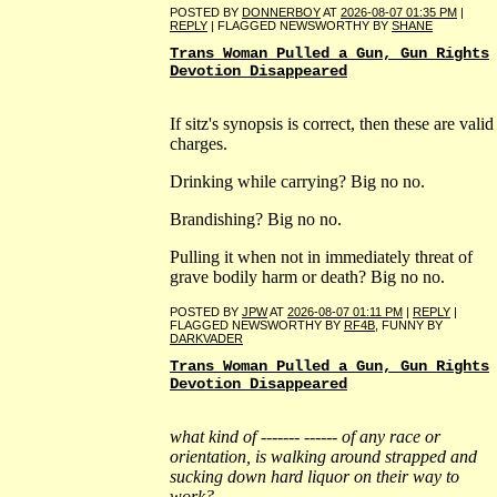
POSTED BY
DONNERBOY
AT
2026-08-07 01:35 PM
|
REPLY
| FLAGGED NEWSWORTHY BY
SHANE
Trans Woman Pulled a Gun, Gun Rights
Devotion Disappeared
If sitz's synopsis is correct, then these are valid
charges.
Drinking while carrying? Big no no.
Brandishing? Big no no.
Pulling it when not in immediately threat of
grave bodily harm or death? Big no no.
POSTED BY
JPW
AT
2026-08-07 01:11 PM
|
REPLY
|
FLAGGED NEWSWORTHY BY
RF4B
, FUNNY BY
DARKVADER
Trans Woman Pulled a Gun, Gun Rights
Devotion Disappeared
what kind of ------- ------ of any race or
orientation, is walking around strapped and
sucking down hard liquor on their way to
work?