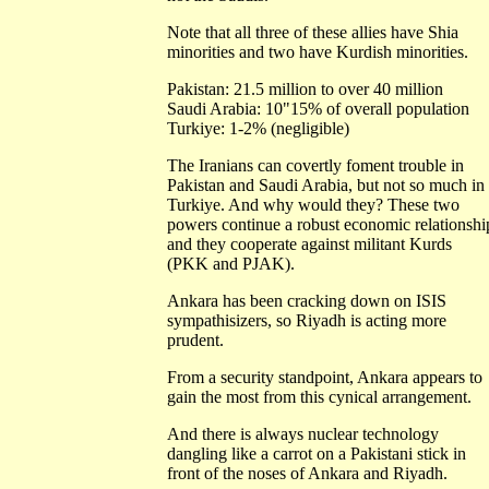
Note that all three of these allies have Shia
minorities and two have Kurdish minorities.
Pakistan: 21.5 million to over 40 million
Saudi Arabia: 10"15% of overall population
Turkiye: 1-2% (negligible)
The Iranians can covertly foment trouble in
Pakistan and Saudi Arabia, but not so much in
Turkiye. And why would they? These two
powers continue a robust economic relationshi
and they cooperate against militant Kurds
(PKK and PJAK).
Ankara has been cracking down on ISIS
sympathisizers, so Riyadh is acting more
prudent.
From a security standpoint, Ankara appears to
gain the most from this cynical arrangement.
And there is always nuclear technology
dangling like a carrot on a Pakistani stick in
front of the noses of Ankara and Riyadh.