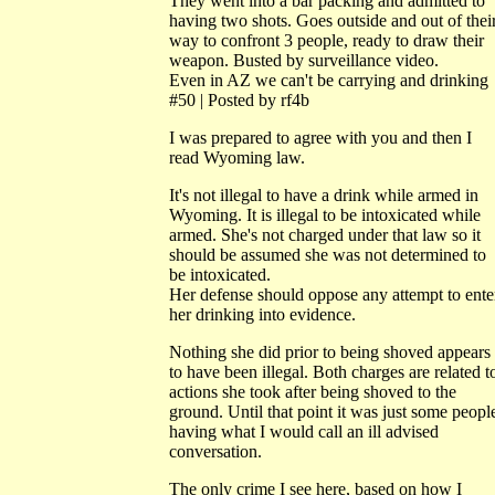
They went into a bar packing and admitted to
having two shots. Goes outside and out of thei
way to confront 3 people, ready to draw their
weapon. Busted by surveillance video.
Even in AZ we can't be carrying and drinking
#50 | Posted by rf4b
I was prepared to agree with you and then I
read Wyoming law.
It's not illegal to have a drink while armed in
Wyoming. It is illegal to be intoxicated while
armed. She's not charged under that law so it
should be assumed she was not determined to
be intoxicated.
Her defense should oppose any attempt to ente
her drinking into evidence.
Nothing she did prior to being shoved appears
to have been illegal. Both charges are related t
actions she took after being shoved to the
ground. Until that point it was just some peopl
having what I would call an ill advised
conversation.
The only crime I see here, based on how I