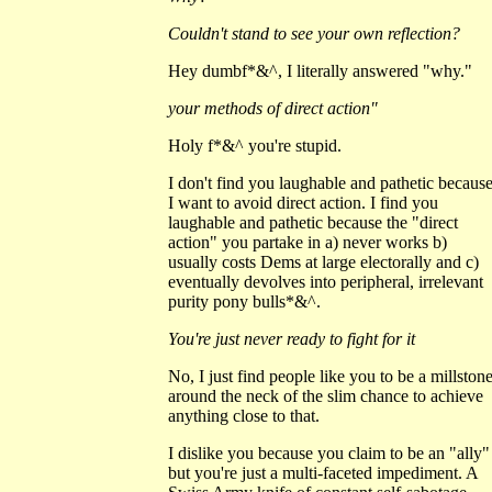
Couldn't stand to see your own reflection?
Hey dumbf*&^, I literally answered "why."
your methods of direct action"
Holy f*&^ you're stupid.
I don't find you laughable and pathetic becaus
I want to avoid direct action. I find you
laughable and pathetic because the "direct
action" you partake in a) never works b)
usually costs Dems at large electorally and c)
eventually devolves into peripheral, irrelevant
purity pony bulls*&^.
You're just never ready to fight for it
No, I just find people like you to be a millston
around the neck of the slim chance to achieve
anything close to that.
I dislike you because you claim to be an "ally"
but you're just a multi-faceted impediment. A