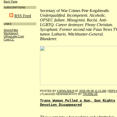
Back Page
SUBSCRIPTIONS
Secretary of War Crimes Pete Kegsbreath:
Underqualified. Incompetent. Alcoholic.
RSS Feed
OPSEC failure. Misogynist. Racist. Anti-
LGBTQ. Career destroyer. Phony Christian.
LINKS
Sycophant. Former second rate Faux News T
SportsFilter
Workbench
tumor. Lothario. Witchhunter-General.
URouLette.Com
Blunderer.
Cool.CC
POSTED BY
C0RI0LANUS
AT
2026-08-08 11:21 AM
|
REPL
| FLAGGED NEWSWORTHY BY
TRUEBLUE
Trans Woman Pulled a Gun, Gun Rights
Devotion Disappeared