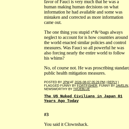
favor of Fauci is very much that he was a
human making human decisions on what
information he had available and some was
mistaken and corrected as more information
came out.
The one thing you stupid s*&^bags always
neglect to account for is how countries around
the world enacted similar policies and control
measures. Was Fauci so all powerful he was
also forcing nearly the entire world to follow
his whims?
No, of course not. He was proscribing standar
public health mitigation measures.
POSTED BY
JPW
AT
2026-08-07 05:29 PM
|
REPLY
|
FLAGGED FUNNY BY
FORTFISHER
, FUNNY BY
JAVELIN
,
NEWSWORTHY BY
TRUEBLUE
The US Nuked Civilians in Japan 81
Years Ago Today
#3
You said it Clownshack.