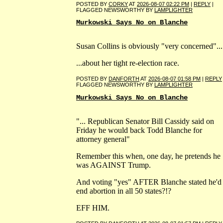
POSTED BY
CORKY
AT
2026-08-07 02:22 PM
|
REPLY
|
FLAGGED NEWSWORTHY BY
LAMPLIGHTER
Murkowski Says No on Blanche
Susan Collins is obviously "very concerned"...
...about her tight re-election race.
POSTED BY
DANFORTH
AT
2026-08-07 01:58 PM
|
REPLY
FLAGGED NEWSWORTHY BY
LAMPLIGHTER
Murkowski Says No on Blanche
"... Republican Senator Bill Cassidy said on
Friday he would back Todd Blanche for
attorney general"
Remember this when, one day, he pretends he
was AGAINST Trump.
And voting "yes" AFTER Blanche stated he'd
end abortion in all 50 states?!?
EFF HIM.