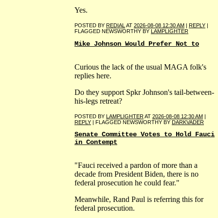
Yes.
POSTED BY
REDIAL
AT
2026-08-08 12:30 AM
|
REPLY
|
FLAGGED NEWSWORTHY BY
LAMPLIGHTER
Mike Johnson Would Prefer Not to
Curious the lack of the usual MAGA folk's
replies here.
Do they support Spkr Johnson's tail-between-
his-legs retreat?
POSTED BY
LAMPLIGHTER
AT
2026-08-08 12:30 AM
|
REPLY
| FLAGGED NEWSWORTHY BY
DARKVADER
Senate Committee Votes to Hold Fauci
in Contempt
"Fauci received a pardon of more than a
decade from President Biden, there is no
federal prosecution he could fear."
Meanwhile, Rand Paul is referring this for
federal prosecution.