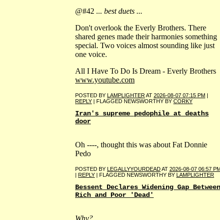
@#42
... best duets ...
Don't overlook the Everly Brothers. There
shared genes made their harmonies something
special. Two voices almost sounding like just
one voice.
All I Have To Do Is Dream - Everly Brothers
www.youtube.com
POSTED BY
LAMPLIGHTER
AT
2026-08-07 07:15 PM
|
REPLY
| FLAGGED NEWSWORTHY BY
CORKY
Iran's supreme pedophile at deaths
door
Oh ----, thought this was about Fat Donnie
Pedo
POSTED BY
LEGALLYYOURDEAD
AT
2026-08-07 06:57 P
|
REPLY
| FLAGGED NEWSWORTHY BY
LAMPLIGHTER
Bessent Declares Widening Gap Betwee
Rich and Poor 'Dead'
Why?