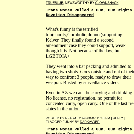
TRUEBLUE
, NEWSWORTHY BY
CLOWNSHACK
Trans Woman Pulled a Gun, Gun Rights
Devotion Disappeared
What's funny is the terrified
trio(snoofy,Cornholio,donner)supporting
Kelver. They finally found a second
amendment case they could support, weak
though it is. Not because of the law, but
LGBTQIA+
They went into a bar packing and admitted to
having two shots. Goes outside and out of thei
way to confront 3 people, ready to draw their
weapon. Busted by surveillance video.
Even in AZ we can't be carrying and drinking.
No license, no registration, no permit for
concealed carry, open carry. One of the last fre
states in the union.
POSTED BY
RF4B
AT
2026-08-07 11:16 PM
|
REPLY
|
FLAGGED FUNNY BY
DARKVADER
Trans Woman Pulled a Gun, Gun Rights