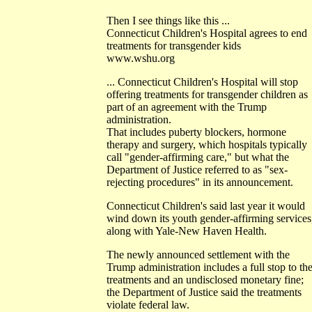
Then I see things like this ...
Connecticut Children's Hospital agrees to end
treatments for transgender kids
www.wshu.org
... Connecticut Children's Hospital will stop
offering treatments for transgender children as
part of an agreement with the Trump
administration.
That includes puberty blockers, hormone
therapy and surgery, which hospitals typically
call "gender-affirming care," but what the
Department of Justice referred to as "sex-
rejecting procedures" in its announcement.
Connecticut Children's said last year it would
wind down its youth gender-affirming services
along with Yale-New Haven Health.
The newly announced settlement with the
Trump administration includes a full stop to th
treatments and an undisclosed monetary fine;
the Department of Justice said the treatments
violate federal law.