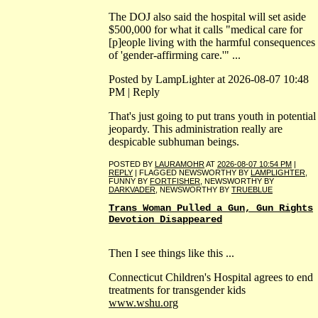
The DOJ also said the hospital will set aside
$500,000 for what it calls "medical care for
[p]eople living with the harmful consequences
of 'gender-affirming care.'" ...
Posted by LampLighter at 2026-08-07 10:48
PM | Reply
That's just going to put trans youth in potential
jeopardy. This administration really are
despicable subhuman beings.
POSTED BY
LAURAMOHR
AT
2026-08-07 10:54 PM
|
REPLY
| FLAGGED NEWSWORTHY BY
LAMPLIGHTER
,
FUNNY BY
FORTFISHER
, NEWSWORTHY BY
DARKVADER
, NEWSWORTHY BY
TRUEBLUE
Trans Woman Pulled a Gun, Gun Rights
Devotion Disappeared
Then I see things like this ...
Connecticut Children's Hospital agrees to end
treatments for transgender kids
www.wshu.org