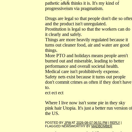
pathetic a&& thinks it is. It's my kind of
progressiveism via pragmatism.
Drugs are legal so that people don't die so ofte
and the product isn't unregulated.
Prostitution is legal so that the workers can do
it clearly and safely.
Things are more heavily regulated because it
turns out cleaner food, air and water are good
things.
More PTO and holidays means people aren't
burned out and miserable, leading to better
performance and overall societal health.
Medical care isn't prohibitively expense.
Safety nets exist because it turns out people
don't commit crimes as often if they don't have
to.
ect ect ect
Where I live now isn't some pie in they sky
pink hair Utopia. It's just a better run version o
the US.
POSTED BY
JPW
AT
2026-08-07 06:51 PM
|
REPLY
|
FLAGGED NEWSWORTHY BY
MADBOMBER