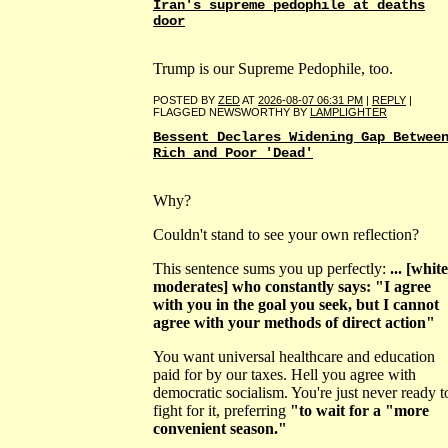
Iran's supreme pedophile at deaths
door
Trump is our Supreme Pedophile, too.
POSTED BY
ZED
AT
2026-08-07 06:31 PM
|
REPLY
|
FLAGGED NEWSWORTHY BY
LAMPLIGHTER
Bessent Declares Widening Gap Betwee
Rich and Poor 'Dead'
Why?
Couldn't stand to see your own reflection?
This sentence sums you up perfectly:
... [white
moderates] who constantly says: "I agree
with you in the goal you seek, but I cannot
agree with your methods of direct action"
You want universal healthcare and education
paid for by our taxes. Hell you agree with
democratic socialism. You're just never ready t
fight for it, preferring
"to wait for a "more
convenient season."