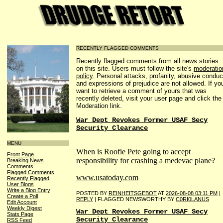
RECENTLY FLAGGED COMMENTS
Recently flagged comments from all news stories
on this site. Users must follow the site's
moderatio
policy
. Personal attacks, profanity, abusive conduc
and expressions of prejudice are not allowed. If yo
want to retrieve a comment of yours that was
recently deleted, visit your user page and click the
Moderation link.
War Dept Revokes Former USAF Secy
Security Clearance
MENU
When is Roofie Pete going to accept
Front Page
responsibility for crashing a medevac plane?
Breaking News
Comments
Flagged Comments
www.usatoday.com
Recently Flagged
User Blogs
Write a Blog Entry
POSTED BY
REINHEITSGEBOT
AT
2026-08-08 03:11 PM
|
Create a Poll
REPLY
| FLAGGED NEWSWORTHY BY
C0RI0LANUS
Edit Account
Weekly Digest
War Dept Revokes Former USAF Secy
Stats Page
Security Clearance
RSS Feed