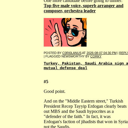
One more candidate before going to dinner:
Top five male voice, superb arranger and
composer, orchestra leader
POSTED BY
C0RI0LANUS
AT
2026-08-07 04:30 PM
|
REPL
| FLAGGED NEWSWORTHY BY
CORKY
Turkey, Pakistan, Saudi Arabia sign 
mutual defense deal
#5
Good point.
And on the "Middle Eastern street," Turkish
President Recep Tayyip Erdogan clearly beats
out MBS and the Saudi hypocrites as a
"defender of the faith." In fact, it was
Erdogan's faction of jihadists that won in Syria
not the Saudis.