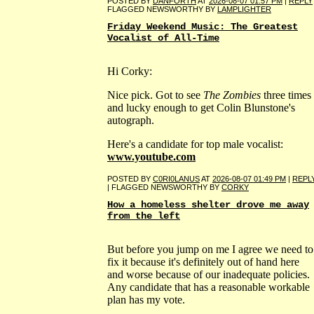
POSTED BY
DANFORTH
AT
2026-08-07 01:57 PM
|
REPLY
FLAGGED NEWSWORTHY BY
LAMPLIGHTER
Friday Weekend Music: The Greatest
Vocalist of All-Time
Hi Corky:
Nice pick. Got to see
The Zombies
three times
and lucky enough to get Colin Blunstone's
autograph.
Here's a candidate for top male vocalist:
www.youtube.com
POSTED BY
C0RI0LANUS
AT
2026-08-07 01:49 PM
|
REPL
| FLAGGED NEWSWORTHY BY
CORKY
How a homeless shelter drove me away
from the left
But before you jump on me I agree we need to
fix it because it's definitely out of hand here
and worse because of our inadequate policies.
Any candidate that has a reasonable workable
plan has my vote.