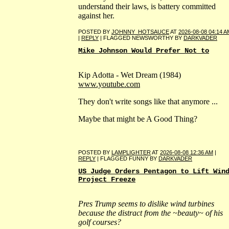
understand their laws, is battery committed
against her.
POSTED BY
JOHNNY_HOTSAUCE
AT
2026-08-08 04:14 A
|
REPLY
| FLAGGED NEWSWORTHY BY
DARKVADER
Mike Johnson Would Prefer Not to
Kip Adotta - Wet Dream (1984)
www.youtube.com
They don't write songs like that anymore ...
Maybe that might be A Good Thing?
POSTED BY
LAMPLIGHTER
AT
2026-08-08 12:36 AM
|
REPLY
| FLAGGED FUNNY BY
DARKVADER
US Judge Orders Pentagon to Lift Win
Project Freeze
Pres Trump seems to dislike wind turbines
because the distract from the ~beauty~ of his
golf courses?