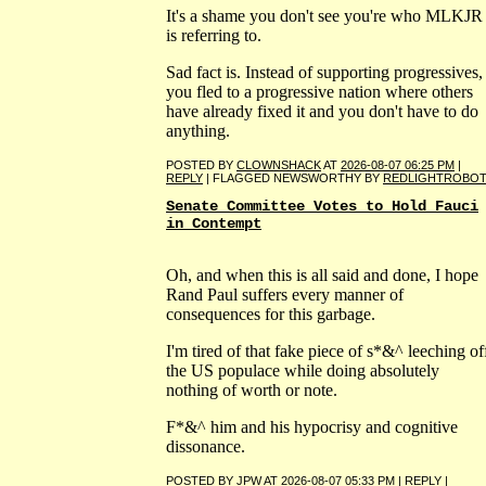
It's a shame you don't see you're who MLKJR
is referring to.
Sad fact is. Instead of supporting progressives,
you fled to a progressive nation where others
have already fixed it and you don't have to do
anything.
POSTED BY
CLOWNSHACK
AT
2026-08-07 06:25 PM
|
REPLY
| FLAGGED NEWSWORTHY BY
REDLIGHTROBO
Senate Committee Votes to Hold Fauci
in Contempt
Oh, and when this is all said and done, I hope
Rand Paul suffers every manner of
consequences for this garbage.
I'm tired of that fake piece of s*&^ leeching of
the US populace while doing absolutely
nothing of worth or note.
F*&^ him and his hypocrisy and cognitive
dissonance.
POSTED BY
JPW
AT
2026-08-07 05:33 PM
|
REPLY
|