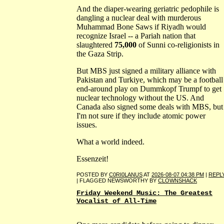
And the diaper-wearing geriatric pedophile is
dangling a nuclear deal with murderous
Muhammad Bone Saws if Riyadh would
recognize Israel -- a Pariah nation that
slaughtered
75,000
of Sunni co-religionists in
the Gaza Strip.
But MBS just signed a military alliance with
Pakistan and Turkiye, which may be a football
end-around play on Dummkopf Trumpf to get
nuclear technology without the US. And
Canada also signed some deals with MBS, but
I'm not sure if they include atomic power
issues.
What a world indeed.
Essenzeit!
POSTED BY
C0RI0LANUS
AT
2026-08-07 04:38 PM
|
REPL
| FLAGGED NEWSWORTHY BY
CLOWNSHACK
Friday Weekend Music: The Greatest
Vocalist of All-Time