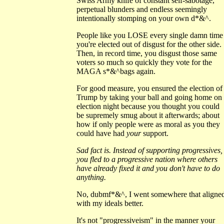
Swiss Army knife of constant self-sabotage,
perpetual blunders and endless seemingly
intentionally stomping on your own d*&^.
People like you LOSE every single damn time
you're elected out of disgust for the other side.
Then, in record time, you disgust those same
voters so much so quickly they vote for the
MAGA s*&^bags again.
For good measure, you ensured the election of
Trump by taking your ball and going home on
election night because you thought you could
be supremely smug about it afterwards; about
how if only people were as moral as you they
could have had
your
support.
Sad fact is. Instead of supporting progressives,
you fled to a progressive nation where others
have already fixed it and you don't have to do
anything.
No, dubmf*&^, I went somewhere that aligne
with my ideals better.
It's not "progressiveism" in the manner your