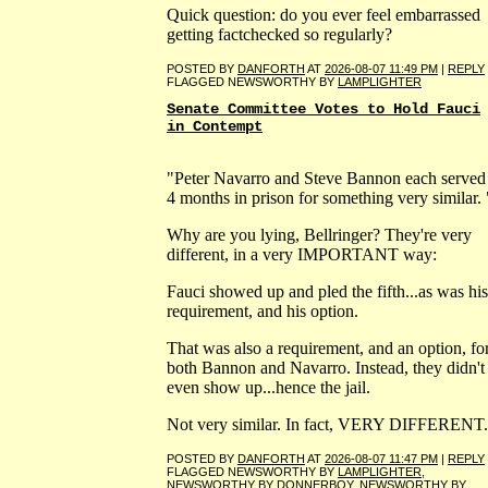
Quick question: do you ever feel embarrassed
getting factchecked so regularly?
POSTED BY
DANFORTH
AT
2026-08-07 11:49 PM
|
REPLY
FLAGGED NEWSWORTHY BY
LAMPLIGHTER
Senate Committee Votes to Hold Fauci
in Contempt
"Peter Navarro and Steve Bannon each served
4 months in prison for something very similar. 
Why are you lying, Bellringer? They're very
different, in a very IMPORTANT way:
Fauci showed up and pled the fifth...as was his
requirement, and his option.
That was also a requirement, and an option, fo
both Bannon and Navarro. Instead, they didn't
even show up...hence the jail.
Not very similar. In fact, VERY DIFFERENT.
POSTED BY
DANFORTH
AT
2026-08-07 11:47 PM
|
REPLY
FLAGGED NEWSWORTHY BY
LAMPLIGHTER
,
NEWSWORTHY BY
DONNERBOY
, NEWSWORTHY BY