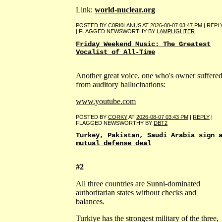
Link:
world-nuclear.org
POSTED BY
C0RI0LANUS
AT
2026-08-07 03:47 PM
|
REPL
| FLAGGED NEWSWORTHY BY
LAMPLIGHTER
Friday Weekend Music: The Greatest
Vocalist of All-Time
Another great voice, one who's owner suffere
from auditory hallucinations:
www.youtube.com
POSTED BY
CORKY
AT
2026-08-07 03:43 PM
|
REPLY
|
FLAGGED NEWSWORTHY BY
DBT2
Turkey, Pakistan, Saudi Arabia sign 
mutual defense deal
#2
All three countries are Sunni-dominated
authoritarian states without checks and
balances.
Turkiye has the strongest military of the three,