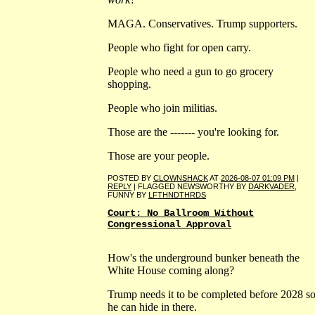
MAGA. Conservatives. Trump supporters.
People who fight for open carry.
People who need a gun to go grocery
shopping.
People who join militias.
Those are the ------- you're looking for.
Those are your people.
POSTED BY
CLOWNSHACK
AT
2026-08-07 01:09 PM
|
REPLY
| FLAGGED NEWSWORTHY BY
DARKVADER
,
FUNNY BY
LFTHNDTHRDS
Court: No Ballroom Without
Congressional Approval
How's the underground bunker beneath the
White House coming along?
Trump needs it to be completed before 2028 s
he can hide in there.