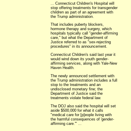
... Connecticut Children's Hospital will
stop offering treatments for transgender
children as part of an agreement with
the Trump administration.
That includes puberty blockers,
hormone therapy and surgery, which
hospitals typically call "gender-affirming
care," but what the Department of
Justice referred to as "sex-rejecting
procedures" in its announcement.
Connecticut Children's said last year it
would wind down its youth gender-
affirming services, along with Yale-New
Haven Health.
The newly announced settlement with
the Trump administration includes a full
stop to the treatments and an
undisclosed monetary fine; the
Department of Justice said the
treatments violate federal law.
The DOJ also said the hospital will set
aside $500,000 for what it calls
"medical care for [p]eople living with
the harmful consequences of 'gender-
affirming care.'" ...