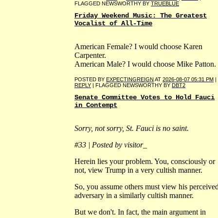
FLAGGED NEWSWORTHY BY
TRUEBLUE
Friday Weekend Music: The Greatest
Vocalist of All-Time
American Female? I would choose Karen
Carpenter.
American Male? I would choose Mike Patton.
POSTED BY
EXPECTINGREIGN
AT
2026-08-07 05:31 PM
|
REPLY
| FLAGGED NEWSWORTHY BY
DBT2
Senate Committee Votes to Hold Fauci
in Contempt
Sorry, not sorry, St. Fauci is no saint.
#33 | Posted by visitor_
Herein lies your problem. You, consciously or
not, view Trump in a very cultish manner.
So, you assume others must view his perceive
adversary in a similarly cultish manner.
But we don't. In fact, the main argument in