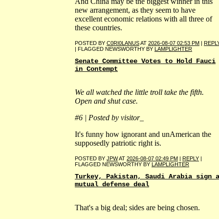
And China may be the biggest winner in this
new arrangement, as they seem to have
excellent economic relations with all three of
these countries.
POSTED BY
C0RI0LANUS
AT
2026-08-07 02:53 PM
|
REPL
| FLAGGED NEWSWORTHY BY
LAMPLIGHTER
Senate Committee Votes to Hold Fauci
in Contempt
We all watched the little troll take the fifth.
Open and shut case.
#6 | Posted by visitor_
It's funny how ignorant and unAmerican the
supposedly patriotic right is.
POSTED BY
JPW
AT
2026-08-07 02:49 PM
|
REPLY
|
FLAGGED NEWSWORTHY BY
LAMPLIGHTER
Turkey, Pakistan, Saudi Arabia sign 
mutual defense deal
That's a big deal; sides are being chosen.