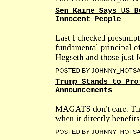
Sen Kaine Says US B
Innocent People
Last I checked presumpti
fundamental principal o
Hegseth and those just f
POSTED BY
JOHNNY_HOTS
Trump Stands to Pro
Announcements
MAGATS don't care. The
when it directly benefits 
POSTED BY
JOHNNY_HOTS