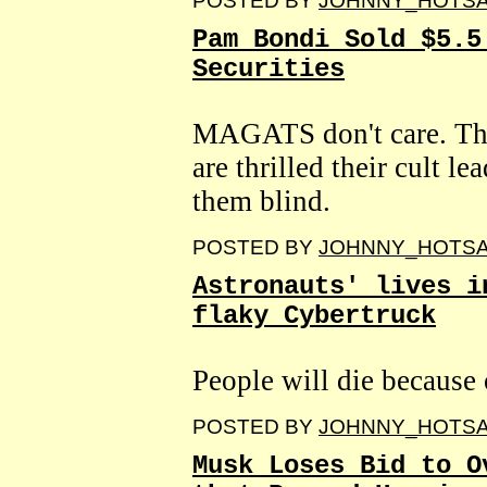
POSTED BY
JOHNNY_HOTS
Pam Bondi Sold $5.5
Securities
MAGATS don't care. This
are thrilled their cult l
them blind.
POSTED BY
JOHNNY_HOTS
Astronauts' lives i
flaky Cybertruck
People will die because
POSTED BY
JOHNNY_HOTS
Musk Loses Bid to O