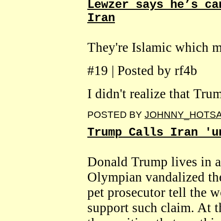
Lewzer says he’s ca
Iran
They're Islamic which m
#19 | Posted by rf4b
I didn't realize that Tr
POSTED BY
JOHNNY_HOTS
Trump Calls Iran 'u
Donald Trump lives in a
Olympian vandalized the
pet prosecutor tell the w
support such claim. At thi