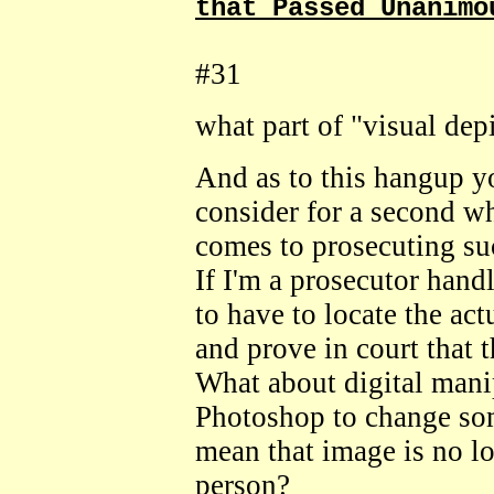
that Passed Unanimo
#31
what part of "visual dep
And as to this hangup y
consider for a second w
comes to prosecuting su
If I'm a prosecutor han
to have to locate the act
and prove in court that 
What about digital mani
Photoshop to change som
mean that image is no lo
person?