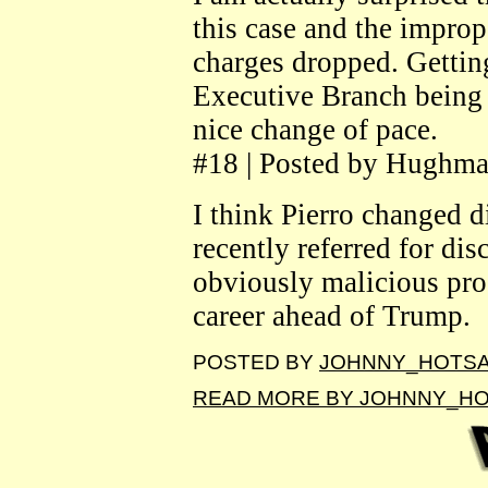
this case and the improp
charges dropped. Gettin
Executive Branch being a
nice change of pace.
#18 | Posted by Hughma
I think Pierro changed d
recently referred for di
obviously malicious pro
career ahead of Trump.
POSTED BY
JOHNNY_HOTS
READ MORE BY JOHNNY_H