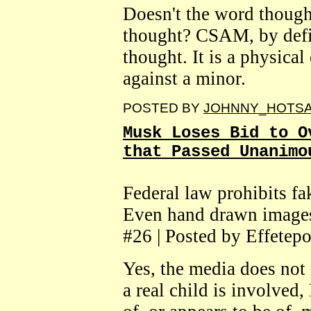
Doesn't the word though
thought? CSAM, by defin
thought. It is a physical
against a minor.
POSTED BY
JOHNNY_HOTS
Musk Loses Bid to O
that Passed Unanimo
Federal law prohibits fa
Even hand drawn image
#26 | Posted by Effetepo
Yes, the media does not 
a real child is involved,