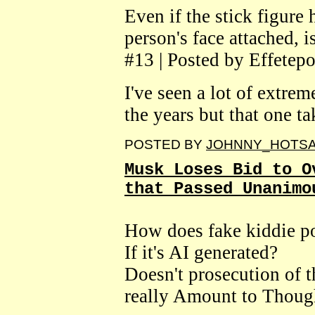
Even if the stick figure 
person's face attached, 
#13 | Posted by Effetepo
I've seen a lot of extrem
the years but that one ta
POSTED BY
JOHNNY_HOTS
Musk Loses Bid to O
that Passed Unanimo
How does fake kiddie p
If it's AI generated?
Doesn't prosecution of 
really Amount to Thoug