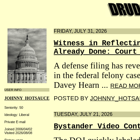
FRIDAY, JULY 31, 2026
Witness in Reflecti
Already Done: Court
A defense filing has reve
in the federal felony ca
Davey Hearn ...
READ MO
USER INFO
POSTED BY
JOHNNY_HOTSA
JOHNNY_HOTSAUCE
Seniority: 50
TUESDAY, JULY 21, 2026
Ideology: Liberal
Private E-mail
Bystander Video Con
Joined 2006/04/02
Visited 2026/08/08