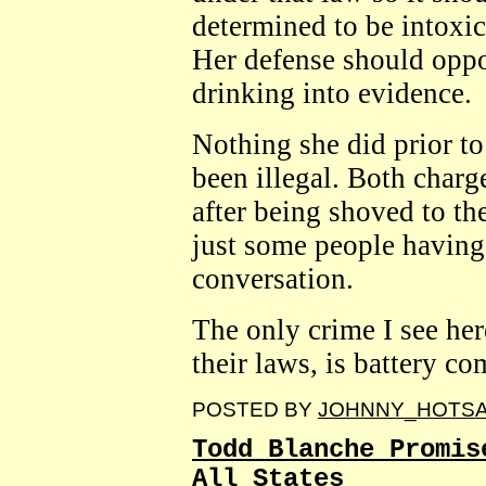
determined to be intoxic
Her defense should oppo
drinking into evidence.
Nothing she did prior t
been illegal. Both charge
after being shoved to th
just some people having 
conversation.
The only crime I see he
their laws, is battery co
POSTED BY
JOHNNY_HOTS
Todd Blanche Promis
All States