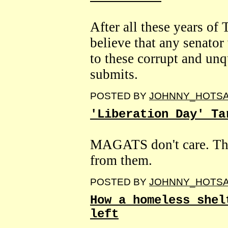
After all these years of T
believe that any senator
to these corrupt and un
submits.
POSTED BY
JOHNNY_HOTS
'Liberation Day' Ta
MAGATS don't care. The
from them.
POSTED BY
JOHNNY_HOTS
How a homeless shel
left