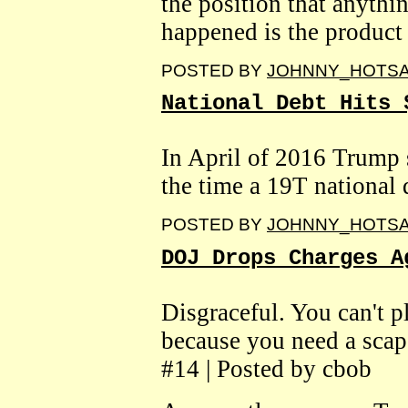
the position that anythi
happened is the product
POSTED BY
JOHNNY_HOTS
National Debt Hits 
In April of 2016 Trump 
the time a 19T national 
POSTED BY
JOHNNY_HOTS
DOJ Drops Charges A
Disgraceful. You can't p
because you need a sca
#14 | Posted by cbob