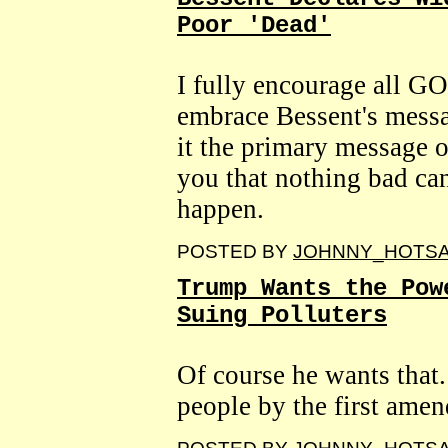
Poor 'Dead'
I fully encourage all GO
embrace Bessent's messa
it the primary message 
you that nothing bad ca
happen.
POSTED BY
JOHNNY_HOTS
Trump Wants the Pow
Suing Polluters
Of course he wants that.
people by the first ame