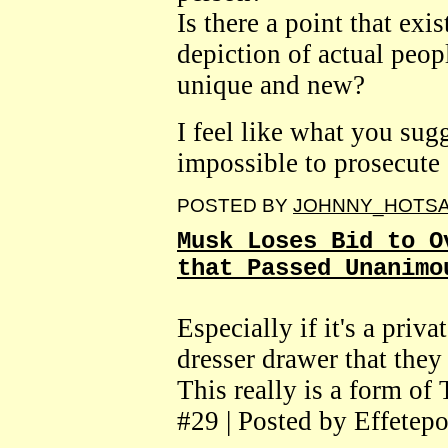
Is there a point that exi
depiction of actual peo
unique and new?
I feel like what you sug
impossible to prosecut
POSTED BY
JOHNNY_HOTS
Musk Loses Bid to O
that Passed Unanimo
Especially if it's a priv
dresser drawer that they
This really is a form of
#29 | Posted by Effetepo