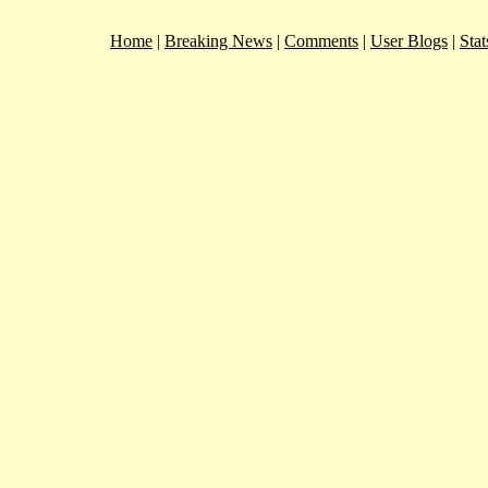
Home
|
Breaking News
|
Comments
|
User Blogs
|
Stat