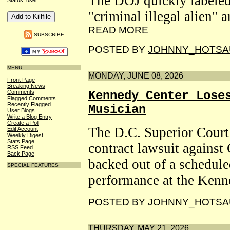
The DOJ quickly labeled
Status: user
"criminal illegal alien" 
READ MORE
SUBSCRIBE
POSTED BY
JOHNNY_HOTSA
MENU
MONDAY, JUNE 08, 2026
Front Page
Breaking News
Comments
Kennedy Center Lose
Flagged Comments
Recently Flagged
Musician
User Blogs
Write a Blog Entry
Create a Poll
The D.C. Superior Court
Edit Account
Weekly Digest
Stats Page
contract lawsuit against
RSS Feed
Back Page
backed out of a schedul
SPECIAL FEATURES
performance at the Kenn
POSTED BY
JOHNNY_HOTSA
THURSDAY, MAY 21, 2026