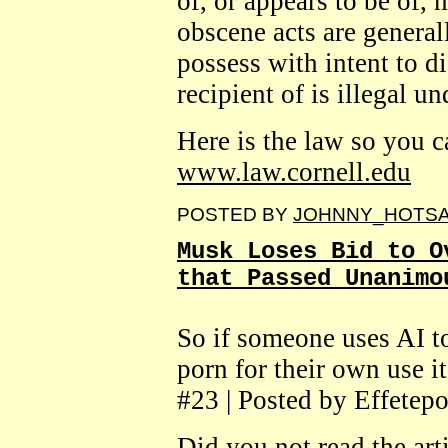
of, or appears to be of,
obscene acts are generall
possess with intent to d
recipient of is illegal un
Here is the law so you ca
www.law.cornell.edu
POSTED BY
JOHNNY_HOTS
Musk Loses Bid to O
that Passed Unanimo
So if someone uses AI to
porn for their own use i
#23 | Posted by Effetepo
Did you not read the arti