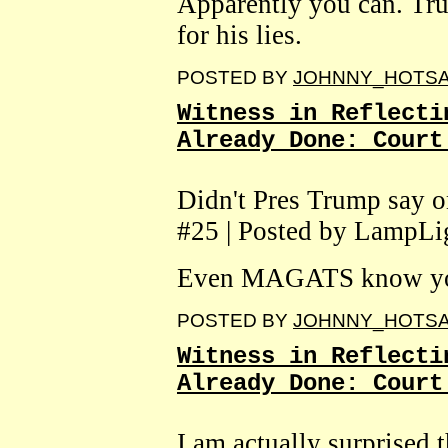
Apparently you can. Tr
for his lies.
POSTED BY
JOHNNY_HOTS
Witness in Reflecti
Already Done: Court
Didn't Pres Trump say on
#25 | Posted by LampLi
Even MAGATS know you 
POSTED BY
JOHNNY_HOTS
Witness in Reflecti
Already Done: Court
I am actually surprised t