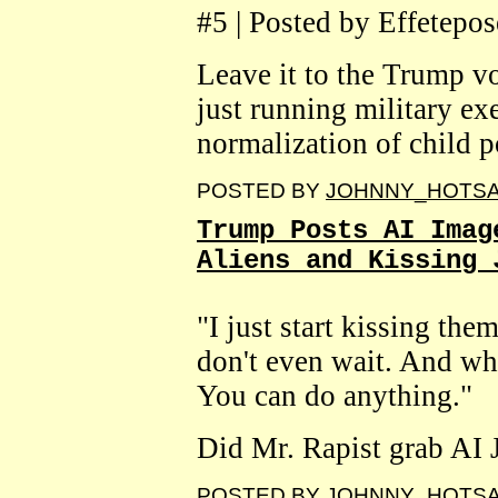
#5 | Posted by Effetepos
Leave it to the Trump v
just running military exe
normalization of child p
POSTED BY
JOHNNY_HOTS
Trump Posts AI Imag
Aliens and Kissing 
"I just start kissing them
don't even wait. And when
You can do anything."
Did Mr. Rapist grab AI Je
POSTED BY
JOHNNY_HOTS