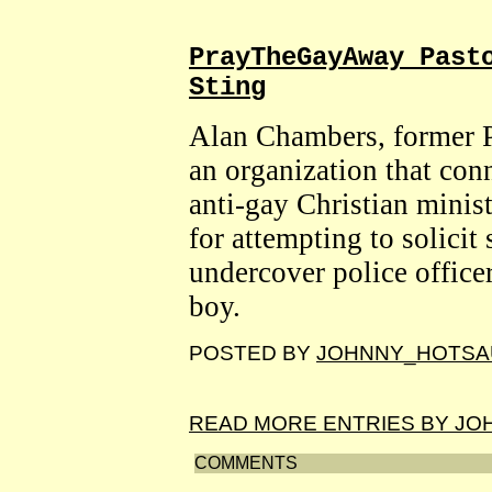
PrayTheGayAway Past
Sting
Alan Chambers, former P
an organization that con
anti-gay Christian minist
for attempting to solicit
undercover police office
boy.
POSTED BY
JOHNNY_HOTSA
READ MORE ENTRIES BY J
COMMENTS