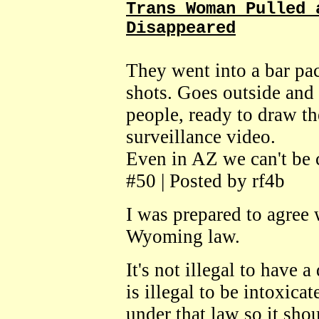
Trans Woman Pulled 
Disappeared
They went into a bar pa
shots. Goes outside and 
people, ready to draw t
surveillance video.
Even in AZ we can't be 
#50 | Posted by rf4b
I was prepared to agree 
Wyoming law.
It's not illegal to have
is illegal to be intoxic
under that law so it sh