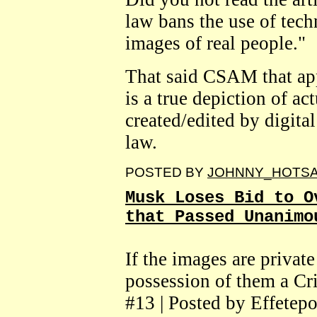
law bans the use of tech
images of real people."
That said CSAM that appe
is a true depiction of ac
created/edited by digital
law.
POSTED BY
JOHNNY_HOTS
Musk Loses Bid to O
that Passed Unanimo
If the images are privat
possession of them a Cr
#13 | Posted by Effetepo