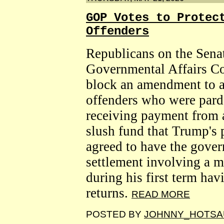
GOP Votes to Protec
Offenders
Republicans on the Sen
Governmental Affairs C
block an amendment to a 
offenders who were par
receiving payment from a
slush fund that Trump's
agreed to have the gover
settlement involving a 
during his first term hav
returns.
READ MORE
POSTED BY
JOHNNY_HOTSA