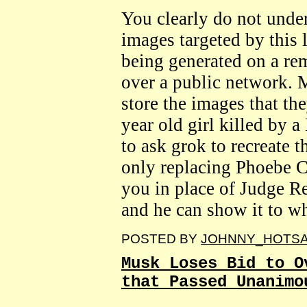
You clearly do not under
images targeted by this 
being generated on a re
over a public network.
store the images that th
year old girl killed by
to ask grok to recreate 
only replacing Phoebe C
you in place of Judge R
and he can show it to w
POSTED BY
JOHNNY_HOTS
Musk Loses Bid to O
that Passed Unanimo