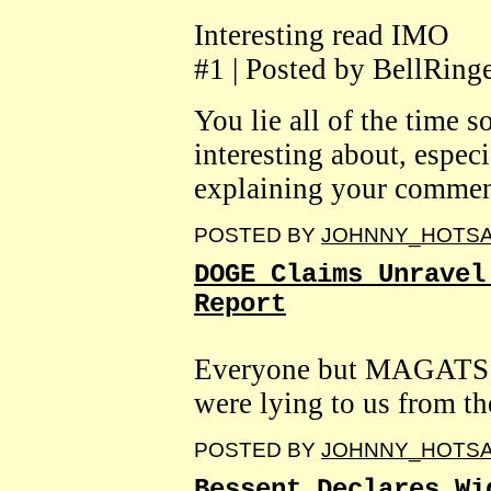
Interesting read IMO
#1 | Posted by BellRing
You lie all of the time s
interesting about, espec
explaining your commen
POSTED BY
JOHNNY_HOTS
DOGE Claims Unravel
Report
Everyone but MAGATS 
were lying to us from the
POSTED BY
JOHNNY_HOTS
Bessent Declares Wi