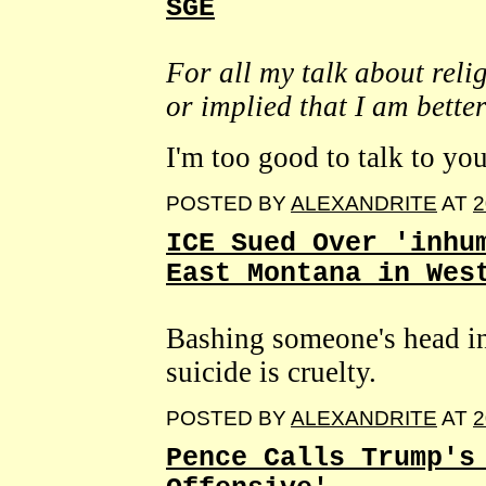
SGE
For all my talk about reli
or implied that I am bette
I'm too good to talk to you
POSTED BY
ALEXANDRITE
AT
2
ICE Sued Over 'inhu
East Montana in Wes
Bashing someone's head int
suicide is cruelty.
POSTED BY
ALEXANDRITE
AT
2
Pence Calls Trump's