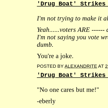
'Drug Boat' Strikes
I'm not trying to make it 
Yeah......voters ARE ------
I'm not saying you vote wro
dumb.
You're a joke.
POSTED BY
ALEXANDRITE
AT
2
'Drug Boat' Strikes
"No one cares but me!"
-eberly