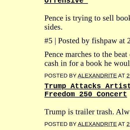
Offensive'
Pence is trying to sell bo
sides.
#5 | Posted by fishpaw at
Pence marches to the beat 
cash in for a book he would
POSTED BY
ALEXANDRITE
AT
2
Trump Attacks Artis
Freedom 250 Concert
Trump is trailer trash. Al
POSTED BY
ALEXANDRITE
AT
2