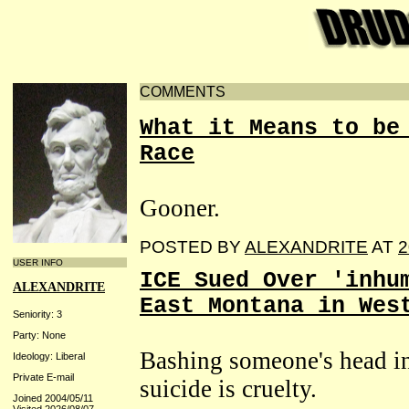
COMMENTS
What it Means to be
Race
Gooner.
POSTED BY
ALEXANDRITE
AT
2
USER INFO
ICE Sued Over 'inhu
ALEXANDRITE
East Montana in Wes
Seniority: 3
Party: None
Bashing someone's head int
Ideology: Liberal
Private E-mail
suicide is cruelty.
Joined 2004/05/11