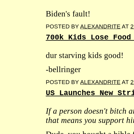
Biden's fault!
POSTED BY
ALEXANDRITE
AT
2
700k Kids Lose Food
dur starving kids good!
-bellringer
POSTED BY
ALEXANDRITE
AT
2
US Launches New Str
If a person doesn't bitch
that means you support hi