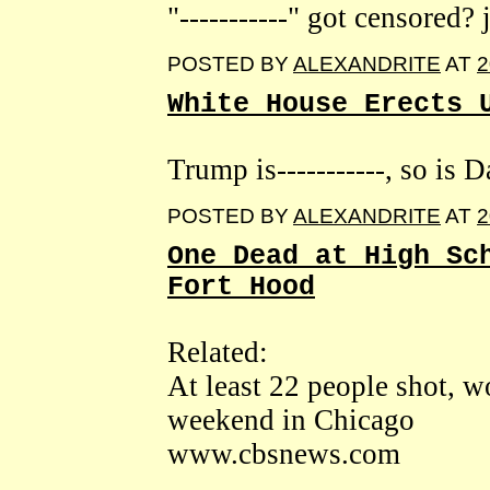
"-----------" got censored? 
POSTED BY
ALEXANDRITE
AT
2
White House Erects 
Trump is-----------, so is 
POSTED BY
ALEXANDRITE
AT
2
One Dead at High Sc
Fort Hood
Related:
At least 22 people shot,
weekend in Chicago
www.cbsnews.com