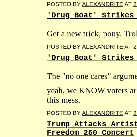
POSTED BY
ALEXANDRITE
AT
2
'Drug Boat' Strikes
Get a new trick, pony. Trol
POSTED BY
ALEXANDRITE
AT
2
'Drug Boat' Strikes
The "no one cares" argume
yeah, we KNOW voters are 
this mess.
POSTED BY
ALEXANDRITE
AT
2
Trump Attacks Artis
Freedom 250 Concert