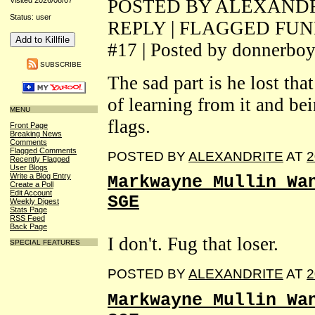
POSTED BY ALEXANDRIT
Visited 2026/08/07
Status: user
REPLY | FLAGGED FU
#17 | Posted by donnerbo
SUBSCRIBE
The sad part is he lost tha
of learning from it and be
MENU
flags.
Front Page
Breaking News
Comments
Flagged Comments
POSTED BY
ALEXANDRITE
AT
2
Recently Flagged
User Blogs
Write a Blog Entry
Markwayne Mullin Wa
Create a Poll
Edit Account
SGE
Weekly Digest
Stats Page
RSS Feed
Back Page
I don't. Fug that loser.
SPECIAL FEATURES
POSTED BY
ALEXANDRITE
AT
2
Markwayne Mullin Wa