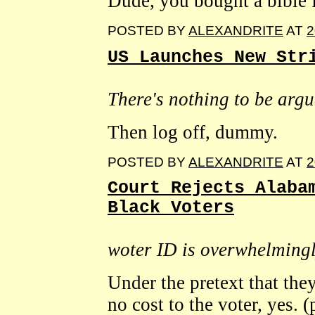
Dude, you bought a bible 
POSTED BY
ALEXANDRITE
AT
2
US Launches New Str
There's nothing to be arg
Then log off, dummy.
POSTED BY
ALEXANDRITE
AT
2
Court Rejects Alaba
Black Voters
woter ID is overwhelming
Under the pretext that they
no cost to the voter, yes. (