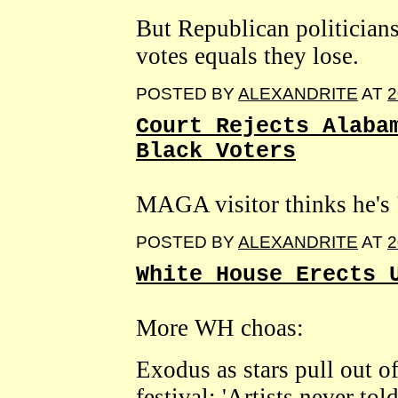
But Republican politicians
votes equals they lose.
POSTED BY
ALEXANDRITE
AT
2
Court Rejects Alaba
Black Voters
MAGA visitor thinks he's 
POSTED BY
ALEXANDRITE
AT
2
White House Erects 
More WH choas:
Exodus as stars pull out 
festival: 'Artists never told