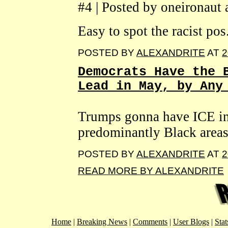
#4 | Posted by oneironaut
Easy to spot the racist pos
POSTED BY
ALEXANDRITE
AT
2
Democrats Have the 
Lead in May, by Any
Trumps gonna have ICE int
predominantly Black areas
POSTED BY
ALEXANDRITE
AT
2
READ MORE BY ALEXANDRITE
Home
|
Breaking News
|
Comments
|
User Blogs
|
Stat