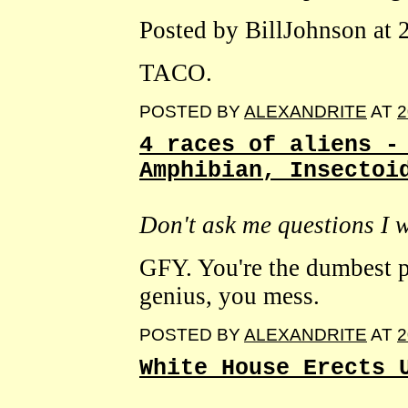
Posted by BillJohnson at
TACO.
POSTED BY
ALEXANDRITE
AT
2
4 races of aliens -
Amphibian, Insectoi
Don't ask me questions I 
GFY. You're the dumbest p
genius, you mess.
POSTED BY
ALEXANDRITE
AT
2
White House Erects 