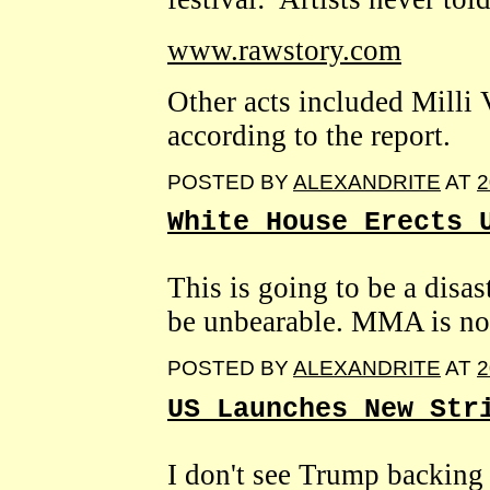
www.rawstory.com
Other acts included Milli 
according to the report.
POSTED BY
ALEXANDRITE
AT
2
White House Erects 
This is going to be a disast
be unbearable. MMA is not
POSTED BY
ALEXANDRITE
AT
2
US Launches New Str
I don't see Trump backing