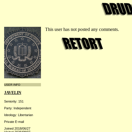
This user has not posted any comments.
USER INFO
JAVELIN
Seniority: 151
Party: Independent
Ideology: Libertarian
Private E-mail
Joined 2018/06/27