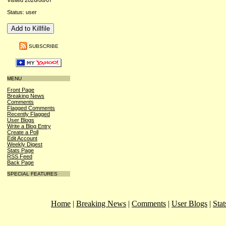
Visited 2026/08/07
Status: user
SUBSCRIBE
MENU
Front Page
Breaking News
Comments
Flagged Comments
Recently Flagged
User Blogs
Write a Blog Entry
Create a Poll
Edit Account
Weekly Digest
Stats Page
RSS Feed
Back Page
SPECIAL FEATURES
Home
|
Breaking News
|
Comments
|
User Blogs
|
Stat