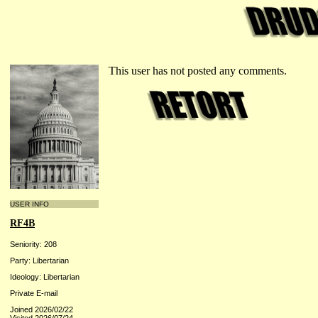
This user has not posted any comments.
USER INFO
RF4B
Seniority: 208
Party: Libertarian
Ideology: Libertarian
Private E-mail
Joined 2026/02/22