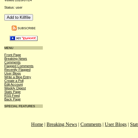
Visited 2026/07/24
Status: user
SUBSCRIBE
MENU
Front Page
Breaking News
Comments
Flagged Comments
Recently Flagged
User Blogs
Write a Blog Entry
Create a Poll
Edit Account
Weekly Digest
Stats Page
RSS Feed
Back Page
SPECIAL FEATURES
Home
|
Breaking News
|
Comments
|
User Blogs
|
Stat