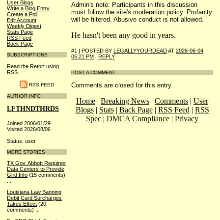
User Blogs
Admin's note: Participants in this discussion
Write a Blog Entry
must follow the site's
moderation policy
. Profanity
Create a Poll
will be filtered. Abusive conduct is not allowed.
Edit Account
Weekly Digest
Stats Page
He hasn't been any good in years.
RSS Feed
Back Page
#1 | POSTED BY
LEGALLYYOURDEAD
AT
2026-06-04
SUBSCRIPTIONS
05:21 PM
|
REPLY
Read the Retort using
RSS.
POST A COMMENT
Comments are closed for this entry.
RSS FEED
AUTHOR INFO
Home
|
Breaking News
|
Comments
|
User
LFTHNDTHRDS
Blogs
|
Stats
|
Back Page
|
RSS Feed
|
RSS
Spec
|
DMCA Compliance
|
Privacy
Joined 2006/01/29
Visited 2026/08/06
Status: user
MORE STORIES
TX Gov. Abbott Requires
Data Centers to Provide
Grid Info
(15 comments)
...
Louisiana Law Banning
Debit Card Surcharges
Takes Effect
(20
comments)
...