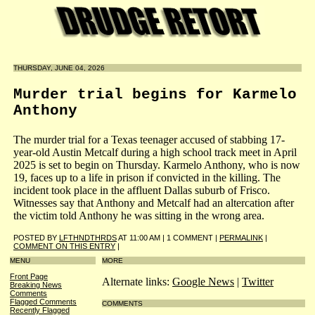
THURSDAY, JUNE 04, 2026
Murder trial begins for Karmelo
Anthony
The murder trial for a Texas teenager accused of stabbing 17-
year-old Austin Metcalf during a high school track meet in April
2025 is set to begin on Thursday. Karmelo Anthony, who is now
19, faces up to a life in prison if convicted in the killing. The
incident took place in the affluent Dallas suburb of Frisco.
Witnesses say that Anthony and Metcalf had an altercation after
the victim told Anthony he was sitting in the wrong area.
POSTED BY
LFTHNDTHRDS
AT 11:00 AM | 1 COMMENT |
PERMALINK
|
COMMENT ON THIS ENTRY
|
MENU
MORE
Front Page
Alternate links:
Google News
|
Twitter
Breaking News
Comments
Flagged Comments
COMMENTS
Recently Flagged