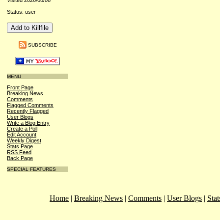
Visited 2026/08/08
Status: user
SUBSCRIBE
MENU
Front Page
Breaking News
Comments
Flagged Comments
Recently Flagged
User Blogs
Write a Blog Entry
Create a Poll
Edit Account
Weekly Digest
Stats Page
RSS Feed
Back Page
SPECIAL FEATURES
Home
|
Breaking News
|
Comments
|
User Blogs
|
Stat