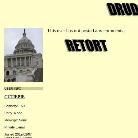
This user has not posted any comments.
USER INFO
CUTIEPIE
Seniority: 159
Party: None
Ideology: None
Private E-mail
Joined 2019/02/07