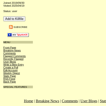
Joined 2019/09/30
Visited 2025/04/19
Status: user
SUBSCRIBE
MENU
Front Page
Breaking News
Comments
Flagged Comments
Recently Flagged
User Blogs
Write a Blog Entry
Create a Poll
Edit Account
Weekly Digest
Stats Page
RSS Feed
Back Page
SPECIAL FEATURES
Home
|
Breaking News
|
Comments
|
User Blogs
|
Stat