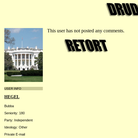
This user has not posted any comments.
USER INFO
HEGEL
Bubba
Seniority: 180
Party: Independent
Ideology: Other
Private E-mail