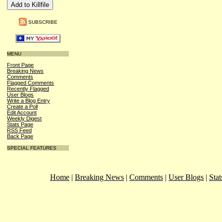
SUBSCRIBE
MENU
Front Page
Breaking News
Comments
Flagged Comments
Recently Flagged
User Blogs
Write a Blog Entry
Create a Poll
Edit Account
Weekly Digest
Stats Page
RSS Feed
Back Page
SPECIAL FEATURES
Home
|
Breaking News
|
Comments
|
User Blogs
|
Stat