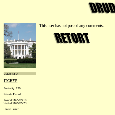
This user has not posted any comments.
USER INFO
ITCHYP
Seniority: 220
Private E-mail
Joined 2025/03/16
Visited 2025/05/23
Status: user