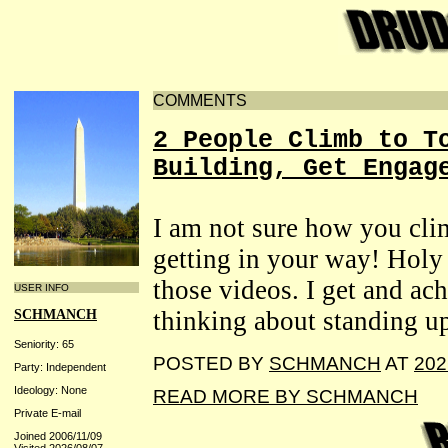
COMMENTS
2 People Climb to T
Building, Get Engag
I am not sure how you clim
getting in your way! Holy
those videos. I get and ach
USER INFO
thinking about standing up
SCHMANCH
Seniority: 65
POSTED BY
SCHMANCH
AT
202
Party: Independent
Ideology: None
READ MORE BY SCHMANCH
Private E-mail
Joined 2006/11/09