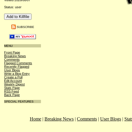
Visited 2026/08/07
Status: user
SUBSCRIBE
MENU
Front Page
Breaking News
Comments
Flagged Comments
Recently Flagged
User Blogs
Write a Blog Entry
Create a Poll
Edit Account
Weekly Digest
Stats Page
RSS Feed
Back Page
SPECIAL FEATURES
Home
|
Breaking News
|
Comments
|
User Blogs
|
Stat