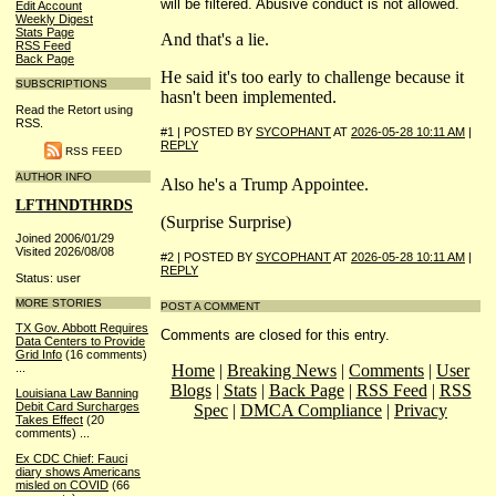
will be filtered. Abusive conduct is not allowed.
Edit Account
Weekly Digest
Stats Page
And that's a lie.
RSS Feed
Back Page
He said it's too early to challenge because it
SUBSCRIPTIONS
hasn't been implemented.
Read the Retort using
RSS.
#1 | POSTED BY
SYCOPHANT
AT
2026-05-28 10:11 AM
|
REPLY
RSS FEED
AUTHOR INFO
Also he's a Trump Appointee.
LFTHNDTHRDS
(Surprise Surprise)
Joined 2006/01/29
Visited 2026/08/08
#2 | POSTED BY
SYCOPHANT
AT
2026-05-28 10:11 AM
|
REPLY
Status: user
MORE STORIES
POST A COMMENT
TX Gov. Abbott Requires
Comments are closed for this entry.
Data Centers to Provide
Grid Info
(16 comments)
Home
|
Breaking News
|
Comments
|
User
...
Blogs
|
Stats
|
Back Page
|
RSS Feed
|
RSS
Louisiana Law Banning
Debit Card Surcharges
Spec
|
DMCA Compliance
|
Privacy
Takes Effect
(20
comments)
...
Ex CDC Chief: Fauci
diary shows Americans
misled on COVID
(66