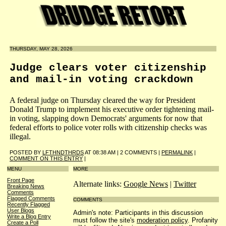
THURSDAY, MAY 28, 2026
Judge clears voter citizenship
and mail-in voting crackdown
A federal judge on Thursday cleared the way for President
Donald Trump to implement his executive order tightening mail-
in voting, slapping down Democrats' arguments for now that
federal efforts to police voter rolls with citizenship checks was
illegal.
POSTED BY
LFTHNDTHRDS
AT 08:38 AM | 2 COMMENTS |
PERMALINK
|
COMMENT ON THIS ENTRY
|
MENU
MORE
Front Page
Alternate links:
Google News
|
Twitter
Breaking News
Comments
Flagged Comments
COMMENTS
Recently Flagged
User Blogs
Admin's note: Participants in this discussion
Write a Blog Entry
must follow the site's
moderation policy
. Profanity
Create a Poll