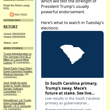
Read the Retort using
RSS.
RSS FEED
AUTHOR INFO
RETORT
Joined 2003/04/04
Visited 2003/04/04
Status: user
MORE STORIES
Trump Administration to
Pay German Firm $1.2
Billion to Cancel Wind
Leases
(6 comments)
...
Rand Paul's Fauci Diary
Dump Exposed Peoples'
Medical Histories
(30
comments)
...
Jack Smith Accepts
Invite to Testify Before
Senate Judiciary
Committee
(12
comments)
...
Republicans Let Trump
Keep Unparalleled
Benefit: I.R.S. Immunity
(11 comments)
...