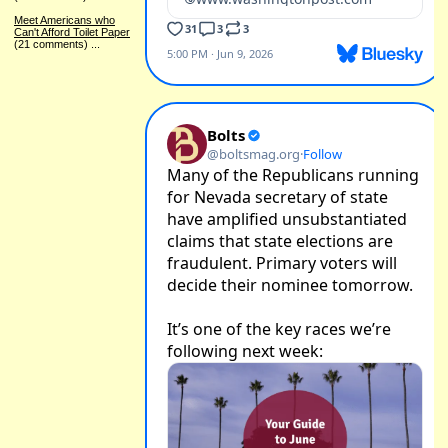
Meet Americans who
Can't Afford Toilet Paper
(21 comments)
...