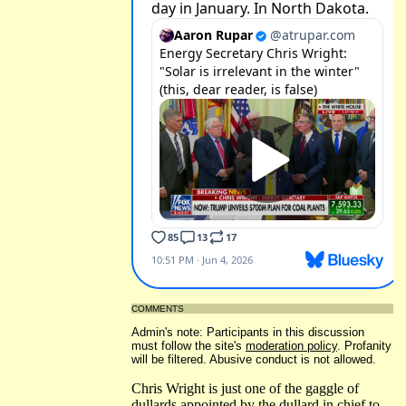
COMMENTS
Admin's note: Participants in this discussion
must follow the site's
moderation policy
. Profanity
will be filtered. Abusive conduct is not allowed.
Chris Wright is just one of the gaggle of
dullards appointed by the dullard in chief to