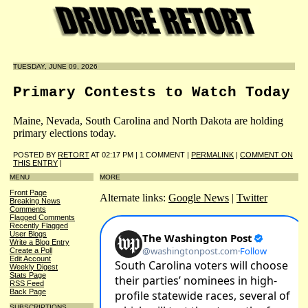
TUESDAY, JUNE 09, 2026
Primary Contests to Watch Today
Maine, Nevada, South Carolina and North Dakota are holding
primary elections today.
POSTED BY
RETORT
AT 02:17 PM | 1 COMMENT |
PERMALINK
|
COMMENT ON
THIS ENTRY
|
MENU
MORE
Front Page
Alternate links:
Google News
|
Twitter
Breaking News
Comments
Flagged Comments
Recently Flagged
User Blogs
Write a Blog Entry
Create a Poll
Edit Account
Weekly Digest
Stats Page
RSS Feed
Back Page
SUBSCRIPTIONS