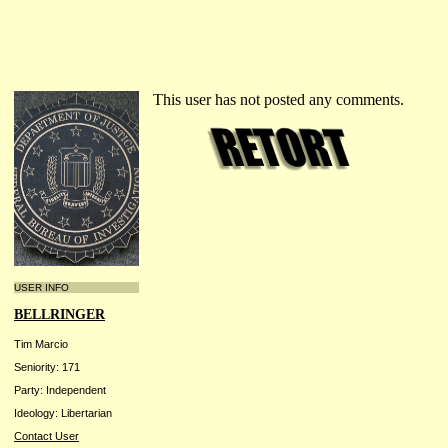
This user has not posted any comments.
USER INFO
BELLRINGER
Tim Marcio
Seniority: 171
Party: Independent
Ideology: Libertarian
Contact User