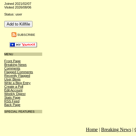
Joined 2021/02/07
Visited 2026/08/06
Status: user
SUBSCRIBE
MENU
Front Page
Breaking News
Comments
Flagged Comments
Recently Flagged
User Blogs
Write a Blog Entry
Create a Poll
Edit Account
Weekly Digest
Stats Page
RSS Feed
Back Page
SPECIAL FEATURES
Home
|
Breaking News
|