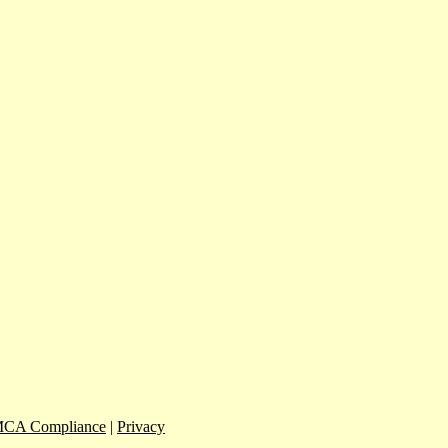
CA Compliance
|
Privacy