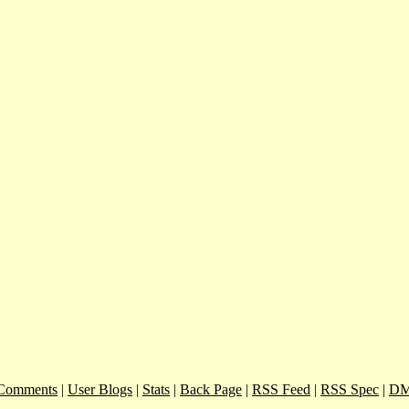
Comments
|
User Blogs
|
Stats
|
Back Page
|
RSS Feed
|
RSS Spec
|
DM