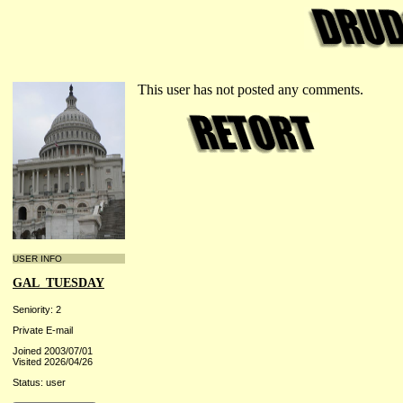
This user has not posted any comments.
USER INFO
GAL_TUESDAY
Seniority: 2
Private E-mail
Joined 2003/07/01
Visited 2026/04/26
Status: user