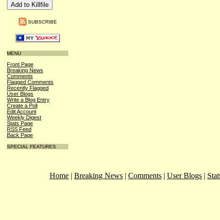
SUBSCRIBE
MENU
Front Page
Breaking News
Comments
Flagged Comments
Recently Flagged
User Blogs
Write a Blog Entry
Create a Poll
Edit Account
Weekly Digest
Stats Page
RSS Feed
Back Page
SPECIAL FEATURES
Home
|
Breaking News
|
Comments
|
User Blogs
|
Stat