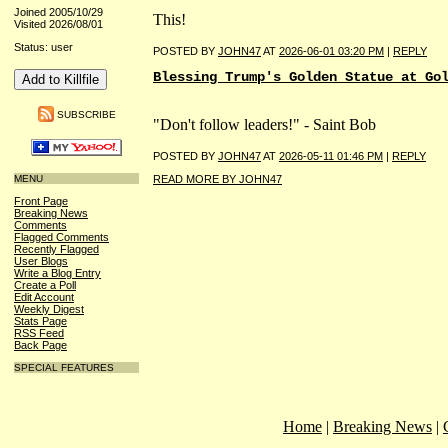
Joined 2005/10/29
This!
Visited 2026/08/01
Status: user
POSTED BY
JOHN47
AT
2026-06-01 03:20 PM
|
REPLY
Blessing Trump's Golden Statue at Go
SUBSCRIBE
"Don't follow leaders!" - Saint Bob
POSTED BY
JOHN47
AT
2026-05-11 01:46 PM
|
REPLY
MENU
READ MORE BY JOHN47
Front Page
Breaking News
Comments
Flagged Comments
Recently Flagged
User Blogs
Write a Blog Entry
Create a Poll
Edit Account
Weekly Digest
Stats Page
RSS Feed
Back Page
SPECIAL FEATURES
Home
|
Breaking News
|