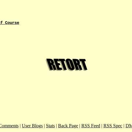
lf Course
Comments
|
User Blogs
|
Stats
|
Back Page
|
RSS Feed
|
RSS Spec
|
DM