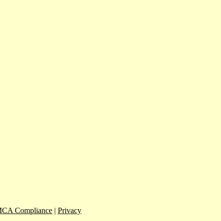
CA Compliance
|
Privacy