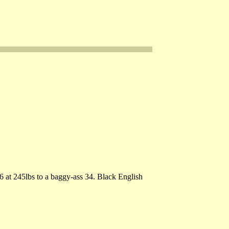
6 at 245lbs to a baggy-ass 34. Black English