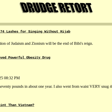
 74 Lashes for Singing Without Hijab
ation of Judaism and Zionism will be the end of Bibi's reign.
oved Powerful Obesity Drug
-25 08:32 PM
d seventy pounds in about one year. I also went from waist VERY snug 4
oint Than Vietnam?