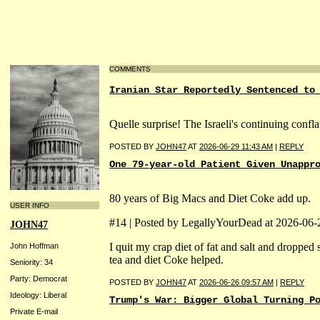
COMMENTS
Iranian Star Reportedly Sentenced to
Quelle surprise! The Israeli's continuing confl
POSTED BY
JOHN47
AT
2026-06-29 11:43 AM
|
REPLY
One 79-year-old Patient Given Unappr
80 years of Big Macs and Diet Coke add up.
USER INFO
#14 | Posted by LegallyYourDead at 2026-06
JOHN47
I quit my crap diet of fat and salt and droppe
John Hoffman
tea and diet Coke helped.
Seniority: 34
Party: Democrat
POSTED BY
JOHN47
AT
2026-06-26 09:57 AM
|
REPLY
Ideology: Liberal
Trump's War: Bigger Global Turning P
Private E-mail