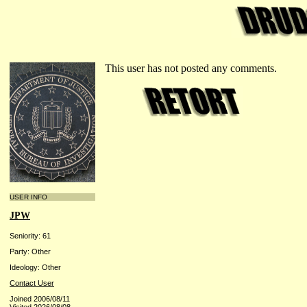
This user has not posted any comments.
USER INFO
JPW
Seniority: 61
Party: Other
Ideology: Other
Contact User
Joined 2006/08/11