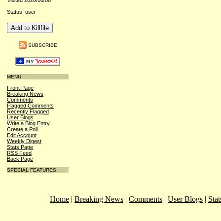
Visited 2026/08/08
Status: user
SUBSCRIBE
MENU
Front Page
Breaking News
Comments
Flagged Comments
Recently Flagged
User Blogs
Write a Blog Entry
Create a Poll
Edit Account
Weekly Digest
Stats Page
RSS Feed
Back Page
SPECIAL FEATURES
Home
|
Breaking News
|
Comments
|
User Blogs
|
Stat