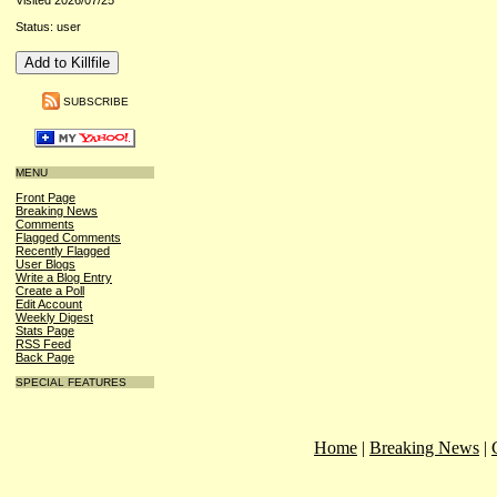
Visited 2026/07/25
Status: user
SUBSCRIBE
MENU
Front Page
Breaking News
Comments
Flagged Comments
Recently Flagged
User Blogs
Write a Blog Entry
Create a Poll
Edit Account
Weekly Digest
Stats Page
RSS Feed
Back Page
SPECIAL FEATURES
Home
|
Breaking News
|