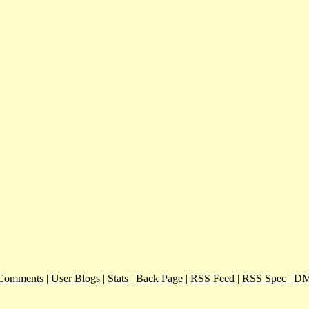
Comments
|
User Blogs
|
Stats
|
Back Page
|
RSS Feed
|
RSS Spec
|
DM