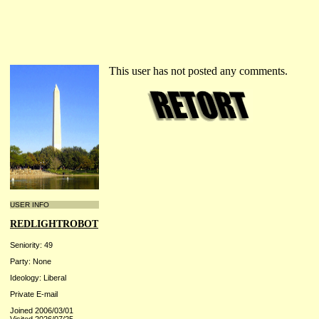
This user has not posted any comments.
USER INFO
REDLIGHTROBOT
Seniority: 49
Party: None
Ideology: Liberal
Private E-mail
Joined 2006/03/01