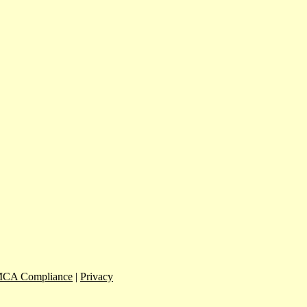
CA Compliance
|
Privacy