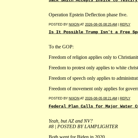
Jack Smith Accepts Invite to Testify
Operation Epstein Deflection phase five.
POSTED BY
NIXON
AT
2026-08-05 08:25 AM
|
REPLY
Is It Possible Trump Isn't a Free Sp
To the GOP:
Freedom of religion applies only to Christianit
Freedom to protest only applies to white christ
Freedom of speech only applies to administra
Freedom of movement only applies for gover
POSTED BY
NIXON
AT
2026-08-05 08:21 AM
|
REPLY
Federal Plan Calls for Major Water C
Yeah, but AZ and NV?
#8 | POSTED BY LAMPLIGHTER
Both went for Biden in 2020