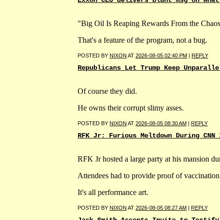
"Big Oil Is Reaping Rewards From the Chaos
That's a feature of the program, not a bug.
POSTED BY
NIXON
AT
2026-08-05 02:40 PM
|
REPLY
Republicans Let Trump Keep Unparalle
Of course they did.
He owns their corrupt slimy asses.
POSTED BY
NIXON
AT
2026-08-05 08:30 AM
|
REPLY
RFK Jr: Furious Meltdown During CNN 
RFK Jr hosted a large party at his mansion 
Attendees had to provide proof of vaccination 
It's all performance art.
POSTED BY
NIXON
AT
2026-08-05 08:27 AM
|
REPLY