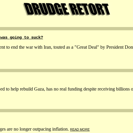
 was going to suck?
ent to end the war with Iran, touted as a "Great Deal" by President D
o help rebuild Gaza, has no real funding despite receiving billions of
ages are no longer outpacing inflation.
READ MORE