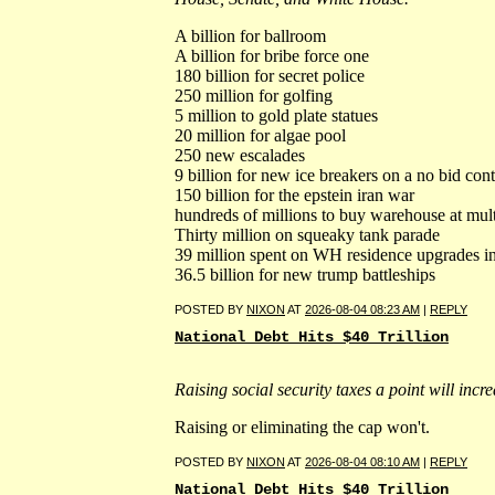
A billion for ballroom
A billion for bribe force one
180 billion for secret police
250 million for golfing
5 million to gold plate statues
20 million for algae pool
250 new escalades
9 billion for new ice breakers on a no bid con
150 billion for the epstein iran war
hundreds of millions to buy warehouse at mult
Thirty million on squeaky tank parade
39 million spent on WH residence upgrades i
36.5 billion for new trump battleships
POSTED BY
NIXON
AT
2026-08-04 08:23 AM
|
REPLY
National Debt Hits $40 Trillion
Raising social security taxes a point will incr
Raising or eliminating the cap won't.
POSTED BY
NIXON
AT
2026-08-04 08:10 AM
|
REPLY
National Debt Hits $40 Trillion