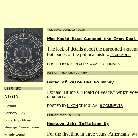
TUESDAY, JUNE 16, 2026
Who Would Have Guessed the Iran Deal
The lack of details about the purported agreem
both sides of the political aisle...
READ MORE
POSTED BY
NIXON
AT 09:14 AM |
13 COMMENTS
WEDNESDAY, MAY 27, 2026
Bored of Peace Has No Money
USER INFO
Donald Trump's "Board of Peace," which vowed t
NIXON
READ MORE
POSTED BY
NIXON
AT 10:31 AM |
9 COMMENTS
Richard
Seniority: 126
FRIDAY, MAY 15, 2026
Party: Republican
Heckuva Job: Inflation Up
Ideology: Conservative
For the first time in three years, Americans' w
Private E-mail