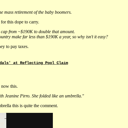
he mass retirement of the baby boomers.
or this dope to carry.
ome cap from ~$190K to double that amount.
untry make far less than $190K a year, so why isn't it easy?
ey to pay taxes.
dals' at Reflecting Pool Claim
 now this.
h Jeanine Pirro. She folded like an umbrella."
rella this is quite the comment.