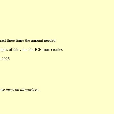
tract three times the amount needed
iples of fair value for ICE from cronies
n 2025
ease taxes on all workers.