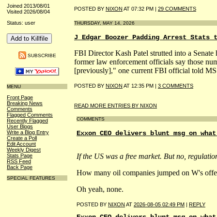
Joined 2013/08/01
POSTED BY
NIXON
AT 07:32 PM |
29 COMMENTS
Visited 2026/08/04
Status: user
THURSDAY, MAY 14, 2026
J Edgar Boozer Padding Arrest Stats 
FBI Director Kash Patel strutted into a Senate h
SUBSCRIBE
former law enforcement officials say those num
[previously]," one current FBI official told 
POSTED BY
NIXON
AT 12:35 PM |
3 COMMENTS
MENU
Front Page
Breaking News
READ MORE ENTRIES BY NIXON
Comments
Flagged Comments
COMMENTS
Recently Flagged
User Blogs
Write a Blog Entry
Exxon CEO delivers blunt msg on what
Create a Poll
Edit Account
Weekly Digest
If the US was a free market. But no, regulation
Stats Page
RSS Feed
Back Page
How many oil companies jumped on W's offer to
SPECIAL FEATURES
Oh yeah, none.
POSTED BY
NIXON
AT
2026-08-05 02:49 PM
|
REPLY
Exxon CEO delivers blunt msg on what