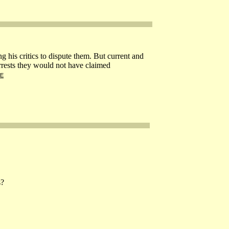
g his critics to dispute them. But current and
rrests they would not have claimed
E
s?