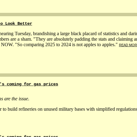
to Look Better
earing Tuesday, brandishing a large black placard of statistics and darin
bers are a sham. "They are absolutely padding the stats and claiming a
MS NOW. "So comparing 2025 to 2024 is not apples to apples."
READ MOR
's coming for gas prices
s are the issue.
 build refineries on unused military bases with simplified regulation
's coming for gas prices