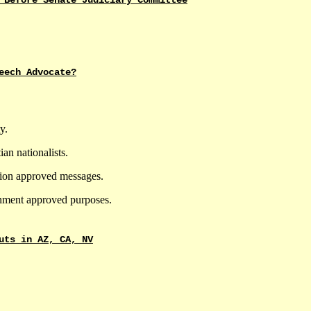
 Before Senate Judiciary Committee
eech Advocate?
y.
ian nationalists.
tion approved messages.
nment approved purposes.
uts in AZ, CA, NV