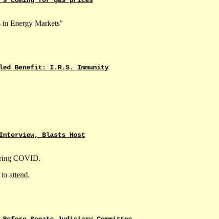
 in Energy Markets"
led Benefit: I.R.S. Immunity
Interview, Blasts Host
during COVID.
to attend.