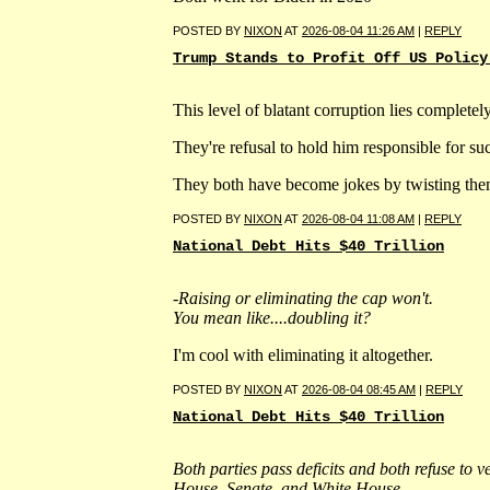
POSTED BY
NIXON
AT
2026-08-04 11:26 AM
|
REPLY
Trump Stands to Profit Off US Policy
This level of blatant corruption lies complete
They're refusal to hold him responsible for such
They both have become jokes by twisting them
POSTED BY
NIXON
AT
2026-08-04 11:08 AM
|
REPLY
National Debt Hits $40 Trillion
-Raising or eliminating the cap won't.
You mean like....doubling it?
I'm cool with eliminating it altogether.
POSTED BY
NIXON
AT
2026-08-04 08:45 AM
|
REPLY
National Debt Hits $40 Trillion
Both parties pass deficits and both refuse to v
House, Senate, and White House.