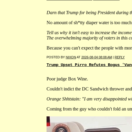
Darn that Trump for being President during t
No amount of sh*tty diaper water is too much f
Tell us why it isn't easy to increase the inc
The overwhelming majority of voters in this co
Because you can't expect the people with mon
POSTED BY
NIXON
AT
2026-08-04 08:08 AM
|
REPLY
Trump Upset Pirro Refutes Bogus 'Van
Poor judge Box Wine.
Couldn't indict the DC Sandwich thrower and
Orange Shhtstain: "I am very disappointed wit
Coming from the guy who couldn't fold an umb