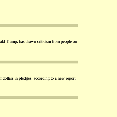
onald Trump, has drawn criticism from people on
 dollars in pledges, according to a new report.