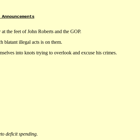
 Announcements
ly at the feet of John Roberts and the GOP.
 blatant illegal acts is on them.
selves into knots trying to overlook and excuse his crimes.
eto deficit spending.