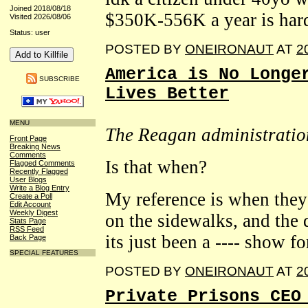
Joined 2018/08/18
$350K-556K a year is hard
Visited 2026/08/06
Status: user
POSTED BY
ONEIRONAUT
AT
2
America is No Longe
SUBSCRIBE
Lives Better
MENU
The Reagan administration
Front Page
Breaking News
Comments
Is that when?
Flagged Comments
Recently Flagged
User Blogs
Write a Blog Entry
My reference is when they
Create a Poll
Edit Account
Weekly Digest
on the sidewalks, and the d
Stats Page
RSS Feed
its just been a ---- show fo
Back Page
SPECIAL FEATURES
POSTED BY
ONEIRONAUT
AT
2
Private Prisons CEO