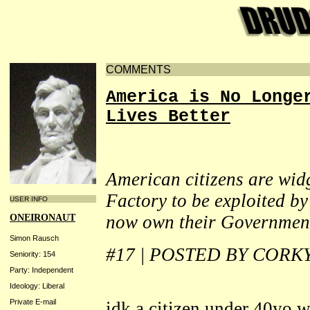
COMMENTS
America is No Longe
Lives Better
American citizens are wid
Factory to be exploited b
USER INFO
now own their Governmen
ONEIRONAUT
Simon Rausch
#17 | POSTED BY CORK
Seniority: 154
Party: Independent
Ideology: Liberal
Private E-mail
idk a citizen under 40yo 