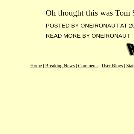
Oh thought this was Tom S
POSTED BY
ONEIRONAUT
AT
2
READ MORE BY ONEIRONAUT
Home
|
Breaking News
|
Comments
|
User Blogs
|
Stat