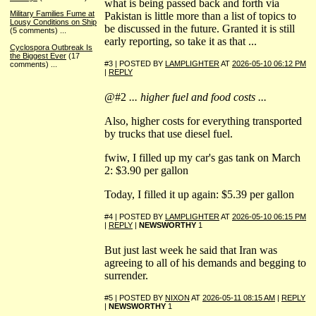
what is being passed back and forth via
Military Families Fume at
Pakistan is little more than a list of topics to
Lousy Conditions on Ship
be discussed in the future. Granted it is still
(5 comments)
...
early reporting, so take it as that ...
Cyclospora Outbreak Is
the Biggest Ever
(17
#3 | POSTED BY
LAMPLIGHTER
AT
2026-05-10 06:12 PM
comments)
...
|
REPLY
@#2
... higher fuel and food costs ...
Also, higher costs for everything transported
by trucks that use diesel fuel.
fwiw, I filled up my car's gas tank on March
2: $3.90 per gallon
Today, I filled it up again: $5.39 per gallon
#4 | POSTED BY
LAMPLIGHTER
AT
2026-05-10 06:15 PM
|
REPLY
|
NEWSWORTHY
1
But just last week he said that Iran was
agreeing to all of his demands and begging to
surrender.
#5 | POSTED BY
NIXON
AT
2026-05-11 08:15 AM
|
REPLY
|
NEWSWORTHY
1