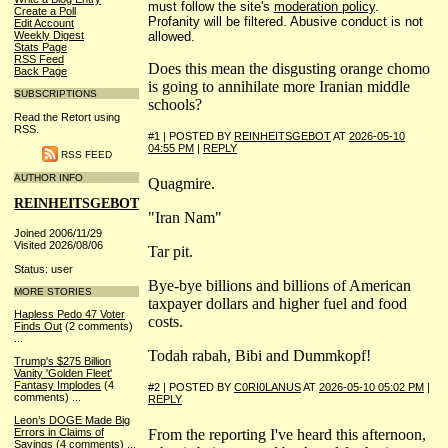
must follow the site's
moderation policy
.
Create a Poll
Profanity will be filtered. Abusive conduct is not
Edit Account
allowed.
Weekly Digest
Stats Page
RSS Feed
Does this mean the disgusting orange chomo
Back Page
is going to annihilate more Iranian middle
SUBSCRIPTIONS
schools?
Read the Retort using
RSS.
#1 | POSTED BY
REINHEITSGEBOT
AT
2026-05-10
04:55 PM
|
REPLY
RSS FEED
AUTHOR INFO
Quagmire.
REINHEITSGEBOT
"Iran Nam"
Joined 2006/11/29
Visited 2026/08/06
Tar pit.
Status: user
Bye-bye billions and billions of American
MORE STORIES
taxpayer dollars and higher fuel and food
Hapless Pedo 47 Voter
costs.
Finds Out
(2 comments)
...
Todah rabah, Bibi and Dummkopf!
Trump's $275 Billion
Vanity 'Golden Fleet'
Fantasy Implodes
(4
#2 | POSTED BY
C0RI0LANUS
AT
2026-05-10 05:02 PM
|
comments)
...
REPLY
Leon’s DOGE Made Big
From the reporting I've heard this afternoon,
Errors in Claims of
Savings
(4 comments)
...