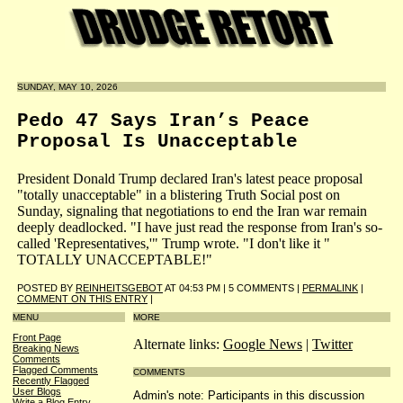
SUNDAY, MAY 10, 2026
Pedo 47 Says Iran’s Peace
Proposal Is Unacceptable
President Donald Trump declared Iran's latest peace proposal
"totally unacceptable" in a blistering Truth Social post on
Sunday, signaling that negotiations to end the Iran war remain
deeply deadlocked. "I have just read the response from Iran's so-
called 'Representatives,'" Trump wrote. "I don't like it "
TOTALLY UNACCEPTABLE!"
POSTED BY
REINHEITSGEBOT
AT 04:53 PM | 5 COMMENTS |
PERMALINK
|
COMMENT ON THIS ENTRY
|
MENU
MORE
Front Page
Alternate links:
Google News
|
Twitter
Breaking News
Comments
Flagged Comments
COMMENTS
Recently Flagged
User Blogs
Admin's note: Participants in this discussion
Write a Blog Entry