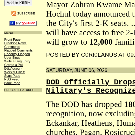
Mayor Zohran Kwame Mam
Hochul today announced th
SUBSCRIBE
the City's first 2-K seats. 
will have access to free 2
MENU
will grow to
12,000
famili
Front Page
Breaking News
Comments
Flagged Comments
POSTED BY
C0RI0LANUS
AT 09
Recently Flagged
User Blogs
Write a Blog Entry
Create a Poll
Edit Account
SATURDAY, JUNE 06, 2026
Weekly Digest
Stats Page
RSS Feed
DOD Officially Drop
Back Page
Military's Recogniz
SPECIAL FEATURES
The DOD has dropped
18
recognition, now excluding
Eckankar, Heathens, Hum
churches, Pagan, Rosicruci