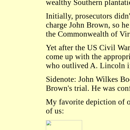
wealthy Southern plantat
Initially, prosecutors di
charge John Brown, so he 
the Commonwealth of Vir
Yet after the US Civil War
come up with the appropri
who outlived A. Lincoln i
Sidenote: John Wilkes Bo
Brown's trial. He was con
My favorite depiction of 
of us: