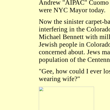
Andrew "AIPAC" Cuomo o
were NYC Mayor today.
Now the sinister carpet-
interfering in the Colorad
Michael Bennett with milli
Jewish people in Colorado
concerned about. Jews m
population of the Centenni
"Gee, how could I ever lo
wearing wife?"