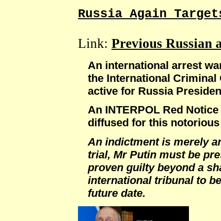
Russia Again Target
Link:
Previous Russian 
An international arrest wa
the International Criminal
active for Russia Presiden
An INTERPOL Red Notice h
diffused for this notorious
An indictment is merely an
trial, Mr Putin must be pr
proven guilty beyond a sh
international tribunal to b
future date.