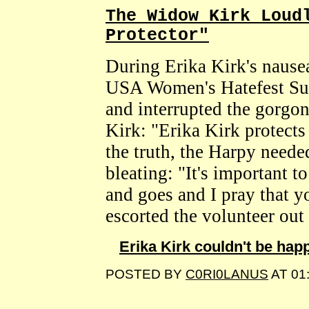
The Widow Kirk Loud
Protector"
During Erika Kirk's nausea
USA Women's Hatefest Sum
and interrupted the gorgo
Kirk: "Erika Kirk protect
the truth, the Harpy neede
bleating: "It's important 
and goes and I pray that y
escorted the volunteer out o
Erika Kirk couldn't be hap
POSTED BY
C0RI0LANUS
AT 01