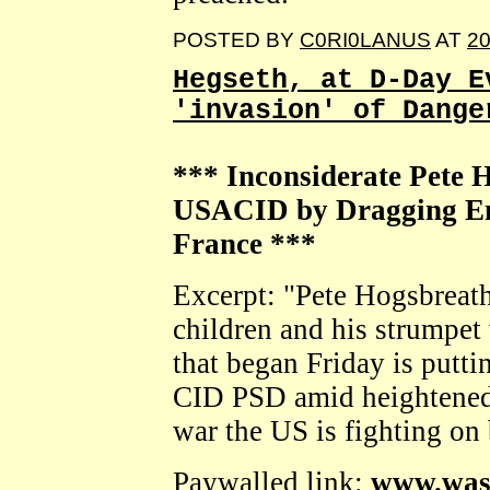
POSTED BY
C0RI0LANUS
AT
20
Hegseth, at D-Day E
'invasion' of Dange
*** Inconsiderate Pete 
USACID by Dragging En
France ***
Excerpt: "Pete Hogsbreath'
children and his strumpet 
that began Friday is putt
CID PSD amid heightened 
war the US is fighting on 
Paywalled link:
www.was