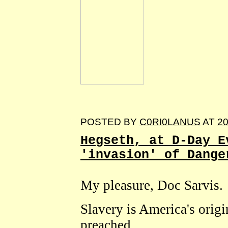
POSTED BY
C0RI0LANUS
AT
20
Hegseth, at D-Day E
'invasion' of Dange
My pleasure, Doc Sarvis.
Slavery is America's orig
preached.