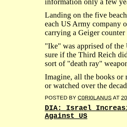
information only a few ye
Landing on the five beac
each US Army company or p
carrying a Geiger counter 
"Ike" was apprised of the
sure if the Third Reich d
sort of "death ray" weapo
Imagine, all the books or
or watched over the decad
POSTED BY
C0RI0LANUS
AT
20
DIA: Israel Increas
Against US