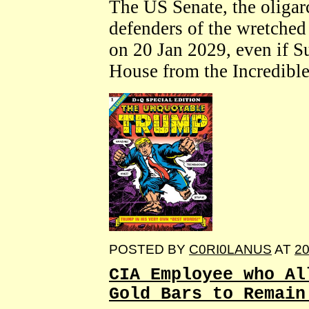
The US Senate, the olig
defenders of the wretched s
on 20 Jan 2029, even if S
House from the Incredibl
POSTED BY
C0RI0LANUS
AT
20
CIA Employee who Al
Gold Bars to Remain