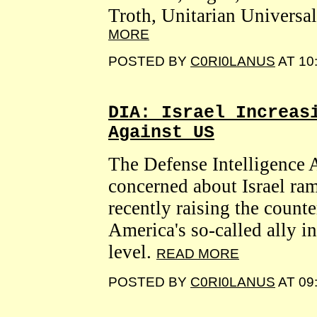
Troth, Unitarian Universal
MORE
POSTED BY
C0RI0LANUS
AT 10
DIA: Israel Increas
Against US
The Defense Intelligence 
concerned about Israel ra
recently raising the counte
America's so-called ally i
level.
READ MORE
POSTED BY
C0RI0LANUS
AT 09