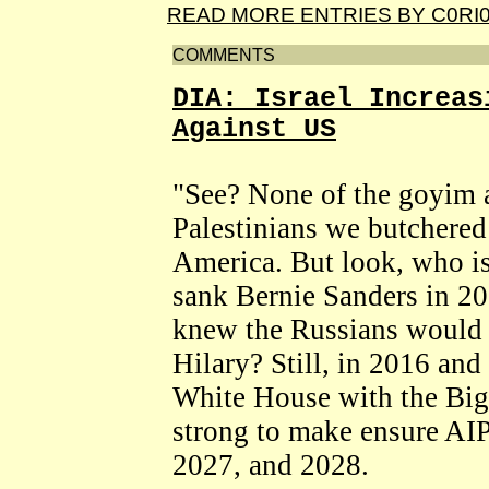
READ MORE ENTRIES BY C0RI
COMMENTS
DIA: Israel Increas
Against US
"See? None of the goyim a
Palestinians we butchere
America. But look, who is
sank Bernie Sanders in 20
knew the Russians would 
Hilary? Still, in 2016 an
White House with the Big
strong to make ensure AI
2027, and 2028.