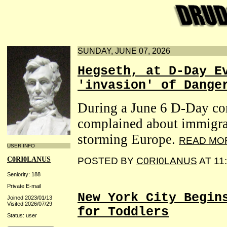
SUNDAY, JUNE 07, 2026
Hegseth, at D-Day E
'invasion' of Dange
During a June 6 D-Day c
complained about immigran
storming Europe.
READ MO
USER INFO
C0RI0LANUS
POSTED BY
C0RI0LANUS
AT 11
Seniority: 188
Private E-mail
New York City Begin
Joined 2023/01/13
Visited 2026/07/29
for Toddlers
Status: user