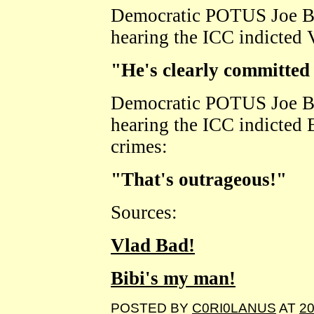
Democratic POTUS Joe B
hearing the ICC indicted 
"He's clearly committed
Democratic POTUS Joe B
hearing the ICC indicted
crimes:
"That's outrageous!"
Sources:
Vlad Bad!
Bibi's my man!
POSTED BY
C0RI0LANUS
AT
20