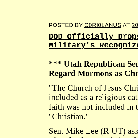
POSTED BY
C0RI0LANUS
AT
20
DOD Officially Drop
Military's Recogniz
*** Utah Republican Se
Regard Mormons as Chri
"The Church of Jesus Chris
included as a religious ca
faith was not included in t
"Christian."
Sen. Mike Lee (R-UT) as