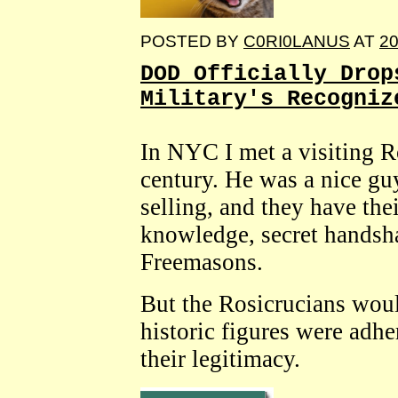
POSTED BY
C0RI0LANUS
AT
20
DOD Officially Drop
Military's Recogniz
In NYC I met a visiting R
century. He was a nice gu
selling, and they have thei
knowledge, secret handsha
Freemasons.
But the Rosicrucians wou
historic figures were adhe
their legitimacy.