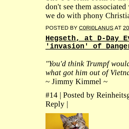
don't see them associated 
we do with phony Christi
POSTED BY
C0RI0LANUS
AT
20
Hegseth, at D-Day E
'invasion' of Dange
"You'd think Trumpf would 
what got him out of Vietn
~ Jimmy Kimmel ~
#14 | Posted by Reinheit
Reply |