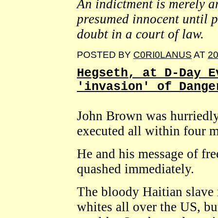
An indictment is merely a
presumed innocent until p
doubt in a court of law.
POSTED BY
C0RI0LANUS
AT
20
Hegseth, at D-Day E
'invasion' of Dange
John Brown was hurriedly 
executed all within four 
He and his message of fre
quashed immediately.
The bloody Haitian slave r
whites all over the US, bu