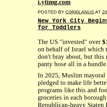
i.ytimg.com
POSTED BY
C0RI0LANUS
AT
20
New York City Begin
for Toddlers
The US "invested" over
$
on behalf of Israel which 
don't bray about, but thi
panty hose all in a bundle
In 2025, Muslim mayoral
pledged to make life bett
programs like this and fo
groceries in each borough
Republican-heavy Staten I