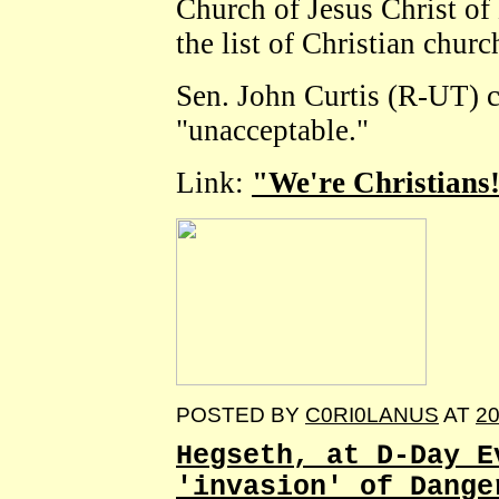
Church of Jesus Christ of 
the list of Christian churc
Sen. John Curtis (R-UT) c
"unacceptable."
Link:
"We're Christians!
POSTED BY
C0RI0LANUS
AT
20
Hegseth, at D-Day E
'invasion' of Dange