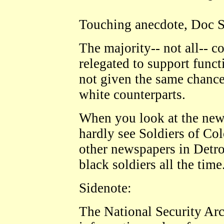
Touching anecdote, Doc S
The majority-- not all-- 
relegated to support funct
not given the same chances
white counterparts.
When you look at the ne
hardly see Soldiers of C
other newspapers in Detro
black soldiers all the time
Sidenote:
The National Security Arch