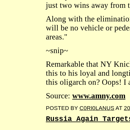
just two wins away from th
Along with the elimination
will be no vehicle or pede
areas."
~snip~
Remarkable that NY Knic
this to his loyal and long
this oligarch on? Oops! 
Source:
www.amny.com
POSTED BY
C0RI0LANUS
AT
20
Russia Again Target