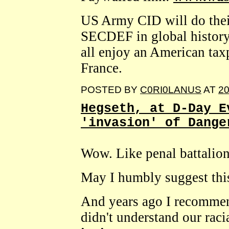
US Army CID will do their
SECDEF in global history,
all enjoy an American tax
France.
POSTED BY
C0RI0LANUS
AT
20
Hegseth, at D-Day E
'invasion' of Dange
Wow. Like penal battalion
May I humbly suggest th
And years ago I recommen
didn't understand our raci