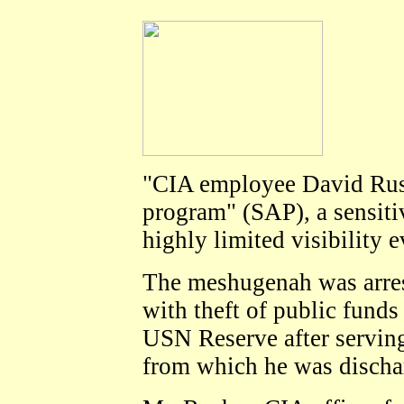
"CIA employee David Rush
program" (SAP), a sensitiv
highly limited visibility 
The meshugenah was arres
with theft of public funds
USN Reserve after serving 
from which he was discha