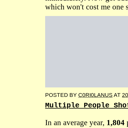
which won't cost me one s
POSTED BY
C0RI0LANUS
AT
20
Multiple People Sho
In an average year,
1,804
p