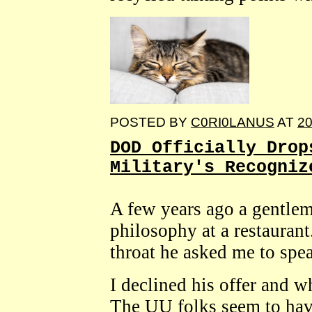
POSTED BY
C0RI0LANUS
AT
20
DOD Officially Drop
Military's Recogniz
A few years ago a gentle
philosophy at a restaurant
throat he asked me to spe
I declined his offer and 
The UU folks seem to hav