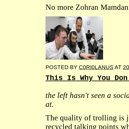
No more Zohran Mamdanis 
POSTED BY
C0RI0LANUS
AT
20
This Is Why You Don
the left hasn't seen a soc
at.
The quality of trolling is 
recycled talking points wh