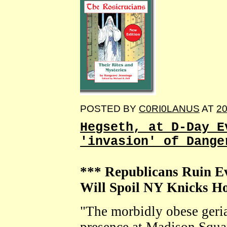
POSTED BY
C0RI0LANUS
AT
20
Hegseth, at D-Day E
'invasion' of Dange
*** Republicans Ruin 
Will Spoil NY Knicks 
"The morbidly obese geria