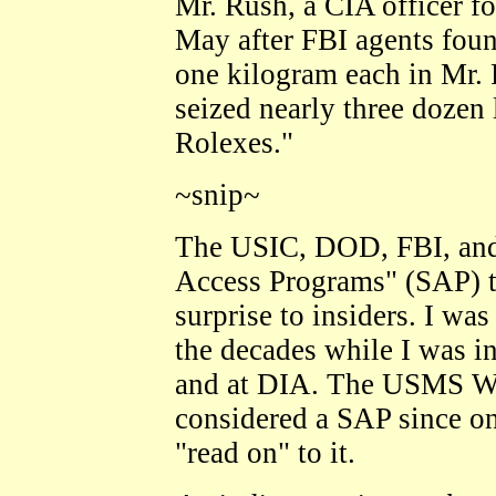
Mr. Rush, a CIA officer fo
May after FBI agents fou
one kilogram each in Mr. 
seized nearly three dozen
Rolexes."
~snip~
The USIC, DOD, FBI, and
Access Programs" (SAP) th
surprise to insiders. I wa
the decades while I was i
and at DIA. The USMS Wit
considered a SAP since on
"read on" to it.