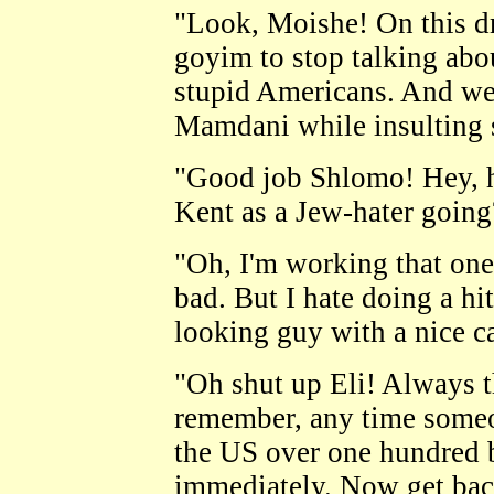
"Look, Moishe! On this d
goyim to stop talking abo
stupid Americans. And we 
Mamdani while insulting s
"Good job Shlomo! Hey, h
Kent as a Jew-hater going
"Oh, I'm working that on
bad. But I hate doing a hi
looking guy with a nice c
"Oh shut up Eli! Always 
remember, any time someo
the US over one hundred b
immediately. Now get back