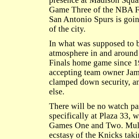
presence at Madison Squa
Game Three of the NBA F
San Antonio Spurs is goin
of the city.
In what was supposed to 
atmosphere in and around
Finals home game since
accepting team owner Jame
clamped down security, a
else.
There will be no watch par
specifically at Plaza 33, 
Games One and Two. Multi
ecstasy of the Knicks taki