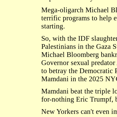
Mega-oligarch Michael Bl
terrific programs to help
starting.
So, with the IDF slaughte
Palestinians in the Gaza S
Michael Bloomberg bankr
Governor sexual predator
to betray the Democratic 
Mamdani in the 2025 NYC
Mamdani beat the triple 
for-nothing Eric Trumpf, 
New Yorkers can't even im