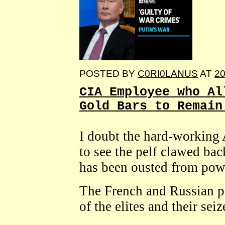
POSTED BY
C0RI0LANUS
AT
20
CIA Employee who Al
Gold Bars to Remain
I doubt the hard-working 
to see the pelf clawed ba
has been ousted from pow
The French and Russian pe
of the elites and their sei