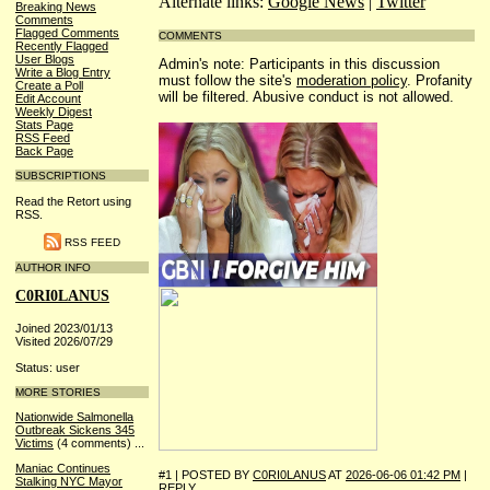
Alternate links:
Google News
|
Twitter
Breaking News
Comments
Flagged Comments
COMMENTS
Recently Flagged
User Blogs
Admin's note: Participants in this discussion
Write a Blog Entry
must follow the site's
moderation policy
. Profanity
Create a Poll
will be filtered. Abusive conduct is not allowed.
Edit Account
Weekly Digest
Stats Page
RSS Feed
Back Page
SUBSCRIPTIONS
Read the Retort using
RSS.
RSS FEED
AUTHOR INFO
C0RI0LANUS
Joined 2023/01/13
Visited 2026/07/29
Status: user
MORE STORIES
Nationwide Salmonella
Outbreak Sickens 345
Victims
(4 comments)
...
Maniac Continues
#1 | POSTED BY
C0RI0LANUS
AT
2026-06-06 01:42 PM
|
Stalking NYC Mayor
REPLY