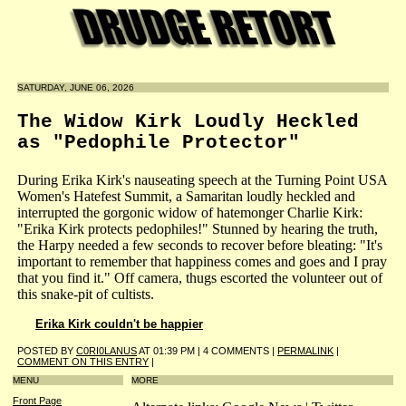
SATURDAY, JUNE 06, 2026
The Widow Kirk Loudly Heckled
as "Pedophile Protector"
During Erika Kirk's nauseating speech at the Turning Point USA
Women's Hatefest Summit, a Samaritan loudly heckled and
interrupted the gorgonic widow of hatemonger Charlie Kirk:
"Erika Kirk protects pedophiles!" Stunned by hearing the truth,
the Harpy needed a few seconds to recover before bleating: "It's
important to remember that happiness comes and goes and I pray
that you find it." Off camera, thugs escorted the volunteer out of
this snake-pit of cultists.
Erika Kirk couldn't be happier
POSTED BY
C0RI0LANUS
AT 01:39 PM | 4 COMMENTS |
PERMALINK
|
COMMENT ON THIS ENTRY
|
MENU
MORE
Front Page