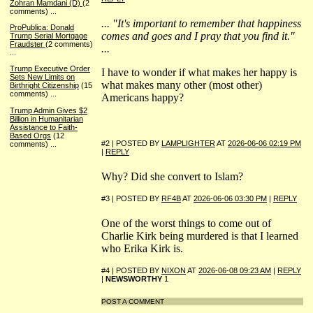
Zohran Mamdani (D)
(2
comments)
...
... "It's important to remember that happiness
ProPublica: Donald
comes and goes and I pray that you find it."
Trump Serial Mortgage
Fraudster
(2 comments)
...
...
Trump Executive Order
I have to wonder if what makes her happy is
Sets New Limits on
what makes many other (most other)
Birthright Citizenship
(15
comments)
...
Americans happy?
Trump Admin Gives $2
Billion in Humanitarian
Assistance to Faith-
Based Orgs
(12
#2 | POSTED BY
LAMPLIGHTER
AT
2026-06-06 02:19 PM
comments)
...
|
REPLY
Why? Did she convert to Islam?
#3 | POSTED BY
RF4B
AT
2026-06-06 03:30 PM
|
REPLY
One of the worst things to come out of
Charlie Kirk being murdered is that I learned
who Erika Kirk is.
#4 | POSTED BY
NIXON
AT
2026-06-08 09:23 AM
|
REPLY
|
NEWSWORTHY
1
POST A COMMENT