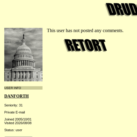
This user has not posted any comments.
USER INFO
DANFORTH
Seniority: 31
Private E-mail
Joined 2005/10/01
Visited 2026/08/08
Status: user