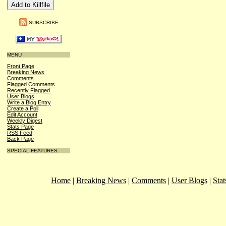
SUBSCRIBE
MENU
Front Page
Breaking News
Comments
Flagged Comments
Recently Flagged
User Blogs
Write a Blog Entry
Create a Poll
Edit Account
Weekly Digest
Stats Page
RSS Feed
Back Page
SPECIAL FEATURES
Home
|
Breaking News
|
Comments
|
User Blogs
|
Stat