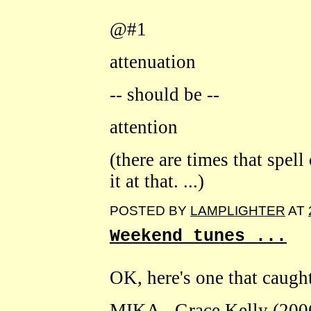
@#1
attenuation
-- should be --
attention
(there are times that spell
it at that. ...)
POSTED BY
LAMPLIGHTER
AT
Weekend tunes ...
OK, here's one that caught
MIKA - Grace Kelly (200