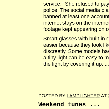
service." She refused to pay
police. The social media pl
banned at least one account
internet stays on the interne
footage kept appearing on ot
Smart glasses with built-in
easier because they look li
discreetly. Some models hav
a tiny light can be easy to 
the light by covering it up. ...
POSTED BY
LAMPLIGHTER
AT
Weekend tunes ...