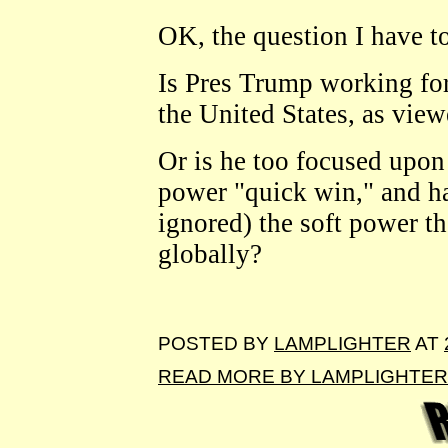
OK, the question I have to 
Is Pres Trump working for 
the United States, as vie
Or is he too focused upon
power "quick win," and ha
ignored) the soft power t
globally?
POSTED BY
LAMPLIGHTER
AT
READ MORE BY LAMPLIGHTER