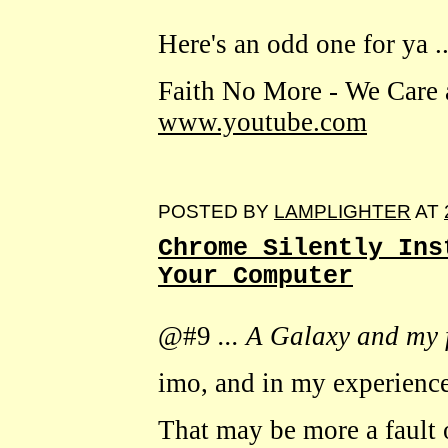
Here's an odd one for ya ..
Faith No More - We Care 
www.youtube.com
POSTED BY
LAMPLIGHTER
AT
Chrome Silently Ins
Your Computer
@#9
... A Galaxy and my f
imo, and in my experience
That may be more a fault 