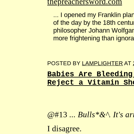
thepreachersword.com
... I opened my Franklin plan
of the day by the 18th cent
philosopher Johann Wolfgan
more frightening than ignoran
POSTED BY
LAMPLIGHTER
AT
Babies Are Bleeding
Reject a Vitamin Sh
@#13
... Bulls*&^. It's a
I disagree.