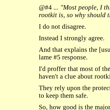
@#4
... "Most people, I t
rootkit is, so why should t
I do not disagree.
Instead I strongly agree.
And that explains the [usua
lame #5 response.
I'd proffer that most of th
haven't a clue about rootki
They rely upon the protec
to keep them safe.
So, how good is the major