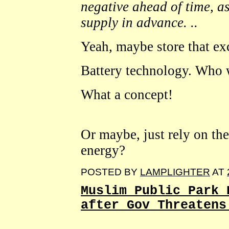
negative ahead of time, as
supply in advance. ..
Yeah, maybe store that ex
Battery technology. Who 
What a concept!
Or maybe, just rely on the
energy?
POSTED BY
LAMPLIGHTER
AT
Muslim Public Park 
after Gov Threatens