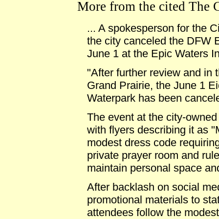
More from the cited The Cri
... A spokesperson for the C
the city canceled the DFW E
June 1 at the Epic Waters I
"After further review and in t
Grand Prairie, the June 1 E
Waterpark has been cancele
The event at the city-owned
with flyers describing it as
modest dress code requiring
private prayer room and rul
maintain personal space and
After backlash on social me
promotional materials to sta
attendees follow the modest 