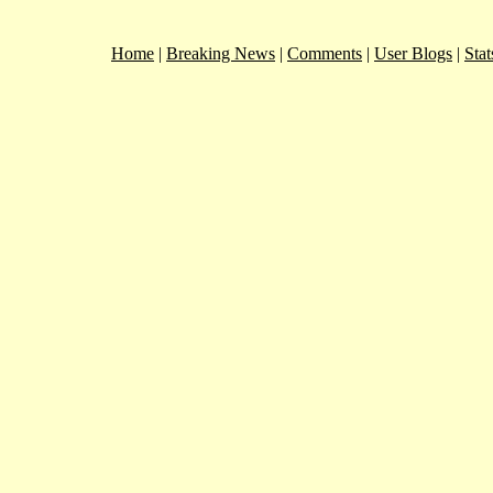
Home
|
Breaking News
|
Comments
|
User Blogs
|
Stat