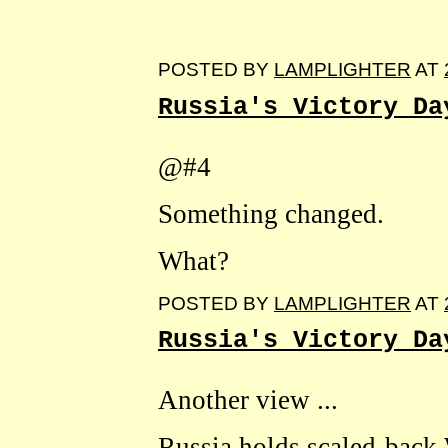
POSTED BY
LAMPLIGHTER
AT
Russia's Victory Da
@#4
Something changed.
What?
POSTED BY
LAMPLIGHTER
AT
Russia's Victory Da
Another view ...
Russia holds scaled-back