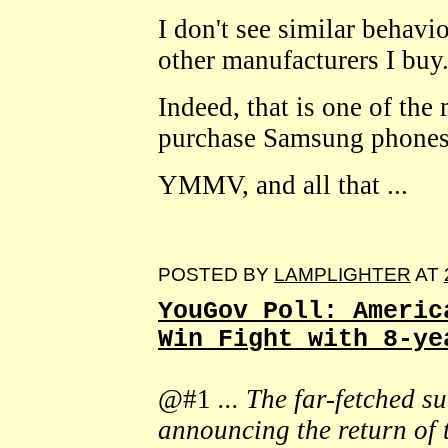
I don't see similar behav
other manufacturers I buy
Indeed, that is one of the
purchase Samsung phones
YMMV, and all that ...
POSTED BY
LAMPLIGHTER
AT
YouGov Poll: Americ
Win Fight with 8-ye
@#1
... The far-fetched 
announcing the return of 