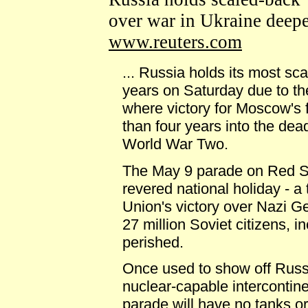
over war in Ukraine deep
www.reuters.com
... Russia holds its most sc
years on Saturday due to the
where victory for Moscow's 
than four years into the dea
World War Two.
The May 9 parade on Red S
revered national holiday - a 
Union's victory over Nazi 
27 million Soviet citizens, 
perished.
Once used to show off Russia'
nuclear-capable intercontinen
parade will have no tanks or