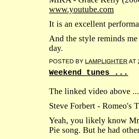
www.youtube.com
It is an excellent perform
And the style reminds me 
day.
POSTED BY
LAMPLIGHTER
AT
Weekend tunes ...
The linked video above ...
Steve Forbert - Romeo's 
Yeah, you likely know Mr
Pie song. But he had other