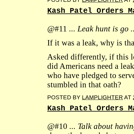
Kash Patel Orders M
@#11
... Leak hunt is go .
If it was a leak, why is t
Asked differently, if this 
did Americans need a leak
who have pledged to serve
stumbled in that oath?
POSTED BY
LAMPLIGHTER
AT
Kash Patel Orders M
@#10
... Talk about havin