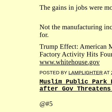
The gains in jobs were mo
Not the manufacturing in
for.
Trump Effect: American M
Factory Activity Hits Fou
www.whitehouse.gov
POSTED BY
LAMPLIGHTER
AT
Muslim Public Park 
after Gov Threatens
@#5