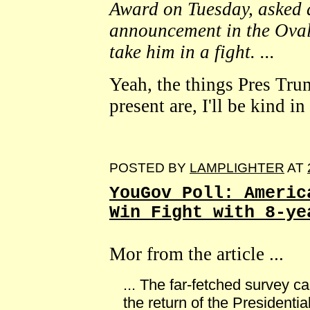
Award on Tuesday, asked 
announcement in the Oval 
take him in a fight. ...
Yeah, the things Pres Tru
present are, I'll be kind i
POSTED BY
LAMPLIGHTER
AT
YouGov Poll: Americ
Win Fight with 8-ye
Mor from the article ...
... The far-fetched survey 
the return of the Presidenti