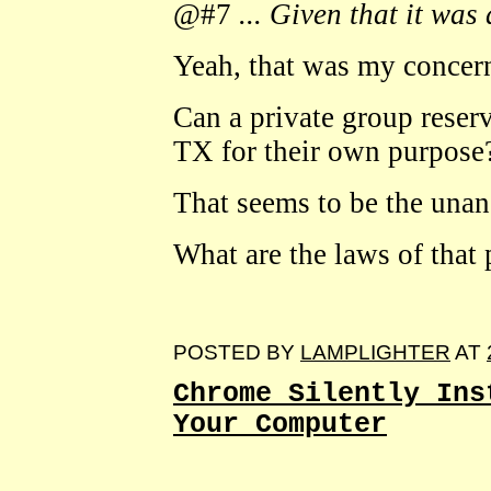
@#7
... Given that it was 
Yeah, that was my concern
Can a private group reserv
TX for their own purpose
That seems to be the unan
What are the laws of that 
POSTED BY
LAMPLIGHTER
AT
Chrome Silently Ins
Your Computer