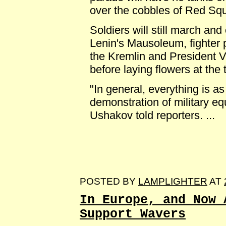
over the cobbles of Red Sq
Soldiers will still march an
Lenin's Mausoleum, fighter p
the Kremlin and President V
before laying flowers at the
"In general, everything is as
demonstration of military eq
Ushakov told reporters. ...
POSTED BY
LAMPLIGHTER
AT
In Europe, and Now 
Support Wavers