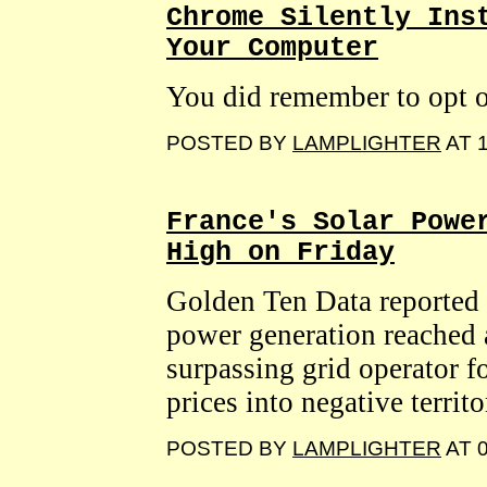
Chrome Silently Ins
Your Computer
You did remember to opt o
POSTED BY
LAMPLIGHTER
AT 1
France's Solar Powe
High on Friday
Golden Ten Data reported 
power generation reached 
surpassing grid operator f
prices into negative territ
POSTED BY
LAMPLIGHTER
AT 0