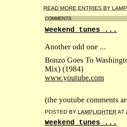
READ MORE ENTRIES BY LAM
COMMENTS
Weekend tunes ...
Another odd one ...
Bonzo Goes To Washingto
Mix) (1984)
www.youtube.com
(the youtube comments are 
POSTED BY
LAMPLIGHTER
AT
Weekend tunes ...