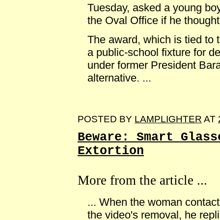
Tuesday, asked a young boy
the Oval Office if he thought
The award, which is tied to 
a public-school fixture for 
under former President Bar
alternative. ...
POSTED BY
LAMPLIGHTER
AT
Beware: Smart Glass
Extortion
More from the article ...
... When the woman contact
the video's removal, he repl