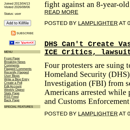
fight against an 8-year-ol
Joined 2013/04/13
Visited 2026/08/06
READ MORE
Status: user
POSTED BY
LAMPLIGHTER
AT 0
SUBSCRIBE
DHS Can't Create Va
ICE Critics, lawsui
MENU
Front Page
Breaking News
Four protesters are suing 
Comments
Flagged Comments
Homeland Security (DHS) 
Recently Flagged
User Blogs
Write a Blog Entry
Investigation (FBI) from
Create a Poll
Edit Account
Weekly Digest
Americans arrested while 
Stats Page
RSS Feed
and Customs Enforcement 
Back Page
SPECIAL FEATURES
POSTED BY
LAMPLIGHTER
AT 0