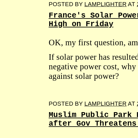
POSTED BY
LAMPLIGHTER
AT
France's Solar Powe
High on Friday
OK, my first question, am
If solar power has resulted
negative power cost, why
against solar power?
POSTED BY
LAMPLIGHTER
AT
Muslim Public Park 
after Gov Threatens