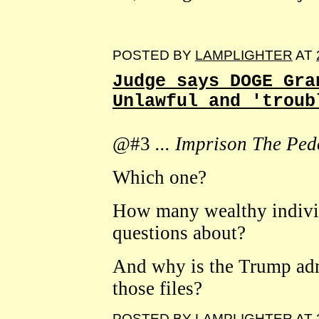
POSTED BY
LAMPLIGHTER
AT
Judge says DOGE Gra
Unlawful and 'troub
@#3
... Imprison The Pedo
Which one?
How many wealthy individu
questions about?
And why is the Trump adm
those files?
POSTED BY
LAMPLIGHTER
AT