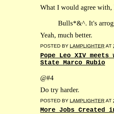
What I would agree with, h
Bulls*&^. It's arrogant
Yeah, much better.
POSTED BY
LAMPLIGHTER
AT
Pope Leo XIV meets 
State Marco Rubio
@#4
Do try harder.
POSTED BY
LAMPLIGHTER
AT
More Jobs Created i