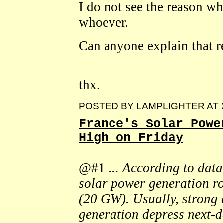
I do not see the reason w
whoever.
Can anyone explain that 
thx.
POSTED BY
LAMPLIGHTER
AT
France's Solar Powe
High on Friday
@#1
... According to dat
solar power generation ro
(20 GW). Usually, strong 
generation depress next-da