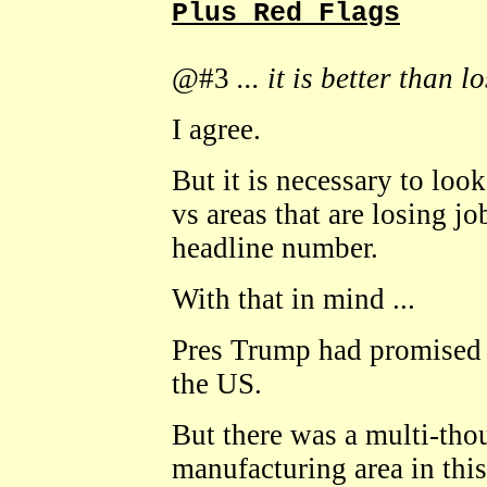
Plus Red Flags
@#3
... it is better than l
I agree.
But it is necessary to look
vs areas that are losing jo
headline number.
With that in mind ...
Pres Trump had promised 
the US.
But there was a multi-thou
manufacturing area in this