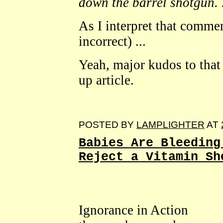
down the barrel shotgun. .
As I interpret that commen
incorrect) ...
Yeah, major kudos to that 
up article.
POSTED BY
LAMPLIGHTER
AT
Babies Are Bleeding
Reject a Vitamin Sh
Ignorance in Action