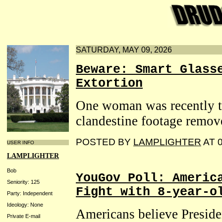
SATURDAY, MAY 09, 2026
Beware: Smart Glass
Extortion
One woman was recently to
clandestine footage remov
POSTED BY
LAMPLIGHTER
AT 0
USER INFO
LAMPLIGHTER
Bob
YouGov Poll: Americ
Seniority: 125
Fight with 8-year-o
Party: Independent
Ideology: None
Americans believe Presid
Private E-mail