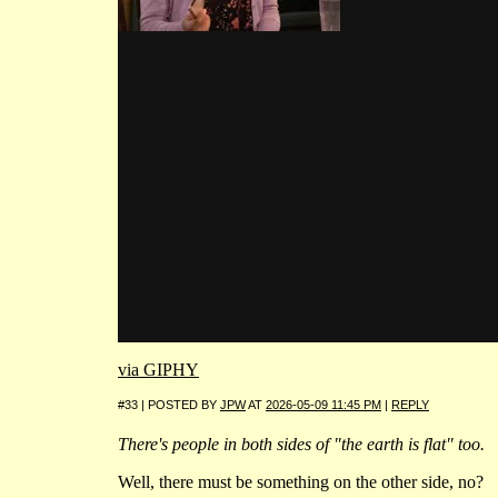
via GIPHY
#33 | POSTED BY
JPW
AT
2026-05-09 11:45 PM
|
REPLY
There's people in both sides of "the earth is flat" too.
Well, there must be something on the other side, no?