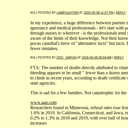
#15 | POSTED BY
LAMPLIGHTER
AT
2026-05-08 11:07 PM
|
REPLY
In my experience, a huge difference between parents in
ignorance and medical professionals - let's start with
through nurses to wherever - is the professionals tend 
aware of the limits of their knowledge. Not their kno
pocus cannibal's brew of "alternative facts" but facts
fewer mistakes.
#16 | POSTED BY
DOC_SARVIS
AT
2026-05-09 08:59 AM
|
REPLY
FTA: The number of deaths directly attributed to vita
bleeding appears to be small " fewer than a dozen annu
to climb in recent years, according to death certificate
state agencies.
This is sad for a few families. Not catastrophic for the 
www.aan.com
Researchers found in Minnesota, refusal rates rose fr
1.6% in 2019. In California, Connecticut, and Iowa, r
0.2% to 1.3% in 2018 and 2019, with over half of hospi
increases