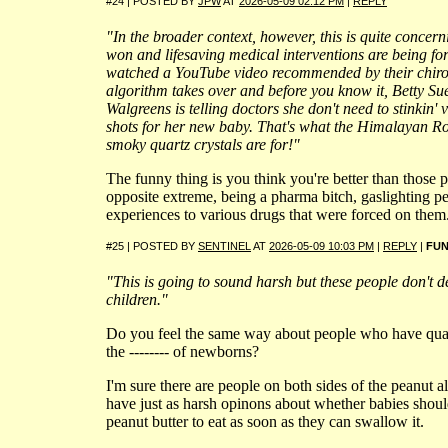
#24 | POSTED BY
JPW
AT
2026-05-09 02:12 PM
|
REPLY
"In the broader context, however, this is quite concer
won and lifesaving medical interventions are being f
watched a YouTube video recommended by their chir
algorithm takes over and before you know it, Betty Sue
Walgreens is telling doctors she don't need to stinkin' 
shots for her new baby. That's what the Himalayan R
smoky quartz crystals are for!"
The funny thing is you think you're better than those p
opposite extreme, being a pharma bitch, gaslighting p
experiences to various drugs that were forced on them
#25 | POSTED BY
SENTINEL
AT
2026-05-09 10:03 PM
|
REPLY
|
FU
"This is going to sound harsh but these people don't d
children."
Do you feel the same way about people who have qua
the -------- of newborns?
I'm sure there are people on both sides of the peanut 
have just as harsh opinons about whether babies shoul
peanut butter to eat as soon as they can swallow it.