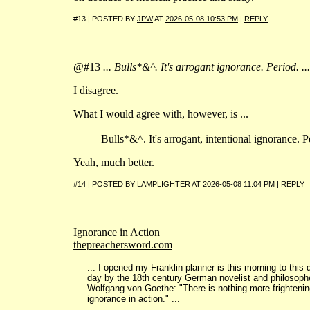
#13 | POSTED BY
JPW
AT
2026-05-08 10:53 PM
|
REPLY
@#13
... Bulls*&^. It's arrogant ignorance. Period. ...
I disagree.
What I would agree with, however, is ...
Bulls*&^. It's arrogant, intentional ignorance. Pe
Yeah, much better.
#14 | POSTED BY
LAMPLIGHTER
AT
2026-05-08 11:04 PM
|
REPLY
Ignorance in Action
thepreachersword.com
... I opened my Franklin planner is this morning to this 
day by the 18th century German novelist and philosop
Wolfgang von Goethe: "There is nothing more frightenin
ignorance in action." ...