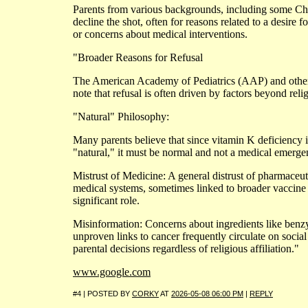
Parents from various backgrounds, including some Chr
decline the shot, often for reasons related to a desire f
or concerns about medical interventions.
"Broader Reasons for Refusal
The American Academy of Pediatrics (AAP) and other 
note that refusal is often driven by factors beyond reli
"Natural" Philosophy:
Many parents believe that since vitamin K deficiency 
"natural," it must be normal and not a medical emerge
Mistrust of Medicine: A general distrust of pharmaceuti
medical systems, sometimes linked to broader vaccine 
significant role.
Misinformation: Concerns about ingredients like benzy
unproven links to cancer frequently circulate on socia
parental decisions regardless of religious affiliation."
www.google.com
#4 | POSTED BY
CORKY
AT
2026-05-08 06:00 PM
|
REPLY