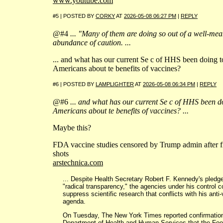
www.youtube.com
#5 | POSTED BY
CORKY
AT
2026-05-08 06:27 PM
|
REPLY
@#4
... "Many of them are doing so out of a well-mea
abundance of caution. ...
... and what has our current Se c of HHS been doing t
Americans about te benefits of vaccines?
#6 | POSTED BY
LAMPLIGHTER
AT
2026-05-08 06:34 PM
|
REPLY
@#6
... and what has our current Se c of HHS been d
Americans about te benefits of vaccines? ...
Maybe this?
FDA vaccine studies censored by Trump admin after fi
shots
arstechnica.com
... Despite Health Secretary Robert F. Kennedy's pledge
"radical transparency," the agencies under his control c
suppress scientific research that conflicts with his anti
agenda.
On Tuesday, The New York Times reported confirmation
Department of Health and Human Services that the Fo