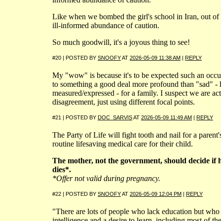
Like when we bombed the girl's school in Iran, out of
ill-informed abundance of caution.
So much goodwill, it's a joyous thing to see!
#20 | POSTED BY
SNOOFY
AT
2026-05-09 11:38 AM
|
REPLY
My "wow" is because it's to be expected such an occ
to something a good deal more profound than "sad" -
measured/expressed - for a family. I suspect we are act
disagreement, just using different focal points.
#21 | POSTED BY
DOC_SARVIS
AT
2026-05-09 11:49 AM
|
REPLY
The Party of Life will fight tooth and nail for a parent's
routine lifesaving medical care for their child.
The mother, not the government, should decide if h
dies*.
*Offer not valid during pregnancy.
#22 | POSTED BY
SNOOFY
AT
2026-05-09 12:04 PM
|
REPLY
"There are lots of people who lack education but who 
intelligence and a desire to learn, including most of t