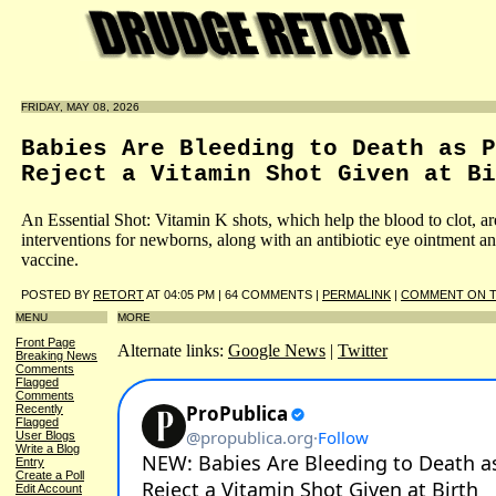
FRIDAY, MAY 08, 2026
Babies Are Bleeding to Death as P
Reject a Vitamin Shot Given at Bi
An Essential Shot: Vitamin K shots, which help the blood to clot, ar
interventions for newborns, along with an antibiotic eye ointment an
vaccine.
POSTED BY
RETORT
AT 04:05 PM | 64 COMMENTS |
PERMALINK
|
COMMENT ON T
MENU
MORE
Front Page
Alternate links:
Google News
|
Twitter
Breaking News
Comments
Flagged
Comments
Recently
Flagged
User Blogs
Write a Blog
Entry
Create a Poll
Edit Account