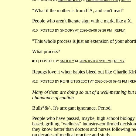
"What if the mother is from CA, and can't read"
People who aren't literate sign with a mark, like a X.
#10 | POSTED BY
SNOOFY
AT
2026-05-08 09:26 PM
|
REPLY
"This whole process is just an extension of your abort
What process?
#11 | POSTED BY
SNOOFY
AT
2026-05-08 09:31 PM
|
REPLY
Repugs love it when babies bleed out like Charlie Kir
#12 | POSTED BY
REINHEITSGEBOT
AT
2026-05-08 09:42 PM
|
REP
Many of them are doing so out of a well-meaning but 
abundance of caution.
Bulls*&^. It's arrogant ignorance. Period.
People who have passed, maybe, high school biology
based, grifting "wellness" industry-confirmed decisio
they know better than doctors and nurses following 
on decades of medical practice and study.