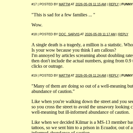
#17 | POSTED BY
MATTM
AT
2026-05-09 11:15 AM
|
REPLY
|
FUNNY
"This is sad for a few families ... "
Wow.
#18 | POSTED BY
DOC_SARVIS
AT
2026-05-09 11:17 AM
|
REPLY
A single death is a tragedy, a million is a statistic. Who
Is your wow because you think I am callous?
I'm annoyed by articles screaming about doubling rate
then don't include the actual numbers, going from 0.9 
clicks or outrage.
#19 | POSTED BY
MATTM
AT
2026-05-09 11:24 AM
|
REPLY
|
FUNNY
"Many of them are doing so out of a well-meaning but
abundance of caution."
Like when you're walking down the street and you se
so you cross the street to avoid the unsavory looking c
well-meaning but ill-informed abundance of caution.
Like when we decided Kilmar is a MS-13 member bas
tattoos, so we sent him to a prison in Ecuador, out of a
informed abundance of caution.