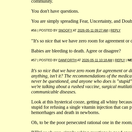
community.
You don't have questions.
You are simply spreading Fear, Uncertainty, and Doub
#56 | POSTED BY
SNOOFY
AT
2026-05-11 09:27 AM
|
REPLY
"It's so nice that we have zero room for agreement or
Babies are bleeding to death. Agree or disagree?
#57 | POSTED BY
DANFORTH
AT
2026-05-11 10:18 AM
|
REPLY
|
N
It's so nice that we have zero room for agreement or 
anything, isn't it? The recommendations of the medic
never be questioned, and anyone who does is "stupid"
we're talking about a rushed vaccine, surgical mutilat
communicable diseases.
Look at this hysterical cooze, getting all whiny becaus
stupid for refusing a single vitamin injection that can 
hemorrhages and death in newborns.
Oh, to be the poor persecuted rational one in the room