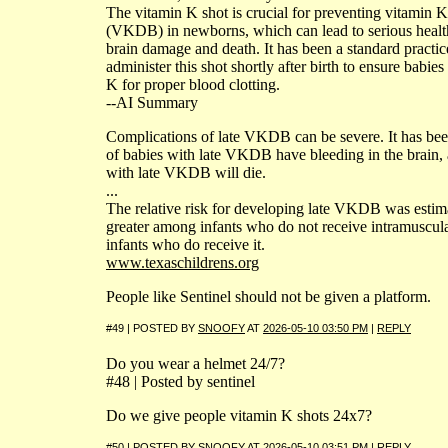
The vitamin K shot is crucial for preventing vitamin 
(VKDB) in newborns, which can lead to serious health
brain damage and death. It has been a standard practic
administer this shot shortly after birth to ensure babi
K for proper blood clotting.
--AI Summary
Complications of late VKDB can be severe. It has bee
of babies with late VKDB have bleeding in the brain,
with late VKDB will die.
...
The relative risk for developing late VKDB was estim
greater among infants who do not receive intramuscula
infants who do receive it.
www.texaschildrens.org
People like Sentinel should not be given a platform.
#49 | POSTED BY
SNOOFY
AT
2026-05-10 03:50 PM
|
REPLY
Do you wear a helmet 24/7?
#48 | Posted by sentinel
Do we give people vitamin K shots 24x7?
#50 | POSTED BY
SNOOFY
AT
2026-05-10 03:51 PM
|
REPLY