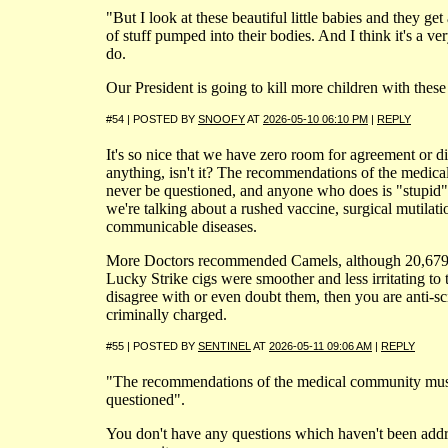
"But I look at these beautiful little babies and they get 
of stuff pumped into their bodies. And I think it's a ve
do.
Our President is going to kill more children with the
#54 | POSTED BY
SNOOFY
AT
2026-05-10 06:10 PM
|
REPLY
It's so nice that we have zero room for agreement or 
anything, isn't it? The recommendations of the medic
never be questioned, and anyone who does is "stupid"
we're talking about a rushed vaccine, surgical mutilati
communicable diseases.
More Doctors recommended Camels, although 20,679 
Lucky Strike cigs were smoother and less irritating to t
disagree with or even doubt them, then you are anti-s
criminally charged.
#55 | POSTED BY
SENTINEL
AT
2026-05-11 09:06 AM
|
REPLY
"The recommendations of the medical community mus
questioned".
You don't have any questions which haven't been addr