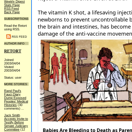
Weekly Digest
Stats Page
RSS Feed
Back Page
SUBSCRIPTIONS
Read the Retort
using RSS.
RSS FEED
AUTHOR INFO
RETORT
Joined
2003/04/04
Visited
2003/04/04
Status: user
MORE STORIES
Rand Paul's
Fauci Diary
Dump Exposed
Peoples' Medical
Histories
(30
comments)
...
Jack Smith
Accepts Invite to
Testify Before
Senate Judiciary
Committee
(12