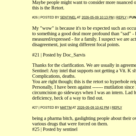
Maybe people might want to consider more nuanced op
this is the Retort.
#26 | POSTED BY
SENTINEL
AT
2026-05-09 10:13 PM
|
REPLY
|
FU
My "wow" is because it's to be expected such an occ
to something a good deal more profound than "sad" -
measured/expressed - for a family. I suspect we are act
disagreement, just using different focal points.
#21 | Posted by Doc_Sarvis
Thanks for the clarification. We are usually in agreeme
Sentinel: Any intel that supports not getting a Vit. K sh
Complications, deaths.
You are right though; this is the retort so hyperbole rei
Personally, I have been against ------- mutilation since
circumcision go sideways when I was an intern. Lad h
deficiency, heck of a way to find out.
#27 | POSTED BY
MATTM
AT
2026-05-09 10:42 PM
|
REPLY
being a pharma bitch, gaslighting people about their 
various drugs that were forced on them.
#25 | Posted by sentinel