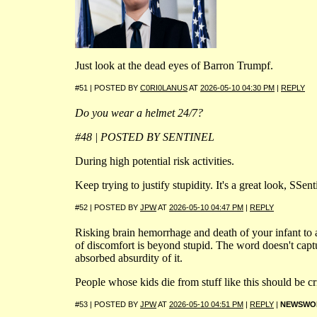
Just look at the dead eyes of Barron Trumpf.
#51 | POSTED BY
C0RI0LANUS
AT
2026-05-10 04:30 PM
|
REPLY
Do you wear a helmet 24/7?
#48 | POSTED BY SENTINEL
During high potential risk activities.
Keep trying to justify stupidity. It's a great look, SSent
#52 | POSTED BY
JPW
AT
2026-05-10 04:47 PM
|
REPLY
Risking brain hemorrhage and death of your infant to
of discomfort is beyond stupid. The word doesn't captu
absorbed absurdity of it.
People whose kids die from stuff like this should be c
#53 | POSTED BY
JPW
AT
2026-05-10 04:51 PM
|
REPLY
|
NEWSWO