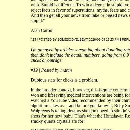
with. Stupid is different. To win a degree in stupid, yo
reject facts in favor of superstitions, myths, fears and 
And then get all your news from fake or biased news si
stupid."
Alan Caron
#23 | POSTED BY
SOMEBODYELSE
AT
2026-05-09 12:23 PM
|
REPL
I'm annoyed by articles screaming about doubling rat
then don't include the actual numbers, going from 0.9 
clicks or outrage.
#19 | Posted by mattm
Dubious stats for clicks is a problem.
In the broader context, however, this is quite concern
won and lifesaving medical interventions are being f
watched a YouTube video recommended by their chir
algorithm takes over and before you know it, Betty Sue
Walgreens is telling doctors she don't need to stinkin' 
shots for her new baby. That's what the Himalayan R
smoky quartz crystals are for!