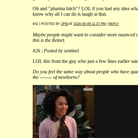
Oh and "pharma bitch"? LOL if you had any idea wha
know why all I can do is laugh at that.
#32 | POSTED BY
JPW
AT
2026-05-09 11:37 PM
|
REPLY
Maybe people might want to consider more nuanced op
this is the Retort.
#26 | Posted by sentinel
LOL this from the guy who just a few lines earlier said 
Do you feel the same way about people who have qua
the -------- of newborns?