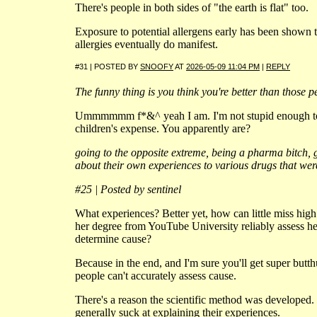
There's people in both sides of "the earth is flat" too.
Exposure to potential allergens early has been shown t
allergies eventually do manifest.
#31 | POSTED BY
SNOOFY
AT
2026-05-09 11:04 PM
|
REPLY
The funny thing is you think you're better than those p
Ummmmmm f*&^ yeah I am. I'm not stupid enough to 
children's expense. You apparently are?
going to the opposite extreme, being a pharma bitch, 
about their own experiences to various drugs that wer
#25 | Posted by sentinel
What experiences? Better yet, how can little miss hig
her degree from YouTube University reliably assess h
determine cause?
Because in the end, and I'm sure you'll get super butth
people can't accurately assess cause.
There's a reason the scientific method was developed. 
generally suck at explaining their experiences.