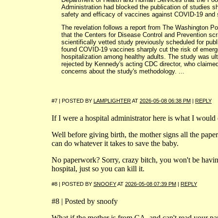
Administration had blocked the publication of studies s
safety and efficacy of vaccines against COVID-19 and 
The revelation follows a report from The Washington Po
that the Centers for Disease Control and Prevention sc
scientifically vetted study previously scheduled for publ
found COVID-19 vaccines sharply cut the risk of emer
hospitalization among healthy adults. The study was ul
rejected by Kennedy's acting CDC director, who claime
concerns about the study's methodology. ...
#7 | POSTED BY
LAMPLIGHTER
AT
2026-05-08 06:38 PM
|
REPLY
If I were a hospital administrator here is what I would
Well before giving birth, the mother signs all the pape
can do whatever it takes to save the baby.
No paperwork? Sorry, crazy bitch, you won't be havin
hospital, just so you can kill it.
#8 | POSTED BY
SNOOFY
AT
2026-05-08 07:39 PM
|
REPLY
#8 | Posted by snoofy
What if the mother is from CA, and can't read your p