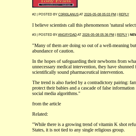
#2 | POSTED BY
C0RI0LANUS
AT
2026-05-08 05:03 PM
|
REPLY
I believe scientists call this phenomenon 'natural selecti
#3 | POSTED BY
ANGRYDAD
AT
2026-05-08 05:36 PM
|
REPLY
|
NE
"Many of them are doing so out of a well-meaning but
abundance of caution.
In the hopes of safeguarding their newborns from what
unnecessary medical intervention, they have shunned
scientifically sound pharmaceutical intervention.
The trend is also fueled by a contradictory pairing: fami
protect their babies and a cascade of false information 
social media algorithms."
from the article
Related:
"While there is a growing trend of vitamin K shot refu
States, it is not tied to any single religious group.