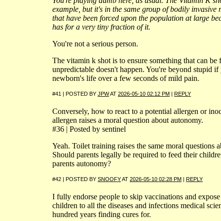
You're playing dumb here, as usual. The Vitamin K shot
example, but it's in the same group of bodily invasive
that have been forced upon the population at large beca
has for a very tiny fraction of it.
You're not a serious person.
The vitamin k shot is to ensure something that can be 
unpredictable doesn't happen. You're beyond stupid i
newborn's life over a few seconds of mild pain.
#41 | POSTED BY
JPW
AT
2026-05-10 02:12 PM
|
REPLY
Conversely, how to react to a potential allergen or inoc
allergen raises a moral question about autonomy.
#36 | Posted by sentinel
Yeah. Toilet training raises the same moral questions
Should parents legally be required to feed their child
parents autonomy?
#42 | POSTED BY
SNOOFY
AT
2026-05-10 02:28 PM
|
REPLY
I fully endorse people to skip vaccinations and expose
children to all the diseases and infections medical sci
hundred years finding cures for.