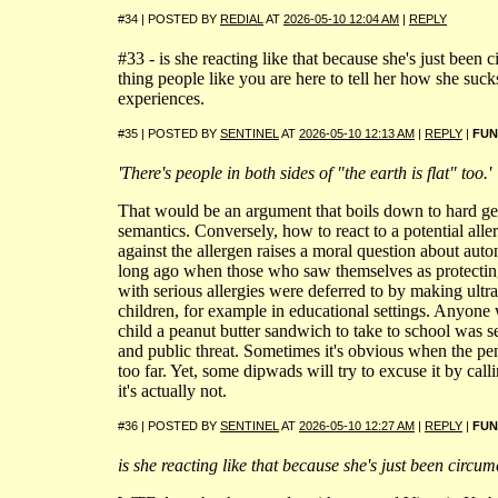
#34 | POSTED BY
REDIAL
AT
2026-05-10 12:04 AM
|
REPLY
#33 - is she reacting like that because she's just bee
thing people like you are here to tell her how she suck
experiences.
#35 | POSTED BY
SENTINEL
AT
2026-05-10 12:13 AM
|
REPLY
|
FUN
'There's people in both sides of "the earth is flat" too.'
That would be an argument that boils down to hard g
semantics. Conversely, how to react to a potential alle
against the allergen raises a moral question about auto
long ago when those who saw themselves as protectin
with serious allergies were deferred to by making ultra-
children, for example in educational settings. Anyone
child a peanut butter sandwich to take to school was s
and public threat. Sometimes it's obvious when the p
too far. Yet, some dipwads will try to excuse it by cal
it's actually not.
#36 | POSTED BY
SENTINEL
AT
2026-05-10 12:27 AM
|
REPLY
|
FUN
is she reacting like that because she's just been circu