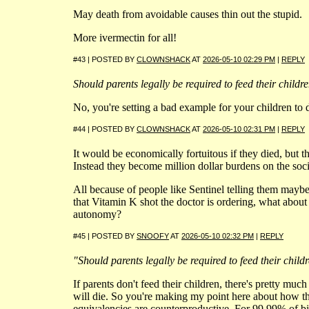
May death from avoidable causes thin out the stupid.
More ivermectin for all!
#43 | POSTED BY
CLOWNSHACK
AT
2026-05-10 02:29 PM
|
REPLY
Should parents legally be required to feed their childr
No, you're setting a bad example for your children to 
#44 | POSTED BY
CLOWNSHACK
AT
2026-05-10 02:31 PM
|
REPLY
It would be economically fortuitous if they died, but t
Instead they become million dollar burdens on the socia
All because of people like Sentinel telling them maybe
that Vitamin K shot the doctor is ordering, what about
autonomy?
#45 | POSTED BY
SNOOFY
AT
2026-05-10 02:32 PM
|
REPLY
"Should parents legally be required to feed their child
If parents don't feed their children, there's pretty mu
will die. So you're making my point here about how the
equivalencies are counterproductive. For 99.99% of bi