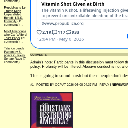
comments)
...
Republicans Let
Trump Keep
Unparalleled
Benefit: I.R.S.
Immunity
(11
comments)
...
Meet Americans
who Can't Afford
Toilet Paper
(21
comments)
...
Talarico Leads
Paxton by 5-
COMMENTS
points in Texas
Senate Race
(7
Admin's note: Participants in this discussion must follow th
comments)
...
policy
. Profanity will be filtered. Abusive conduct is not all
This is going to sound harsh but these people don't de
#1 | POSTED BY
QCP
AT
2026-05-08 04:37 PM
|
REPLY
|
NEWSWOR