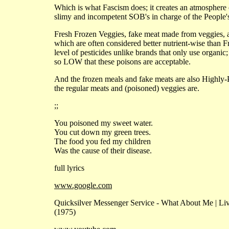
Which is what Fascism does; it creates an atmosphere o
slimy and incompetent SOB's in charge of the People
Fresh Frozen Veggies, fake meat made from veggies, and
which are often considered better nutrient-wise than Fr
level of pesticides unlike brands that only use organic
so LOW that these poisons are acceptable.
And the frozen meals and fake meats are also Highly-P
the regular meats and (poisoned) veggies are.
;;
You poisoned my sweet water.
You cut down my green trees.
The food you fed my children
Was the cause of their disease.
full lyrics
www.google.com
Quicksilver Messenger Service - What About Me | Liv
(1975)