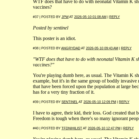
WTF does that have to do with neonatal Vitamin K s
vaccines?
#37 | POSTED BY
JPW
AT
2026-05-10 01:08 AM
|
REPLY
Posted by sentinel
This poster is an idiot.
#38 | POSTED BY
ANGRYDAD
AT
2026-05-10 09:43 AM
|
REPLY
"WTF does that have to do with neonatal Vitamin K 
vaccines?"
You're playing dumb here, as usual. The Vitamin K shot
example, but it's in the same group of bodily invasive
that have been forced upon the population at large beca
has for a very tiny fraction of it.
#39 | POSTED BY
SENTINEL
AT
2026-05-10 12:09 PM
|
REPLY
I have to agree, their kid, their loss. God created that ba
Freedom is tough when there's so many ignorant peop
#40 | POSTED BY
TFDNIHILIST
AT
2026-05-10 12:47 PM
|
REPLY