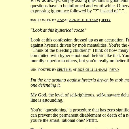
BTW as always, simply asking questions is good enou
questions have to be informed and worthwhile. Otherwi
expressing ignorance followed by "?" instead of ".".
#58 | POSTED BY
JPW
AT
2026-05-11 11:17 AM
|
REPLY
"Look at this hysterical cooze"
Look at this confession dressed up as an accusation. I
against hysteria driven by mob mentalities. You're the 
"Think of the bleeding children!" Think of how many 
committed with hyper emotional rhetoric like that. You 
morally superior to others, but you're really no better t
#59 | POSTED BY
SENTINEL
AT
2026-05-11 11:49 AM
|
REPLY
I'm the one arguing against hysteria driven by mob men
one defending it.
My God, the level of self-righteous, self-unaware delus
line is astounding.
You're "questioning" a procedure that has zero signific
can prevent the permanent disablement or death of a 
you're the smart, rational one? Pfffftt.