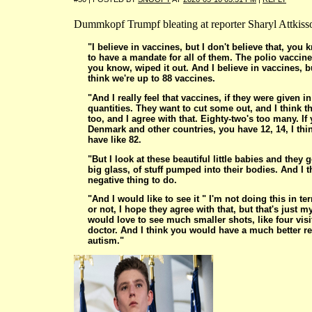
Dummkopf Trumpf bleating at reporter Sharyl Attkiss
"I believe in vaccines, but I don't believe that, you
to have a mandate for all of them. The polio vaccin
you know, wiped it out. And I believe in vaccines, b
think we're up to 88 vaccines.
"And I really feel that vaccines, if they were given i
quantities. They want to cut some out, and I think t
too, and I agree with that. Eighty-two's too many. If
Denmark and other countries, you have 12, 14, I thi
have like 82.
"But I look at these beautiful little babies and they ge
big glass, of stuff pumped into their bodies. And I th
negative thing to do.
"And I would like to see it " I'm not doing this in t
or not, I hope they agree with that, but that's just my
would love to see much smaller shots, like four visi
doctor. And I think you would have a much better re
autism."