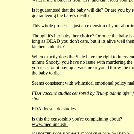
Is it guaranteed that the baby will die? Or are you by r
guaranteeing the baby's death?
This whole process is just an extension of your aborti
Though it's her baby, her choice? Or once the baby is
long as DEAD you don't care, but if its alive well th
kitchen sink at it?
When exactly does the State have the right to interve
minute Snoofy, you have no issue with murdering the 
you insist on it having a vaccine or you'd throw the mot
the baby to die.
Seems consistent with whimsical emotional policy mak
FDA vaccine studies censored by Trump admin after fi
shots
FDA doesn't do studies....
Is this the censorship you're complaining about?
www.med.unc.edu
#9 | POSTED BY
ONEIRONAUT
AT
2026-05-08 09:24 PM
|
REPLY