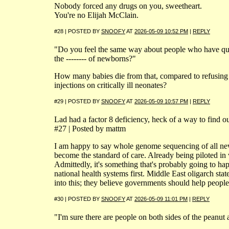
Nobody forced any drugs on you, sweetheart.
You're no Elijah McClain.
#28 | POSTED BY
SNOOFY
AT
2026-05-09 10:52 PM
|
REPLY
"Do you feel the same way about people who have qu
the -------- of newborns?"
How many babies die from that, compared to refusing 
injections on critically ill neonates?
#29 | POSTED BY
SNOOFY
AT
2026-05-09 10:57 PM
|
REPLY
Lad had a factor 8 deficiency, heck of a way to find ou
#27 | Posted by mattm
I am happy to say whole genome sequencing of all ne
become the standard of care. Already being piloted in 
Admittedly, it's something that's probably going to ha
national health systems first. Middle East oligarch st
into this; they believe governments should help people l
#30 | POSTED BY
SNOOFY
AT
2026-05-09 11:01 PM
|
REPLY
"I'm sure there are people on both sides of the peanut 