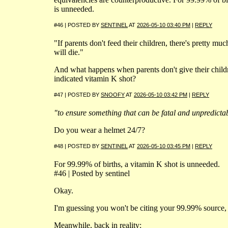
is unneeded.
#46 | POSTED BY
SENTINEL
AT
2026-05-10 03:40 PM
|
REPLY
"If parents don't feed their children, there's pretty m
will die."
And what happens when parents don't give their child
indicated vitamin K shot?
#47 | POSTED BY
SNOOFY
AT
2026-05-10 03:42 PM
|
REPLY
"to ensure something that can be fatal and unpredicta
Do you wear a helmet 24/7?
#48 | POSTED BY
SENTINEL
AT
2026-05-10 03:45 PM
|
REPLY
For 99.99% of births, a vitamin K shot is unneeded.
#46 | Posted by sentinel
Okay.
I'm guessing you won't be citing your 99.99% source, 
Meanwhile, back in reality: