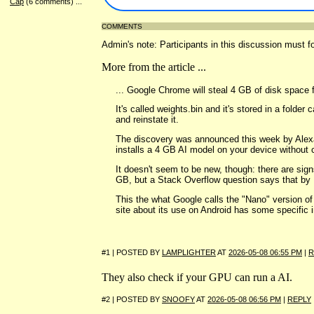
Cap
(6 comments)
...
COMMENTS
Admin's note: Participants in this discussion must fo
More from the article ...
... Google Chrome will steal 4 GB of disk space 
It's called weights.bin and it's stored in a fold
and reinstate it.
The discovery was announced this week by Alexan
installs a 4 GB AI model on your device without c
It doesn't seem to be new, though: there are sig
GB, but a Stack Overflow question says that by N
This the what Google calls the "Nano" version of
site about its use on Android has some specific 
#1 | POSTED BY
LAMPLIGHTER
AT
2026-05-08 06:55 PM
|
R
They also check if your GPU can run a AI.
#2 | POSTED BY
SNOOFY
AT
2026-05-08 06:56 PM
|
REPLY