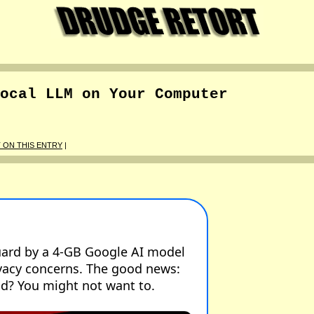
ocal LLM on Your Computer
ON THIS ENTRY
|