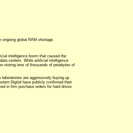
he ongoing global RAM shortage.
icial intelligence boom that caused the
a centers. While artificial intelligence
on storing tens of thousands of petabytes of
ce laboratories are aggressively buying up
tern Digital have publicly confirmed their
ked in firm purchase orders for hard drives