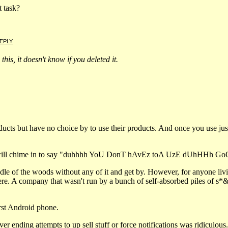
 task?
EPLY
this, it doesn't know if you deleted it.
cts but have no choice by to use their products. And once you use just a l
 will chime in to say "duhhhh YoU DonT hAvEz toA UzE dUhHHh Go
dle of the woods without any of it and get by. However, for anyone livin
re. A company that wasn't run by a bunch of self-absorbed piles of s*&
rst Android phone.
ver ending attempts to up sell stuff or force notifications was ridiculous