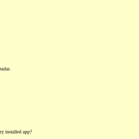
radar.
ry installed app?