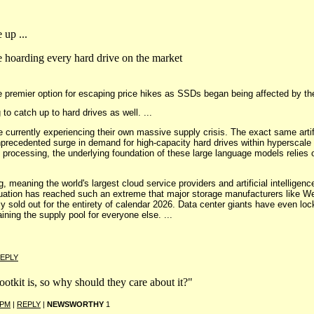
 up ...
e hoarding every hard drive on the market
he premier option for escaping price hikes as SSDs began being affected by t
 to catch up to hard drives as well. ...
e currently experiencing their own massive supply crisis. The exact same artif
recedented surge in demand for high-capacity hard drives within hyperscale dat
e processing, the underlying foundation of these large language models relies 
, meaning the world's largest cloud service providers and artificial intelligen
tuation has reached such an extreme that major storage manufacturers like Wes
ly sold out for the entirety of calendar 2026. Data center giants have even loc
ining the supply pool for everyone else. ...
EPLY
otkit is, so why should they care about it?"
 PM
|
REPLY
|
NEWSWORTHY
1