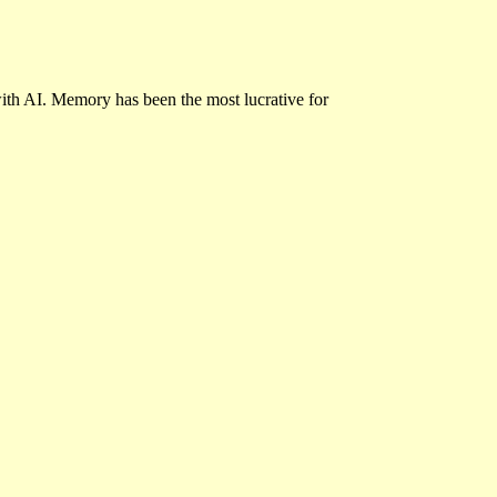
ith AI. Memory has been the most lucrative for