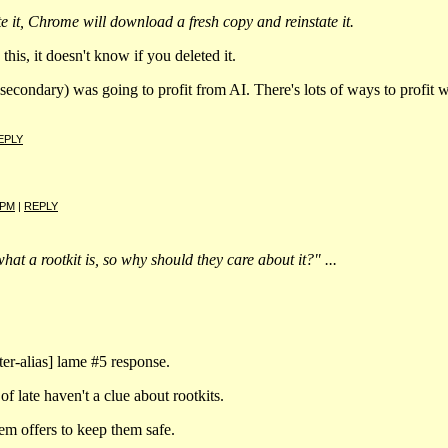
te it, Chrome will download a fresh copy and reinstate it.
this, it doesn't know if you deleted it.
condary) was going to profit from AI. There's lots of ways to profit w
EPLY
 PM
|
REPLY
hat a rootkit is, so why should they care about it?" ...
lter-alias] lame #5 response.
of late haven't a clue about rootkits.
em offers to keep them safe.