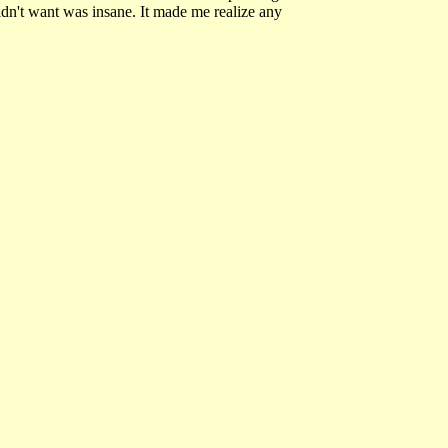
didn't want was insane. It made me realize any