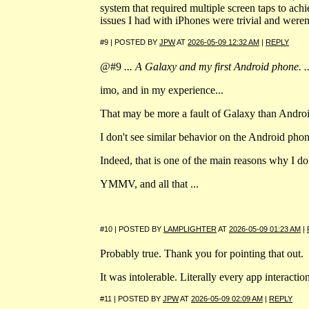
system that required multiple screen taps to achi
issues I had with iPhones were trivial and were
#9 | POSTED BY
JPW
AT
2026-05-09 12:32 AM
|
REPLY
@#9
... A Galaxy and my first Android phone. ..
imo, and in my experience...
That may be more a fault of Galaxy than Androi
I don't see similar behavior on the Android pho
Indeed, that is one of the main reasons why I 
YMMV, and all that ...
#10 | POSTED BY
LAMPLIGHTER
AT
2026-05-09 01:23 AM
|
Probably true. Thank you for pointing that out.
It was intolerable. Literally every app interacti
#11 | POSTED BY
JPW
AT
2026-05-09 02:09 AM
|
REPLY