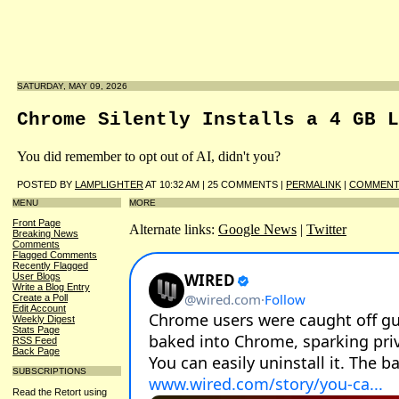
SATURDAY, MAY 09, 2026
Chrome Silently Installs a 4 GB L
You did remember to opt out of AI, didn't you?
POSTED BY
LAMPLIGHTER
AT 10:32 AM | 25 COMMENTS |
PERMALINK
|
COMMENT 
MENU
MORE
Front Page
Alternate links:
Google News
|
Twitter
Breaking News
Comments
Flagged Comments
Recently Flagged
User Blogs
Write a Blog Entry
Create a Poll
Edit Account
Weekly Digest
Stats Page
RSS Feed
Back Page
SUBSCRIPTIONS
Read the Retort using