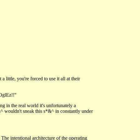
ittle, you're forced to use it all at their
OglEz!!"
g in the real world it's unfortunately a
^ wouldn't sneak this s*&^ in constantly under
. The intentional architecture of the operating