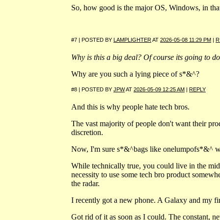
So, how good is the major OS, Windows, in that
#7 | POSTED BY
LAMPLIGHTER
AT
2026-05-08 11:29 PM
|
R
Why is this a big deal? Of course its going to do 
Why are you such a lying piece of s*&^?
#8 | POSTED BY
JPW
AT
2026-05-09 12:25 AM
|
REPLY
And this is why people hate tech bros.
The vast majority of people don't want their produ
discretion.
Now, I'm sure s*&^bags like onelumpofs*&^
While technically true, you could live in the mid
necessity to use some tech bro product somewhe
the radar.
I recently got a new phone. A Galaxy and my fi
Got rid of it as soon as I could. The constant, ne