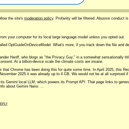
llow the site's
moderation policy
. Profanity will be filtered. Abusive conduct is
from your computer for its local large language model unless you opted out.
er called OptGuideOnDeviceModel. What's more, if you track down the file and d
der Hanff, who blogs as "the Privacy Guy," in a somewhat sensationally titl
onsent. At a billion-device scale the climate costs are insane.
ns that Chrome has been doing this for quite some time. In April 2025, this Re
ovember 2025 it was already up to 4 GB. We would not be at all surprised if s
 its Gemini local LLM, which powers its Prompt API. That page links to gener
info about Gemini Nano. ...
EPLY