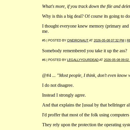
What's more, if you track down the file and dele
Why is this a big deal? Of course its going to do 
I thought everyone knew memory (primary and se
me.
#5 | POSTED BY
ONEIRONAUT
AT
2026-05-08 07:32 PM
|
R
Somebody remembered you take it up the ass?
#6 | POSTED BY
LEGALLYYOURDEAD
AT
2026-05-08 09:02
@#4
... "Most people, I think, don't even know w
I do not disagree.
Instead I strongly agree.
And that explains the [usual by that bellringer a
I'd proffer that most of the folk using computers 
They rely upon the protection the operating syst