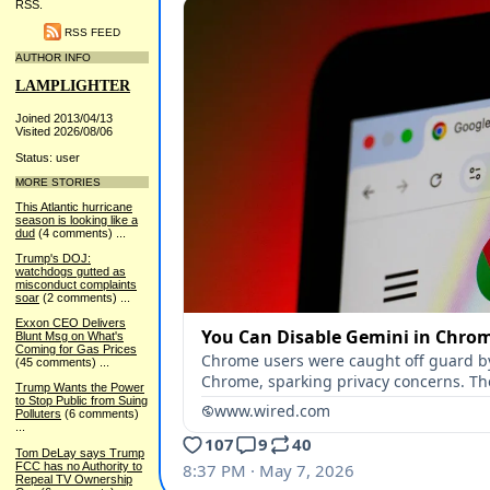
RSS.
RSS FEED
AUTHOR INFO
LAMPLIGHTER
Joined 2013/04/13
Visited 2026/08/06
Status: user
MORE STORIES
This Atlantic hurricane
season is looking like a
dud
(4 comments)
...
Trump's DOJ:
watchdogs gutted as
misconduct complaints
soar
(2 comments)
...
Exxon CEO Delivers
Blunt Msg on What's
Coming for Gas Prices
(45 comments)
...
Trump Wants the Power
to Stop Public from Suing
Polluters
(6 comments)
...
Tom DeLay says Trump
FCC has no Authority to
Repeal TV Ownership