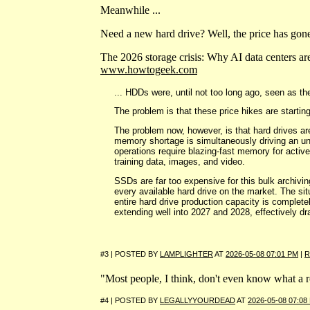
Meanwhile ...
Need a new hard drive? Well, the price has gone
The 2026 storage crisis: Why AI data centers ar
www.howtogeek.com
... HDDs were, until not too long ago, seen as t
The problem is that these price hikes are starting
The problem now, however, is that hard drives ar
memory shortage is simultaneously driving an unp
operations require blazing-fast memory for activ
training data, images, and video.
SSDs are far too expensive for this bulk archiving
every available hard drive on the market. The si
entire hard drive production capacity is complete
extending well into 2027 and 2028, effectively dra
#3 | POSTED BY
LAMPLIGHTER
AT
2026-05-08 07:01 PM
|
R
"Most people, I think, don't even know what a ro
#4 | POSTED BY
LEGALLYYOURDEAD
AT
2026-05-08 07:08