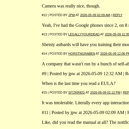
Camera was really nice, though.
#12 | POSTED BY
JPW
AT
2026-05-09 02:09 AM
|
REPLY
Yeah, I've had the Google phones since 2, on 8 
#13 | POSTED BY
LEGALLYYOURDEAD
AT
2026-05-09 11:3
Sheisty astbards will have you training their m
#14 | POSTED BY
HORSTNGRABEN
AT
2026-05-09 12:06 P
A company that wasn't run by a bunch of self-ab
#9 | Posted by jpw at 2026-05-09 12:32 AM | Re
When is the last time you read a EULA?
#15 | POSTED BY
SITZKRIEG
AT
2026-05-09 01:12 PM
|
REP
It was intolerable. Literally every app interacti
#11 | Posted by jpw at 2026-05-09 02:09 AM | R
Like, did you read the manual at all? The notific