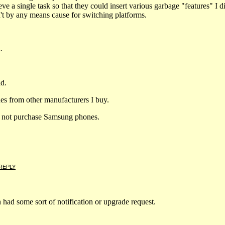
eve a single task so that they could insert various garbage "features" I 
n't by any means cause for switching platforms.
.
d.
nes from other manufacturers I buy.
do not purchase Samsung phones.
REPLY
on had some sort of notification or upgrade request.