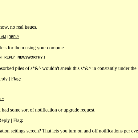
now, no real issues.
5 AM
|
REPLY
odels for them using your compute.
M
|
REPLY
|
NEWSWORTHY
1
sorbed piles of s*&^ wouldn't sneak this s*&^ in constantly under the 
ply | Flag:
LY
on had some sort of notification or upgrade request.
eply | Flag:
ation settings screen? That lets you turn on and off notifications per eve