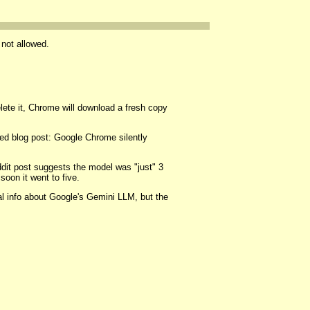
 not allowed.
elete it, Chrome will download a fresh copy
ed blog post: Google Chrome silently
ddit post suggests the model was "just" 3
oon it went to five.
al info about Google's Gemini LLM, but the