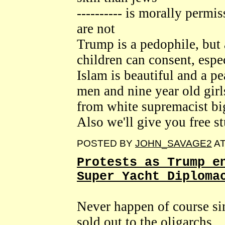
---------- is morally permi
are not
Trump is a pedophile, but
children can consent, espec
Islam is beautiful and a p
men and nine year old girl
from white supremacist bi
Also we'll give you free st
POSTED BY
JOHN_SAVAGE2
A
Protests as Trump e
Super Yacht Diploma
Never happen of course sin
sold out to the oligarchs.