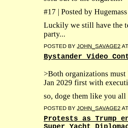
#17 | Posted by Hugemass
Luckily we still have the 
party...
POSTED BY
JOHN_SAVAGE2
A
Bystander Video Con
>Both organizations must 
Jan 2029 first with executi
so, doge them like you all 
POSTED BY
JOHN_SAVAGE2
A
Protests as Trump e
Super Yacht Diploma