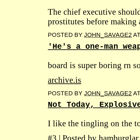
The chief executive shoul
prostitutes before making 
POSTED BY
JOHN_SAVAGE2
A
'He's a one-man wea
board is super boring rn so
archive.is
POSTED BY
JOHN_SAVAGE2
A
Not Today, Explosiv
I like the tingling on the 
#3 | Posted by hamburglar