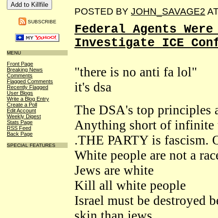
POSTED BY
JOHN_SAVAGE2
A
SUBSCRIBE
Federal Agents Were
Investigate ICE Con
MENU
Front Page
"there is no anti fa lol"
Breaking News
Comments
Flagged Comments
it's dsa
Recently Flagged
User Blogs
Write a Blog Entry
Create a Poll
The DSA's top principles a
Edit Account
Weekly Digest
Anything short of infinite t
Stats Page
RSS Feed
Back Page
.THE PARTY is fascism. 
SPECIAL FEATURES
White people are not a rac
Jews are white
Kill all white people
Israel must be destroyed b
skin than jews