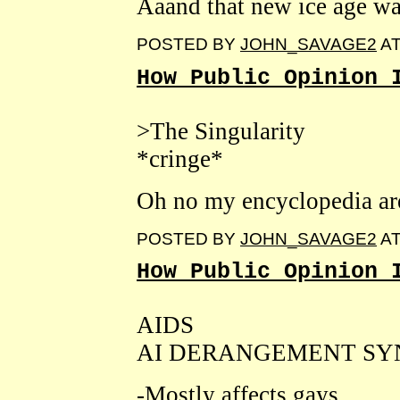
Aaand that new ice age w
POSTED BY
JOHN_SAVAGE2
A
How Public Opinion 
>The Singularity
*cringe*
Oh no my encyclopedia are
POSTED BY
JOHN_SAVAGE2
A
How Public Opinion 
AIDS
AI DERANGEMENT S
-Mostly affects gays