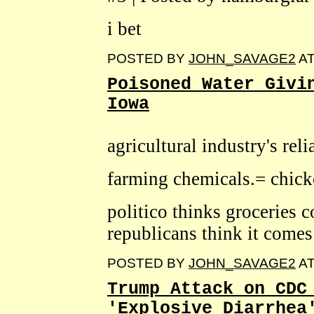
i bet
POSTED BY
JOHN_SAVAGE2
A
Poisoned Water Givi
Iowa
agricultural industry's rel
farming chemicals.= chic
politico thinks groceries 
republicans think it come
POSTED BY
JOHN_SAVAGE2
A
Trump Attack on CDC
'Explosive Diarrhea