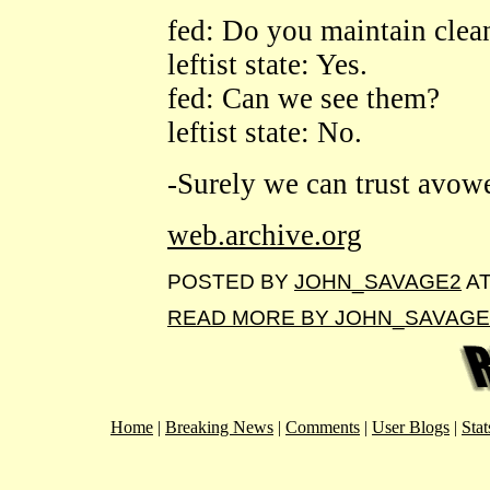
fed: Do you maintain clean
leftist state: Yes.
fed: Can we see them?
leftist state: No.
-Surely we can trust avowed
web.archive.org
POSTED BY
JOHN_SAVAGE2
A
READ MORE BY JOHN_SAVAGE
Home
|
Breaking News
|
Comments
|
User Blogs
|
Stat