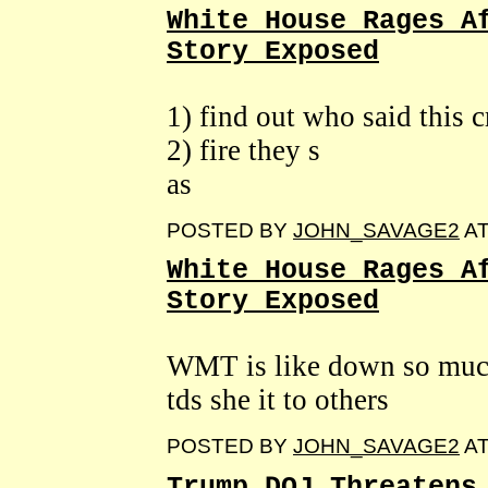
White House Rages A
Story Exposed
1) find out who said this c
2) fire they s
as
POSTED BY
JOHN_SAVAGE2
A
White House Rages A
Story Exposed
WMT is like down so much 
tds she it to others
POSTED BY
JOHN_SAVAGE2
A
Trump DOJ Threatens