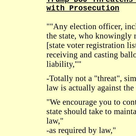
with Prosecution
""Any election officer, inc
the state, who knowingly r
[state voter registration lis
receiving and casting ball
liability,""
-Totally not a "threat", si
law is actually against the
"We encourage you to cont
state should take to mainta
law,"
-as required by law,"