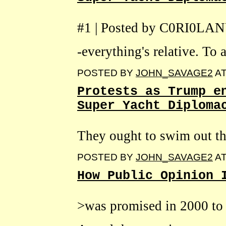
#1 | Posted by C0RI0LA
-everything's relative. To a
POSTED BY
JOHN_SAVAGE2
A
Protests as Trump e
Super Yacht Diploma
They ought to swim out th
POSTED BY
JOHN_SAVAGE2
A
How Public Opinion 
>was promised in 2000 to 