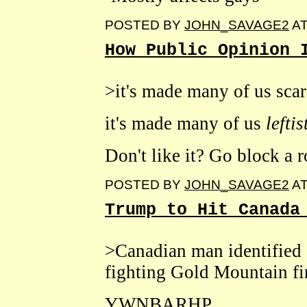
POSTED BY
JOHN_SAVAGE2
A
How Public Opinion 
>it's made many of us scar
it's made many of us
lefti
Don't like it? Go block a r
POSTED BY
JOHN_SAVAGE2
A
Trump to Hit Canada
>Canadian man identified a
fighting Gold Mountain fi
YWNBARHP