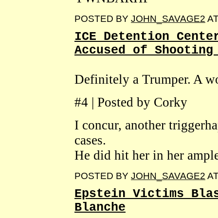
POSTED BY
JOHN_SAVAGE2
A
ICE Detention Cente
Accused of Shooting
Definitely a Trumper. A wo
#4 | Posted by Corky
I concur, another trigger
cases.
He did hit her in her ampl
POSTED BY
JOHN_SAVAGE2
A
Epstein Victims Bla
Blanche