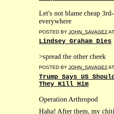
Let's not blame cheap 3rd
everywhere
POSTED BY
JOHN_SAVAGE2
A
Lindsey Graham Dies
>spread the other cheek
POSTED BY
JOHN_SAVAGE2
A
Trump Says US Shoul
They Kill Him
Operation Arthropod
Haha! After them, my chit