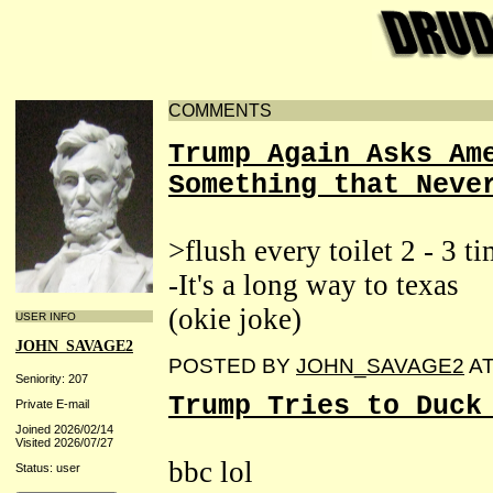
COMMENTS
Trump Again Asks Am
Something that Neve
>flush every toilet 2 - 3 ti
-It's a long way to texas
(okie joke)
USER INFO
JOHN_SAVAGE2
POSTED BY
JOHN_SAVAGE2
A
Seniority: 207
Trump Tries to Duck
Private E-mail
Joined 2026/02/14
Visited 2026/07/27
bbc lol
Status: user