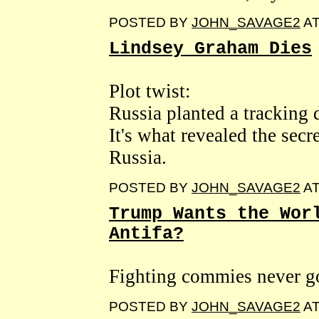
POSTED BY
JOHN_SAVAGE2
A
Lindsey Graham Dies
Plot twist:
Russia planted a tracking d
It's what revealed the secr
Russia.
POSTED BY
JOHN_SAVAGE2
A
Trump Wants the Wor
Antifa?
Fighting commies never go
POSTED BY
JOHN_SAVAGE2
A