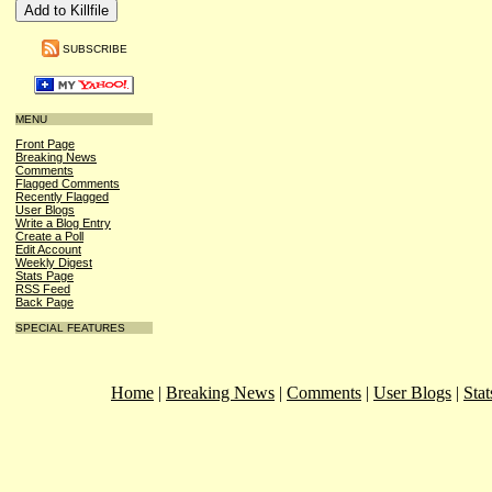
SUBSCRIBE
MENU
Front Page
Breaking News
Comments
Flagged Comments
Recently Flagged
User Blogs
Write a Blog Entry
Create a Poll
Edit Account
Weekly Digest
Stats Page
RSS Feed
Back Page
SPECIAL FEATURES
Home
|
Breaking News
|
Comments
|
User Blogs
|
Stat