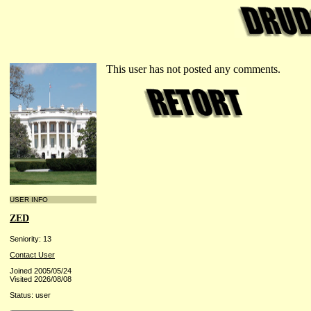
This user has not posted any comments.
USER INFO
ZED
Seniority: 13
Contact User
Joined 2005/05/24
Visited 2026/08/08
Status: user