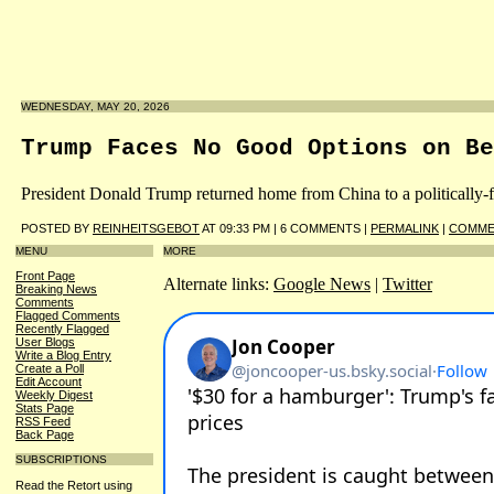
WEDNESDAY, MAY 20, 2026
Trump Faces No Good Options on Be
President Donald Trump returned home from China to a politically-fr
POSTED BY
REINHEITSGEBOT
AT 09:33 PM | 6 COMMENTS |
PERMALINK
|
COMME
MENU
MORE
Front Page
Alternate links:
Google News
|
Twitter
Breaking News
Comments
Flagged Comments
Recently Flagged
User Blogs
Write a Blog Entry
Create a Poll
Edit Account
Weekly Digest
Stats Page
RSS Feed
Back Page
SUBSCRIPTIONS
Read the Retort using