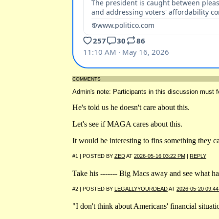
COMMENTS
Admin's note: Participants in this discussion must f
He's told us he doesn't care about this.
Let's see if MAGA cares about this.
It would be interesting to fins something they c
#1 | POSTED BY
ZED
AT
2026-05-16 03:22 PM
|
REPLY
Take his ------- Big Macs away and see what hap
#2 | POSTED BY
LEGALLYYOURDEAD
AT
2026-05-20 09:4
"I don't think about Americans' financial situa