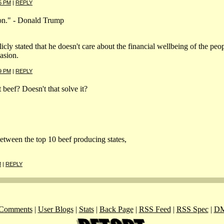
5 PM
|
REPLY
tion." - Donald Trump
cly stated that he doesn't care about the financial wellbeing of the peopl
asion.
9 PM
|
REPLY
beef? Doesn't that solve it?
tween the top 10 beef producing states,
M
|
REPLY
Comments
|
User Blogs
|
Stats
|
Back Page
|
RSS Feed
|
RSS Spec
|
DM