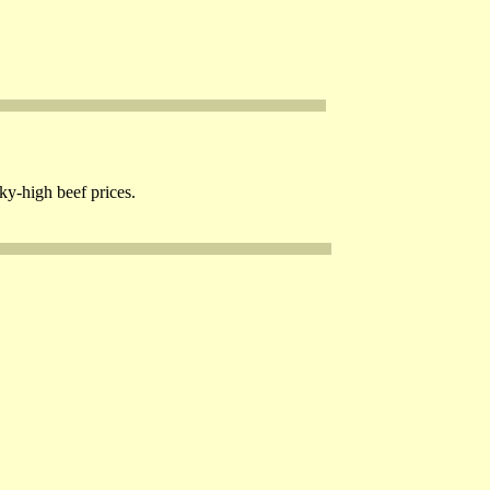
ky-high beef prices.