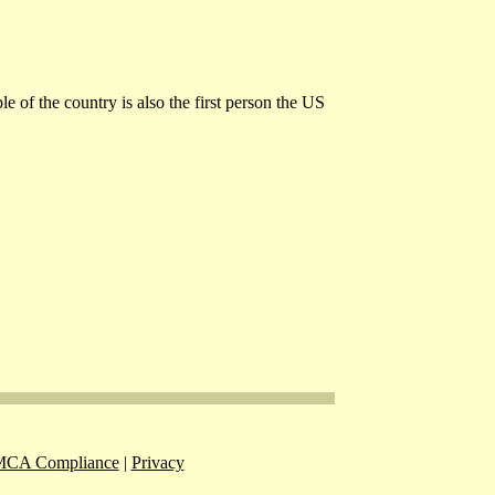
e of the country is also the first person the US
CA Compliance
|
Privacy