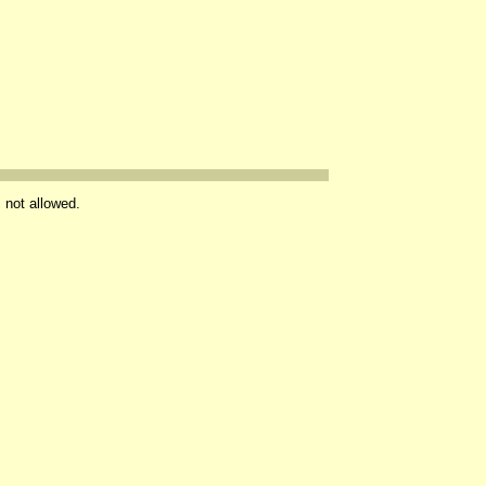
s not allowed.