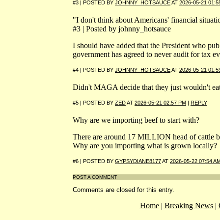
#3 | POSTED BY
JOHNNY_HOTSAUCE
AT
2026-05-21 01:5
"I don't think about Americans' financial situa
#3 | Posted by johnny_hotsauce
I should have added that the President who publi
government has agreed to never audit for tax ev
#4 | POSTED BY
JOHNNY_HOTSAUCE
AT
2026-05-21 01:5
Didn't MAGA decide that they just wouldn't eat 
#5 | POSTED BY
ZED
AT
2026-05-21 02:57 PM
|
REPLY
Why are we importing beef to start with?
There are around 17 MILLION head of cattle be
Why are you importing what is grown locally?
#6 | POSTED BY
GYPSYDIANE8177
AT
2026-05-22 07:54 A
POST A COMMENT
Comments are closed for this entry.
Home
|
Breaking News
|