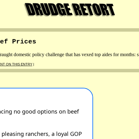
ef Prices
aught domestic policy challenge that has vexed top aides for months: s
NT ON THIS ENTRY
|