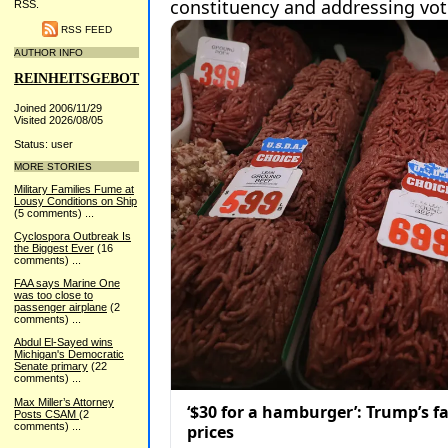
RSS.
RSS FEED
AUTHOR INFO
REINHEITSGEBOT
Joined 2006/11/29
Visited 2026/08/05
Status: user
MORE STORIES
Military Families Fume at
Lousy Conditions on Ship
(5 comments)
...
Cyclospora Outbreak Is
the Biggest Ever
(16
comments)
...
FAA says Marine One
was too close to
passenger airplane
(2
comments)
...
Abdul El-Sayed wins
Michigan's Democratic
Senate primary
(22
comments)
...
Max Miller’s Attorney
Posts CSAM
(2
comments)
...