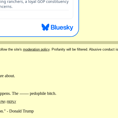
ollow the site's
moderation policy
. Profanity will be filtered. Abusive conduct i
are about.
pens. The ------- pedophile bitch.
4 PM
|
REPLY
tion." - Donald Trump