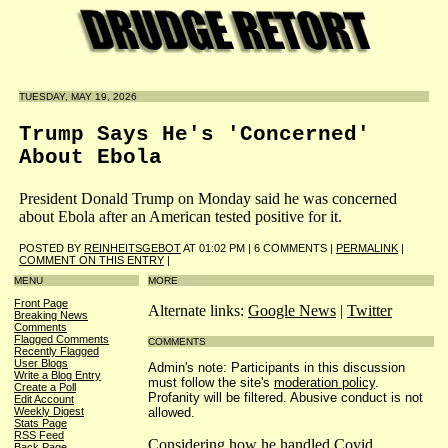
TUESDAY, MAY 19, 2026
Trump Says He's 'Concerned'
About Ebola
President Donald Trump on Monday said he was concerned
about Ebola after an American tested positive for it.
POSTED BY
REINHEITSGEBOT
AT 01:02 PM | 6 COMMENTS |
PERMALINK
|
COMMENT ON THIS ENTRY
|
MENU
MORE
Front Page
Alternate links:
Google News
|
Twitter
Breaking News
Comments
Flagged Comments
COMMENTS
Recently Flagged
User Blogs
Admin's note: Participants in this discussion
Write a Blog Entry
must follow the site's
moderation policy
.
Create a Poll
Profanity will be filtered. Abusive conduct is not
Edit Account
allowed.
Weekly Digest
Stats Page
RSS Feed
Considering how he handled Covid ...
Back Page