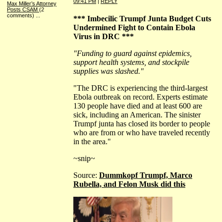
09:41 PM
|
REPLY
Max Miller’s Attorney
Posts CSAM
(2
comments)
...
*** Imbecilic Trumpf Junta Budget Cuts
Undermined Fight to Contain Ebola
Virus in DRC ***
"Funding to guard against epidemics,
support health systems, and stockpile
supplies was slashed."
"The DRC is experiencing the third-largest
Ebola outbreak on record. Experts estimate
130 people have died and at least 600 are
sick, including an American. The sinister
Trumpf junta has closed its border to people
who are from or who have traveled recently
in the area."
~snip~
Source:
Dummkopf Trumpf, Marco
Rubella, and Felon Musk did this