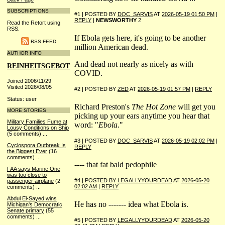
SUBSCRIPTIONS
#1 | POSTED BY
DOC_SARVIS
AT
2026-05-19 01:50 PM
|
REPLY
|
NEWSWORTHY
2
Read the Retort using
RSS.
If Ebola gets here, it's going to be another
RSS FEED
million American dead.
AUTHOR INFO
And dead not nearly as nicely as with
REINHEITSGEBOT
COVID.
Joined 2006/11/29
Visited 2026/08/05
#2 | POSTED BY
ZED
AT
2026-05-19 01:57 PM
|
REPLY
Status: user
Richard Preston's
The Hot Zone
will get you
MORE STORIES
picking up your ears anytime you hear that
Military Families Fume at
word: "
Ebola
."
Lousy Conditions on Ship
(5 comments)
...
#3 | POSTED BY
DOC_SARVIS
AT
2026-05-19 02:02 PM
|
Cyclospora Outbreak Is
REPLY
the Biggest Ever
(16
comments)
...
---- that fat bald pedophile
FAA says Marine One
was too close to
#4 | POSTED BY
LEGALLYYOURDEAD
AT
2026-05-20
passenger airplane
(2
02:02 AM
|
REPLY
comments)
...
Abdul El-Sayed wins
He has no ------- idea what Ebola is.
Michigan's Democratic
Senate primary
(55
comments)
...
#5 | POSTED BY
LEGALLYYOURDEAD
AT
2026-05-20