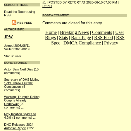
#1 | POSTED BY
RETORT
AT
2026-06-10 07:03 PM
|
SUBSCRIPTIONS
REPLY
Read the Retort using
RSS.
POST A COMMENT
Comments are closed for this entry.
RSS FEED
AUTHOR INFO
Home
|
Breaking News
|
Comments
|
User
JPW
Blogs
|
Stats
|
Back Page
|
RSS Feed
|
RSS
Spec
|
DMCA Compliance
|
Privacy
Joined 2006/08/11
Visited 2026/08/06
Status: user
MORE STORIES
Actor Sam Neill Dies
(15
comments)
...
Secretary of DHS Mullin:
'Let's Throw Out the
Constitution'
(8
comments)
...
Warning: Trump's Rolling
Coup Is Already
Underway
(20
comments)
...
May Inflation Spikes to
4.2%
(1 comments)
...
DNC Releases 2024
Autopsy Report
(222