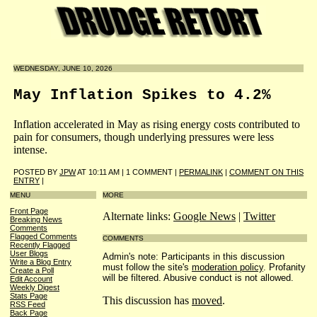
WEDNESDAY, JUNE 10, 2026
May Inflation Spikes to 4.2%
Inflation accelerated in May as rising energy costs contributed to
pain for consumers, though underlying pressures were less
intense.
POSTED BY
JPW
AT 10:11 AM | 1 COMMENT |
PERMALINK
|
COMMENT ON THIS
ENTRY
|
MENU
MORE
Front Page
Alternate links:
Google News
|
Twitter
Breaking News
Comments
Flagged Comments
COMMENTS
Recently Flagged
User Blogs
Admin's note: Participants in this discussion
Write a Blog Entry
must follow the site's
moderation policy
. Profanity
Create a Poll
will be filtered. Abusive conduct is not allowed.
Edit Account
Weekly Digest
Stats Page
This discussion has
moved
.
RSS Feed
Back Page