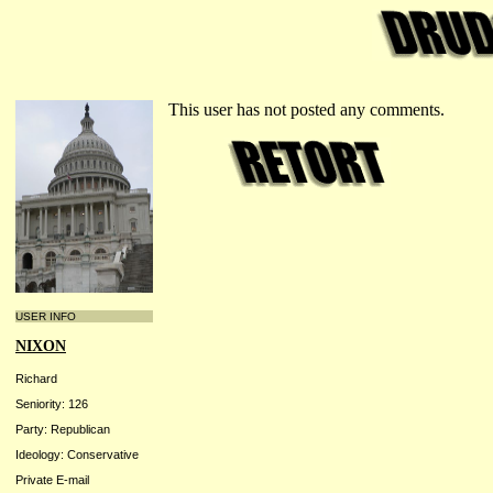
This user has not posted any comments.
USER INFO
NIXON
Richard
Seniority: 126
Party: Republican
Ideology: Conservative
Private E-mail