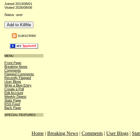
Joined 2013/08/01
Visited 2026/08/06
Status: user
SUBSCRIBE
MENU
Front Page
Breaking News
Comments
Flagged Comments
Recently Flagged
User Blogs
Write a Blog Entry
Create a Poll
Edit Account
Weekly Digest
Stats Page
RSS Feed
Back Page
SPECIAL FEATURES
Home
|
Breaking News
|
Comments
|
User Blogs
|
Stat