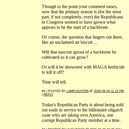
Though to the point your comment raises,
now that the primary season is (for the most
part, if not completely, over) the Republicans
in Congress seemed to have grown what
appears to be the start of a backbone.
Of course, the question that lingers out there,
like an unclaimed air biscuit ...
Will that nascent sprout of a backbone be
cultivated so it can grow?
Or will it be showered with MAGA herbicide
to kill it off?
Time will tell.
#3 | POSTED BY
LAMPLIGHTER
AT
2026-06-04 11:22 PM
|
REPLY
Today's Republican Party is about being sold
out souls in service to the billionaire oligarch
caste who are taking over America, one
corrupt Republican Party member at a time.