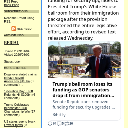
RSS Feed
Back Page
SUBSCRIPTIONS
Read the Retort using
RSS.
RSS FEED
AUTHOR INFO
REDIAL
Joined 2009/01/04
Visited 2026/08/02
Status: user
MORE STORIES
Doge overstated claims
to have saved
Americans $110bn
(0
comments)
...
'Liberation Day' Tariff
Refunds Hit $100bn
(6
comments)
...
Trump Celebrates
Bedminster Club
Championship Win
(17
comments)
...
US states sue to block
Lewzer tariffs
(0