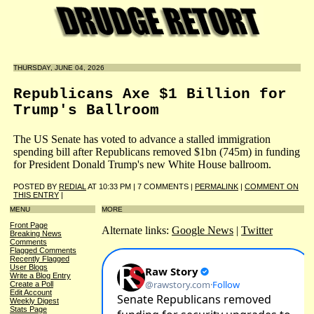
THURSDAY, JUNE 04, 2026
Republicans Axe $1 Billion for
Trump's Ballroom
The US Senate has voted to advance a stalled immigration
spending bill after Republicans removed $1bn (745m) in funding
for President Donald Trump's new White House ballroom.
POSTED BY
REDIAL
AT 10:33 PM | 7 COMMENTS |
PERMALINK
|
COMMENT ON
THIS ENTRY
|
MENU
MORE
Front Page
Alternate links:
Google News
|
Twitter
Breaking News
Comments
Flagged Comments
Recently Flagged
User Blogs
Write a Blog Entry
Create a Poll
Edit Account
Weekly Digest
Stats Page