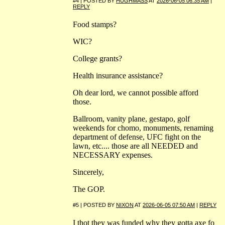
#4 | POSTED BY
HUGHMASS
AT
2026-06-05 06:35 AM
|
REPLY
Food stamps?
WIC?
College grants?
Health insurance assistance?
Oh dear lord, we cannot possible afford
those.
Ballroom, vanity plane, gestapo, golf
weekends for chomo, monuments, renaming
department of defense, UFC fight on the
lawn, etc.... those are all NEEDED and
NECESSARY expenses.
Sincerely,
The GOP.
#5 | POSTED BY
NIXON
AT
2026-06-05 07:50 AM
|
REPLY
I thot they was funded why they gotta axe fo