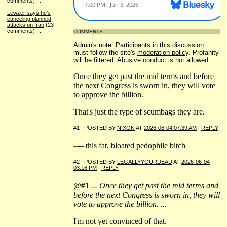
comments)
...
Lewzer says he’s
canceling planned
attacks on Iran
(23
comments)
...
COMMENTS
Admin's note: Participants in this discussion
must follow the site's
moderation policy
. Profanity
will be filtered. Abusive conduct is not allowed.
Once they get past the mid terms and before
the next Congress is sworn in, they will vote
to approve the billion.
That's just the type of scumbags they are.
#1 | POSTED BY
NIXON
AT
2026-06-04 07:39 AM
|
REPLY
---- this fat, bloated pedophile bitch
#2 | POSTED BY
LEGALLYYOURDEAD
AT
2026-06-04
03:16 PM
|
REPLY
@#1
... Once they get past the mid terms and
before the next Congress is sworn in, they will
vote to approve the billion. ...
I'm not yet convinced of that.