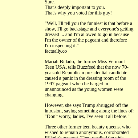
Sure.
That's deeply important to you.
That's why you voted for this guy!
"Well, I'll tell you the funniest is that before a
show, I'll go backstage and everyone's getting
dressed ... and I'm allowed to go in because
I'm the owner of the pageant and therefore
I'm inspecting it."
factually.co
Mariah Billado, the former Miss Vermont
Teen USA, tells Buzzfeed that the now 70-
year-old Republican presidential candidate
caused a panic in the dressing room of the
1997 pageant when he barged in
unannounced as the young women were
changing.
However, she says Trump shrugged off the
intrusion, saying something along the lines of:
"Don't worry, ladies, I've seen it all before."
Three other former teen beauty queens, who
wished to remain anonymous, corroborated
Billado's account. They recalled the girls