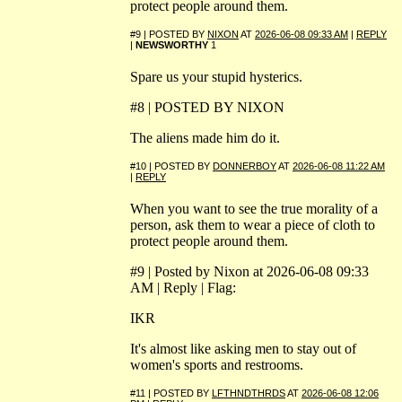
protect people around them.
#9 | POSTED BY
NIXON
AT
2026-06-08 09:33 AM
|
REPLY
|
NEWSWORTHY
1
Spare us your stupid hysterics.
#8 | POSTED BY NIXON
The aliens made him do it.
#10 | POSTED BY
DONNERBOY
AT
2026-06-08 11:22 AM
|
REPLY
When you want to see the true morality of a
person, ask them to wear a piece of cloth to
protect people around them.
#9 | Posted by Nixon at 2026-06-08 09:33
AM | Reply | Flag:
IKR
It's almost like asking men to stay out of
women's sports and restrooms.
#11 | POSTED BY
LFTHNDTHRDS
AT
2026-06-08 12:06