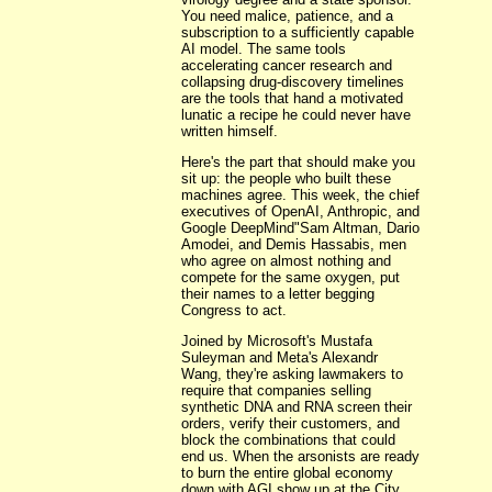
You need malice, patience, and a
subscription to a sufficiently capable
AI model. The same tools
accelerating cancer research and
collapsing drug-discovery timelines
are the tools that hand a motivated
lunatic a recipe he could never have
written himself.
Here's the part that should make you
sit up: the people who built these
machines agree. This week, the chief
executives of OpenAI, Anthropic, and
Google DeepMind"Sam Altman, Dario
Amodei, and Demis Hassabis, men
who agree on almost nothing and
compete for the same oxygen, put
their names to a letter begging
Congress to act.
Joined by Microsoft's Mustafa
Suleyman and Meta's Alexandr
Wang, they're asking lawmakers to
require that companies selling
synthetic DNA and RNA screen their
orders, verify their customers, and
block the combinations that could
end us. When the arsonists are ready
to burn the entire global economy
down with AGI show up at the City