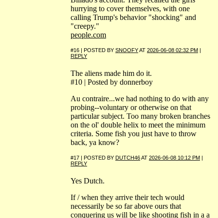
hurrying to cover themselves, with one
calling Trump's behavior "shocking" and
"creepy."
people.com
#16 | POSTED BY
SNOOFY
AT
2026-06-08 02:32 PM
|
REPLY
The aliens made him do it.
#10 | Posted by donnerboy
Au contraire...we had nothing to do with any
probing--voluntary or otherwise on that
particular subject. Too many broken branches
on the ol' double helix to meet the minimum
criteria. Some fish you just have to throw
back, ya know?
#17 | POSTED BY
DUTCH46
AT
2026-06-08 10:12 PM
|
REPLY
Yes Dutch.
If / when they arrive their tech would
necessarily be so far above ours that
conquering us will be like shooting fish in a a