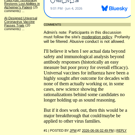
Psilocybin Temporarily
Restores Lost Abilities in
Alzheimer's Patient
(25
comments)
...
AI-Designed Universal
Coronavirus Vaccine
COMMENTS
Passes Trials
(20
comments)
...
Admin's note: Participants in this discussion
must follow the site's
moderation policy
. Profanity
will be filtered. Abusive conduct is not allowed.
I'll believe it when I see actual data beyond
safety and immunological analysis beyond
antibody responses (historically an easy
measure but poor proxy for overall efficacy).
Universal vaccines for influenza have been a
highly sought after outcome for decades with
none of them actually working or, in some
cases, new science showing the
rationalizations behind some candidates no
longer holding up as sound reasoning.
But if it does work out, then this would be a
major breakthrough that could/maybe be
applied to other virus families.
#1 | POSTED BY
JPW
AT
2026-06-06 02:49 PM
|
REPLY