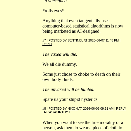
"AI-designed"
*rolls eyes*
Anything that even tangentially uses
computer-based statistical algorithms is now
being marketed as AI-designed.
#7 | POSTED BY
SENTINEL
AT
2026-06-07 11:45 PM
|
REPLY
The vaxed will die.
We all die dummy.
Some just chose to choke to death on their
own body fluids.
The unvaxed will be hunted.
Spare us your stupid hysterics.
#8 | POSTED BY
NIXON
AT
2026-06-08 09:31 AM
|
REPLY
|
NEWSWORTHY
1
When you want to see the true morality of a
person, ask them to wear a piece of cloth to