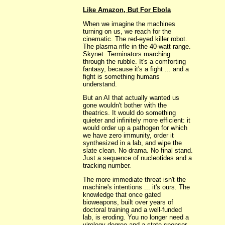
Like Amazon, But For Ebola
When we imagine the machines
turning on us, we reach for the
cinematic. The red-eyed killer robot.
The plasma rifle in the 40-watt range.
Skynet. Terminators marching
through the rubble. It's a comforting
fantasy, because it's a fight ... and a
fight is something humans
understand.
But an AI that actually wanted us
gone wouldn't bother with the
theatrics. It would do something
quieter and infinitely more efficient: it
would order up a pathogen for which
we have zero immunity, order it
synthesized in a lab, and wipe the
slate clean. No drama. No final stand.
Just a sequence of nucleotides and a
tracking number.
The more immediate threat isn't the
machine's intentions ... it's ours. The
knowledge that once gated
bioweapons, built over years of
doctoral training and a well-funded
lab, is eroding. You no longer need a
virology degree and a state sponsor.