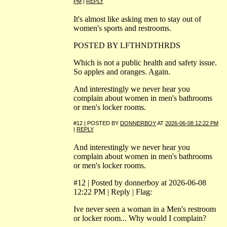
PM
|
REPLY
It's almost like asking men to stay out of
women's sports and restrooms.
POSTED BY LFTHNDTHRDS
Which is not a public health and safety issue.
So apples and oranges. Again.
And interestingly we never hear you
complain about women in men's bathrooms
or men's locker rooms.
#12 | POSTED BY
DONNERBOY
AT
2026-06-08 12:22 PM
|
REPLY
And interestingly we never hear you
complain about women in men's bathrooms
or men's locker rooms.
#12 | Posted by donnerboy at 2026-06-08
12:22 PM | Reply | Flag:
Ive never seen a woman in a Men's restroom
or locker room... Why would I complain?