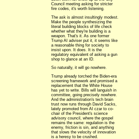
Council meeting asking for stricter
fire codes, it's worth listening.
The ask is almost insultingly modest.
Make the people synthesizing the
literal building blocks of life check
whether what they're building is a
weapon. That's it. As one former
Trump AI adviser put it, it seems like
a reasonable thing for society to
insist upon. It does. It is the
regulatory equivalent of asking a gun
shop to glance at an ID.
So naturally, it will go nowhere.
Trump already torched the Biden-era
screening framework and promised a
replacement that the White House
has yet to write. Bills will languish in
committee, going precisely nowhere.
And the administration's tech brain
trust now runs through David Sacks,
lately promoted from AI czar to co-
chair of the President's science
advisory council, where the gospel
remains the same: regulation is the
enemy, friction is sin, and anything
that slows the velocity of innovation
is a heresy to be crushed.