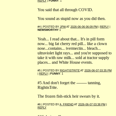
REPLY
|
FUNNY
: 1
You said that all through COVID.
You sound as stupid now as you did then.
#4 | POSTED BY
JPW
AT
2026-06-06 06:09 PM
|
REPLY
|
NEWSWORTHY
1
Yeah... I read about that... It's in pill form
now... big fat cherry red pill... like a clown
nose...contains... ivermectin... bleach...
ultraviolet light rays... and you're supposed to
take it with raw milk... sold at tractor supply
places... and White House events.
#5 | POSTED BY
RIGHTISTRITE
AT
2026-06-07 03:35 PM
|
REPLY
|
FUNNY
: 1
#5 And don't forget the -------- tanning,
RightisTrite.
The frozen fish-stick heir swears by it.
#6 | POSTED BY
A_FRIEND
AT
2026-06-07 03:38 PM
|
REPLY