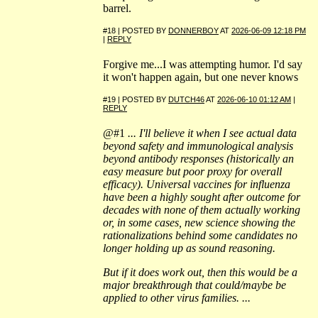
barrel.
#18 | POSTED BY
DONNERBOY
AT
2026-06-09 12:18 PM
|
REPLY
Forgive me...I was attempting humor. I'd say
it won't happen again, but one never knows
#19 | POSTED BY
DUTCH46
AT
2026-06-10 01:12 AM
|
REPLY
@#1
... I'll believe it when I see actual data
beyond safety and immunological analysis
beyond antibody responses (historically an
easy measure but poor proxy for overall
efficacy). Universal vaccines for influenza
have been a highly sought after outcome for
decades with none of them actually working
or, in some cases, new science showing the
rationalizations behind some candidates no
longer holding up as sound reasoning.
But if it does work out, then this would be a
major breakthrough that could/maybe be
applied to other virus families. ...