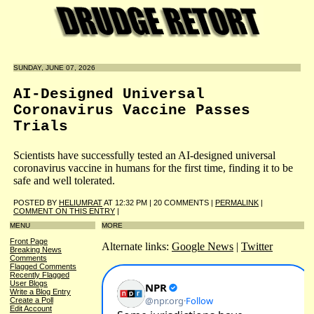
SUNDAY, JUNE 07, 2026
AI-Designed Universal
Coronavirus Vaccine Passes
Trials
Scientists have successfully tested an AI-designed universal
coronavirus vaccine in humans for the first time, finding it to be
safe and well tolerated.
POSTED BY
HELIUMRAT
AT 12:32 PM | 20 COMMENTS |
PERMALINK
|
COMMENT ON THIS ENTRY
|
MENU
MORE
Front Page
Alternate links:
Google News
|
Twitter
Breaking News
Comments
Flagged Comments
Recently Flagged
User Blogs
Write a Blog Entry
Create a Poll
Edit Account