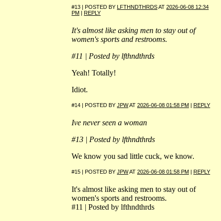
#13 | POSTED BY
LFTHNDTHRDS
AT
2026-06-08 12:34
PM
|
REPLY
It's almost like asking men to stay out of
women's sports and restrooms.
#11 | Posted by lfthndthrds
Yeah! Totally!
Idiot.
#14 | POSTED BY
JPW
AT
2026-06-08 01:58 PM
|
REPLY
Ive never seen a woman
#13 | Posted by lfthndthrds
We know you sad little cuck, we know.
#15 | POSTED BY
JPW
AT
2026-06-08 01:58 PM
|
REPLY
It's almost like asking men to stay out of
women's sports and restrooms.
#11 | Posted by lfthndthrds