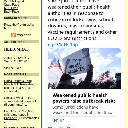
Weekly Digest
Stats Page
RSS Feed
Back Page
SUBSCRIPTIONS
Read the Retort using
RSS.
RSS FEED
AUTHOR INFO
HELIUMRAT
Joined 2012/12/17
Visited 2026/07/19
Status: user
MORE STORIES
China Lands a Long
March 10B Reusable
Rocket on a Barge
(1
comments)
...
China now has... the
advanced anti-torpedo!
(6 comments)
...
Fact Check: 250,000
girls gang raped in
England?
(17 comments)
...