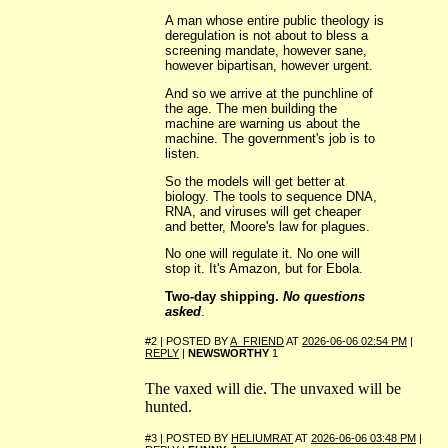
A man whose entire public theology is
deregulation is not about to bless a
screening mandate, however sane,
however bipartisan, however urgent.
And so we arrive at the punchline of
the age. The men building the
machine are warning us about the
machine. The government's job is to
listen.
So the models will get better at
biology. The tools to sequence DNA,
RNA, and viruses will get cheaper
and better, Moore's law for plagues.
No one will regulate it. No one will
stop it. It's Amazon, but for Ebola.
Two-day shipping.
No questions
asked
.
#2 | POSTED BY
A_FRIEND
AT
2026-06-06 02:54 PM
|
REPLY
|
NEWSWORTHY
1
The vaxed will die. The unvaxed will be
hunted.
#3 | POSTED BY
HELIUMRAT
AT
2026-06-06 03:48 PM
|