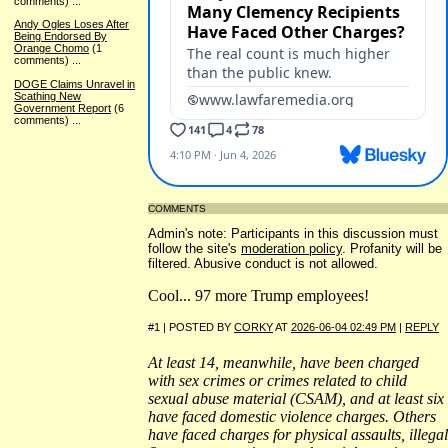
comments)
...
Andy Ogles Loses After
Being Endorsed By
Orange Chomo
(1
comments)
...
DOGE Claims Unravel in
Scathing New
Government Report
(6
comments)
...
COMMENTS
Admin's note: Participants in this discussion must
follow the site's
moderation policy
. Profanity will be
filtered. Abusive conduct is not allowed.
Cool... 97 more Trump employees!
#1 | POSTED BY
CORKY
AT
2026-06-04 02:49 PM
|
REPLY
At least 14, meanwhile, have been charged
with sex crimes or crimes related to child
sexual abuse material (CSAM), and at least six
have faced domestic violence charges. Others
have faced charges for physical assaults, illegal