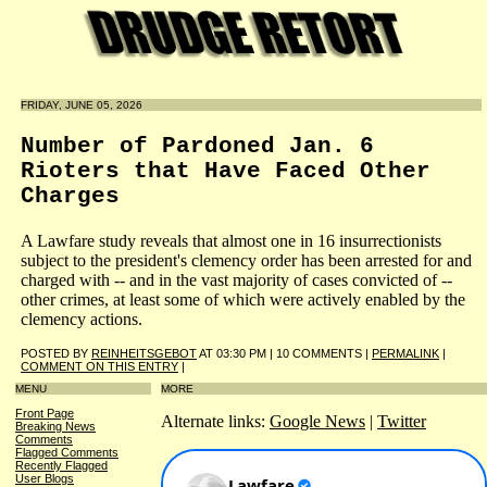
FRIDAY, JUNE 05, 2026
Number of Pardoned Jan. 6
Rioters that Have Faced Other
Charges
A Lawfare study reveals that almost one in 16 insurrectionists
subject to the president's clemency order has been arrested for and
charged with -- and in the vast majority of cases convicted of --
other crimes, at least some of which were actively enabled by the
clemency actions.
POSTED BY
REINHEITSGEBOT
AT 03:30 PM | 10 COMMENTS |
PERMALINK
|
COMMENT ON THIS ENTRY
|
MENU
MORE
Front Page
Alternate links:
Google News
|
Twitter
Breaking News
Comments
Flagged Comments
Recently Flagged
User Blogs