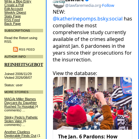
Write a Blog Entry
Create a Poll
Edit Account
Weekly Digest
Stats Page
RSS Feed
Back Page
SUBSCRIPTIONS
Read the Retort using
RSS.
RSS FEED
AUTHOR INFO
REINHEITSGEBOT
Joined 2006/11/29
Visited 2026/08/07
Status: user
MORE STORIES
MAGAt Miller Blames
Daycare As Daughter
Rushed To Hospital
(4
comments)
...
Stinky Pedo’s Pathetic
Stolen Valor
(6
comments)
...
Another Clueless
Deplorable Finds Out
(1