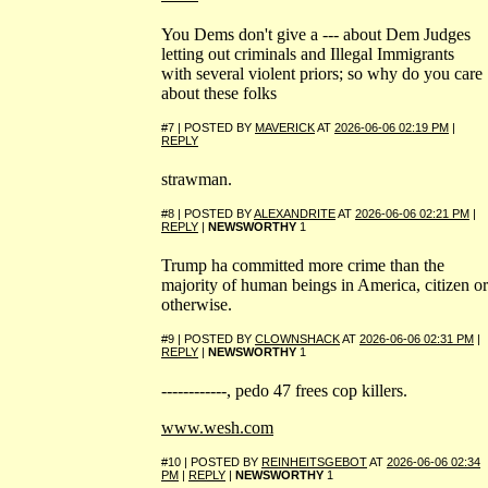
You Dems don't give a --- about Dem Judges
letting out criminals and Illegal Immigrants
with several violent priors; so why do you care
about these folks
#7 | POSTED BY
MAVERICK
AT
2026-06-06 02:19 PM
|
REPLY
strawman.
#8 | POSTED BY
ALEXANDRITE
AT
2026-06-06 02:21 PM
|
REPLY
|
NEWSWORTHY
1
Trump ha committed more crime than the
majority of human beings in America, citizen or
otherwise.
#9 | POSTED BY
CLOWNSHACK
AT
2026-06-06 02:31 PM
|
REPLY
|
NEWSWORTHY
1
------------, pedo 47 frees cop killers.
www.wesh.com
#10 | POSTED BY
REINHEITSGEBOT
AT
2026-06-06 02:34
PM
|
REPLY
|
NEWSWORTHY
1