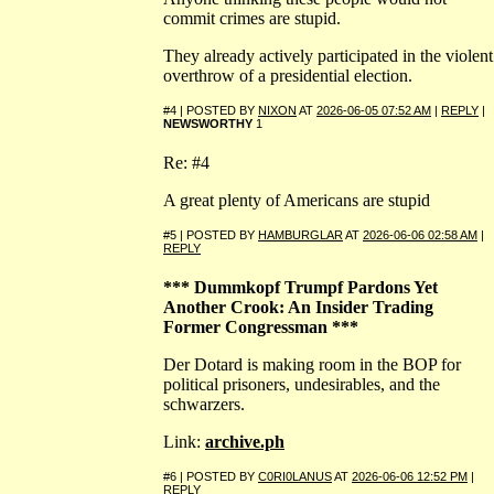
commit crimes are stupid.
They already actively participated in the violent
overthrow of a presidential election.
#4 | POSTED BY
NIXON
AT
2026-06-05 07:52 AM
|
REPLY
|
NEWSWORTHY
1
Re: #4
A great plenty of Americans are stupid
#5 | POSTED BY
HAMBURGLAR
AT
2026-06-06 02:58 AM
|
REPLY
*** Dummkopf Trumpf Pardons Yet
Another Crook: An Insider Trading
Former Congressman ***
Der Dotard is making room in the BOP for
political prisoners, undesirables, and the
schwarzers.
Link:
archive.ph
#6 | POSTED BY
C0RI0LANUS
AT
2026-06-06 12:52 PM
|
REPLY