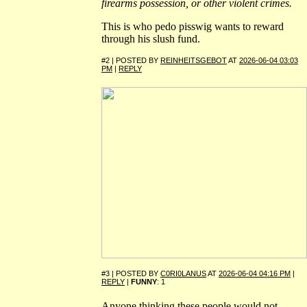
firearms possession, or other violent crimes.
This is who pedo pisswig wants to reward
through his slush fund.
#2 | POSTED BY
REINHEITSGEBOT
AT
2026-06-04 03:03
PM
|
REPLY
#3 | POSTED BY
C0RI0LANUS
AT
2026-06-04 04:16 PM
|
REPLY
|
FUNNY
: 1
Anyone thinking these people would not