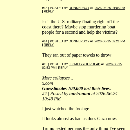
#13 | POSTED BY
DONNERBOY
AT
2026-06-25 01:05 PM
|
REPLY
Isn't the U.S. military floating right off the
coast there? Maybe stop murdering boat
people for a second and help the victims?
#14 | POSTED BY
DONNERBOY
AT
2026-06-25 02:21 PM
|
REPLY
They ran out of paper towels to throw
#15 | POSTED BY
LEGALLYYOURDEAD
AT
2026-06-25
02:53 PM
|
REPLY
More collapses ..
x.com
Guesstimates 100,000 lost their lives.
#4 | Posted by
oneironaut
at 2026-06-24
10:48 PM
I just watched the footage.
It looks almost as bad as does Gaza now.
Trump texted perhaps the only thing I've seen