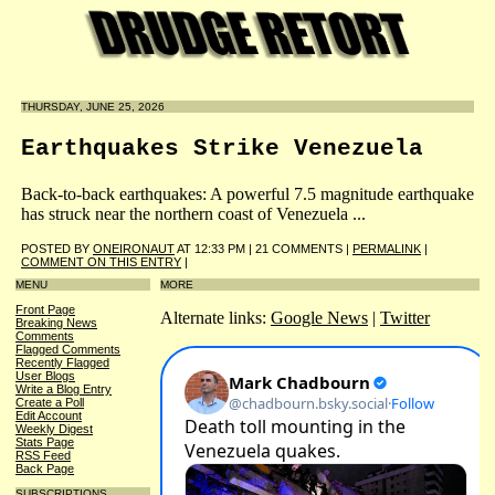
THURSDAY, JUNE 25, 2026
Earthquakes Strike Venezuela
Back-to-back earthquakes: A powerful 7.5 magnitude earthquake
has struck near the northern coast of Venezuela ...
POSTED BY
ONEIRONAUT
AT 12:33 PM | 21 COMMENTS |
PERMALINK
|
COMMENT ON THIS ENTRY
|
MENU
MORE
Front Page
Alternate links:
Google News
|
Twitter
Breaking News
Comments
Flagged Comments
Recently Flagged
User Blogs
Write a Blog Entry
Create a Poll
Edit Account
Weekly Digest
Stats Page
RSS Feed
Back Page
SUBSCRIPTIONS