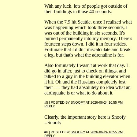
With any luck, lots of people got outside of
their buildings in those 40 seconds.
When the 7.9 hit Seattle, once I realized what
was happening which took three seconds, I
was out of the building in six seconds. It's
burned permanently into my memory. There's
fourteen steps down, I did it in four strides.
Fortunate that I didn't miscalculate and break
a leg, but that's what the adrenaline is for.
Also fortunately I wasn't at work that day. I
did go in after, just to check on things, and
talked to a guy in the building elevator when
it hit. Oh and the Russians completely lost
their ---- they had absolutely no idea what an
earthquake is or what to do about it.
#5 | POSTED BY
SNOOFY
AT
2026-06-24 10:55 PM
|
REPLY
Clearly, the important story here is Snoofy.
--Snoofy
#6 | POSTED BY
SNOOFY
AT
2026-06-24 10:55 PM
|
REPLY