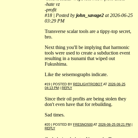
-hate vz
-profit
#18 | Posted by
john_savage2
at 2026-06-25
03:29 PM
Transverse scalar tools are a tippy-top secret,
bro.
Next thing you'll be implying that harmonic
tools were used to create a subduction event
resulting in a tsunami that wiped out
Fukushima.
Like the seisemographs indicate.
#19 | POSTED BY
REDLIGHTROBOT
AT
2026-06-25
04:13 PM
|
REPLY
Since their oil profits are being stolen they
don't even have that for rebuilding.
Sad times.
#20 | POSTED BY
FRESNO500
AT
2026-06-25 09:21 PM
|
REPLY