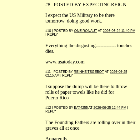
#8 | POSTED BY EXPECTINGREIGN
I expect the US Military to be there
tomorrow, doing good work.
#10 | POSTED BY
ONEIRONAUT
AT
2026-06-24 11:40 PM
|
REPLY
Everything the disgusting------------- touches
dies.
www.usatoday.com
#11 | POSTED BY
REINHEITSGEBOT
AT
2026-06-25
02:15 AM
|
REPLY
I suppose the dump will be there to throw
rolls of paper towels like he did for
Puerto Rico
#12 | POSTED BY
BAT4255
AT
2026-06-25 12:44 PM
|
REPLY
The Founding Fathers are rolling over in their
graves all at once.
Apparently.