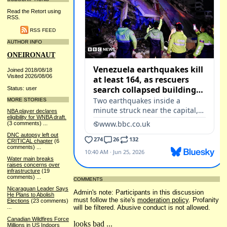
Read the Retort using
RSS.
RSS FEED
AUTHOR INFO
ONEIRONAUT
Joined 2018/08/18
Visited 2026/08/06
Status: user
MORE STORIES
NBA player declares
eligibility for WNBA draft.
(3 comments)
...
DNC autopsy left out
CRITICAL chapter
(6
comments)
...
Water main breaks
raises concerns over
infrastructure
(19
comments)
...
COMMENTS
Nicaraguan Leader Says
Admin's note: Participants in this discussion
He Plans to Abolish
must follow the site's
moderation policy
. Profanity
Elections
(23 comments)
will be filtered. Abusive conduct is not allowed.
...
Canadian Wildfires Force
looks bad ...
Millions in US Indoors