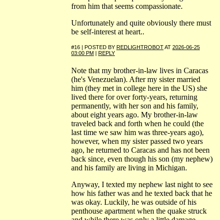
from him that seems compassionate.
Unfortunately and quite obviously there must
be self-interest at heart..
#16 | POSTED BY
REDLIGHTROBOT
AT
2026-06-25
03:00 PM
|
REPLY
Note that my brother-in-law lives in Caracas
(he's Venezuelan). After my sister married
him (they met in college here in the US) she
lived there for over forty-years, returning
permanently, with her son and his family,
about eight years ago. My brother-in-law
traveled back and forth when he could (the
last time we saw him was three-years ago),
however, when my sister passed two years
ago, he returned to Caracas and has not been
back since, even though his son (my nephew)
and his family are living in Michigan.
Anyway, I texted my nephew last night to see
how his father was and he texted back that he
was okay. Luckily, he was outside of his
penthouse apartment when the quake struck
and while there was only a little damage