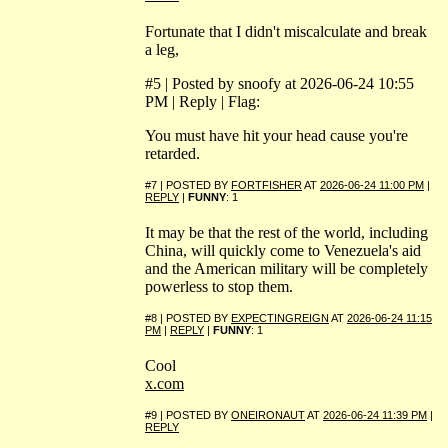
Fortunate that I didn't miscalculate and break
a leg,
#5 | Posted by snoofy at 2026-06-24 10:55
PM | Reply | Flag:
You must have hit your head cause you're
retarded.
#7 | POSTED BY
FORTFISHER
AT
2026-06-24 11:00 PM
|
REPLY
|
FUNNY
: 1
It may be that the rest of the world, including
China, will quickly come to Venezuela's aid
and the American military will be completely
powerless to stop them.
#8 | POSTED BY
EXPECTINGREIGN
AT
2026-06-24 11:15
PM
|
REPLY
|
FUNNY
: 1
Cool
x.com
#9 | POSTED BY
ONEIRONAUT
AT
2026-06-24 11:39 PM
|
REPLY