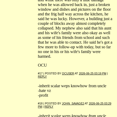
when he was allowed back in, just a broken
window and dishes and pictures on the floor
and the frig half way across the kitchen, he
said he was lucky. However, a building just a
couple of blocks away almost completely
collapsed. My nephew also said that his aunt
and his wife's family were also okay as well
as some of his friends from school and such
that he was able to contact. He said he's got a
few more to follow-up with today, but so far
no one in his or his wife's family were
harmed.
OCU
#17 | POSTED BY
OCUSER
AT
2026-06-25 03:19 PM
|
REPLY
-inherit scalar weps knowhow from uncle
-hate vz
-profit
#18 | POSTED BY
JOHN_SAVAGE2
AT
2026-06-25 03:29
PM
|
REPLY
-inherit scalar weps knowhow from uncle