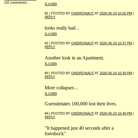
(42 comments)
...
x.com
#1 | POSTED BY
ONEIRONAUT
AT
2026-06-24 10:26 PM
|
REPLY
looks really bad ..
x.com
#2 | POSTED BY
ONEIRONAUT
AT
2026-06-24 10:37 PM
|
REPLY
Another look in an Apartment.
x.com
#3 | POSTED BY
ONEIRONAUT
AT
2026-06-24 10:39 PM
|
REPLY
More collapses ..
x.com
Guesstimates 100,000 lost their lives.
#4 | POSTED BY
ONEIRONAUT
AT
2026-06-24 10:48 PM
|
REPLY
"It happened just 40 seconds after a
foreshock"