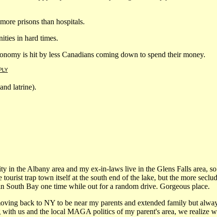
ore prisons than hospitals.
ties in hard times.
conomy is hit by less Canadians coming down to spend their money.
PLY
and latrine).
rsity in the Albany area and my ex-in-laws live in the Glens Falls area, s
tourist trap town itself at the south end of the lake, but the more seclud
n South Bay one time while out for a random drive. Gorgeous place.
oving back to NY to be near my parents and extended family but always 
 with us and the local MAGA politics of my parent's area, we realize we