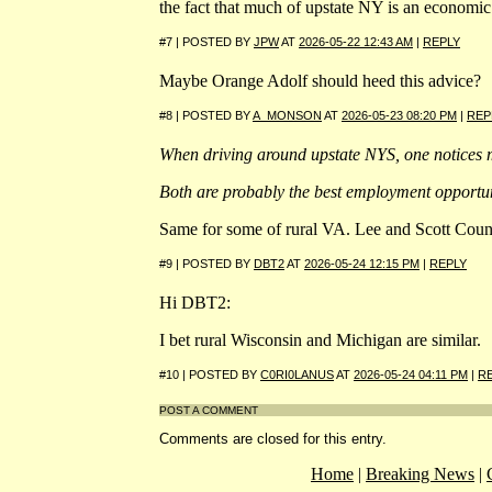
the fact that much of upstate NY is an economic 
#7 | POSTED BY
JPW
AT
2026-05-22 12:43 AM
|
REPLY
Maybe Orange Adolf should heed this advice?
#8 | POSTED BY
A_MONSON
AT
2026-05-23 08:20 PM
|
REP
When driving around upstate NYS, one notices m
Both are probably the best employment opportuni
Same for some of rural VA. Lee and Scott Counti
#9 | POSTED BY
DBT2
AT
2026-05-24 12:15 PM
|
REPLY
Hi DBT2:
I bet rural Wisconsin and Michigan are similar.
#10 | POSTED BY
C0RI0LANUS
AT
2026-05-24 04:11 PM
|
R
POST A COMMENT
Comments are closed for this entry.
Home
|
Breaking News
|