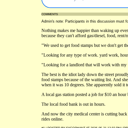
COMMENTS
Admin's note: Participants in this discussion must fo
Nothing makes me happier than waking up ever
because they can't afford gas/diesel, food, rent/
"We used to get food stamps but we don't get t
"Looking for any type of work. yard work, hous
"Looking for a landlord that will work with my
The best is the idiot lady down the street proudl
food stamps because of the waiting list. And she
when it was 10 degrees. She apparently sold it to
A local gas station posted a job for $10 an hour
The local food bank is out in hours.
And now the city medical center is cutting back s
rides online.