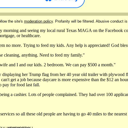
llow the site's
moderation policy
. Profanity will be filtered. Abusive conduct is
y morning and seeing my local rural Texas MAGA on the Facebook com
mortgage, or healthcare.
hem no more. Trying to feed my kids. Any help is appreciated! God bles
e cleaning, anything. Need to feed my family."
 wife and I and our kids. 2 bedroom. We can pay $500 a month."
y displaying her Trump flag from her 40 year old trailer with plywood fl
 can't get a job because daycare is more expensive than the $12 an hour l
 pay for food last fall.
 being a cashier. Lots of people complained. They had over 100 applican
ervices so all these old people are having to go 40 miles to the nearest 