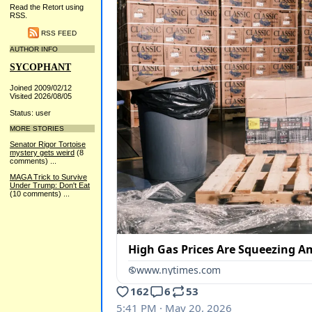
Read the Retort using
RSS.
RSS FEED
AUTHOR INFO
SYCOPHANT
Joined 2009/02/12
Visited 2026/08/05
Status: user
MORE STORIES
Senator Rigor Tortoise
mystery gets weird
(8
comments)
...
MAGA Trick to Survive
Under Trump: Don't Eat
(10 comments)
...