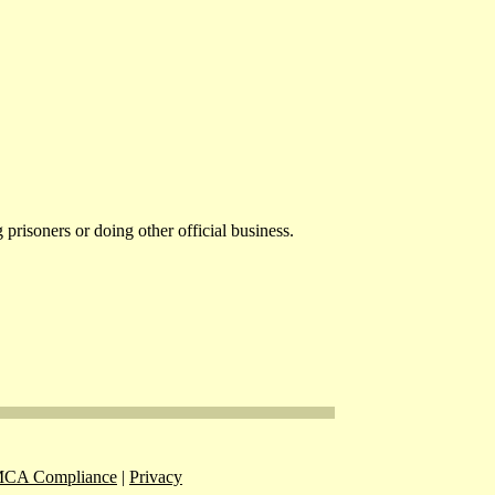
risoners or doing other official business.
CA Compliance
|
Privacy