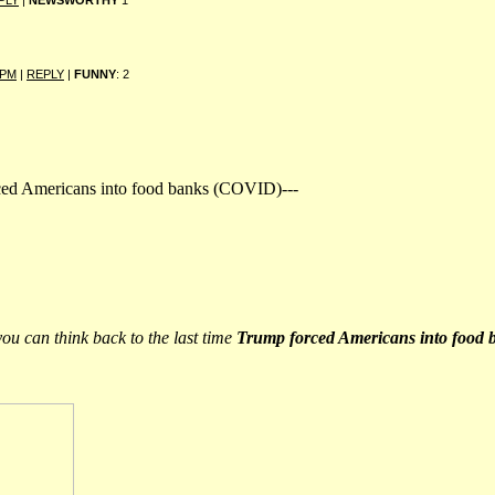
PLY
|
NEWSWORTHY
1
 PM
|
REPLY
|
FUNNY
: 2
orced Americans into food banks (COVID)---
you can think back to the last time
Trump forced Americans into food