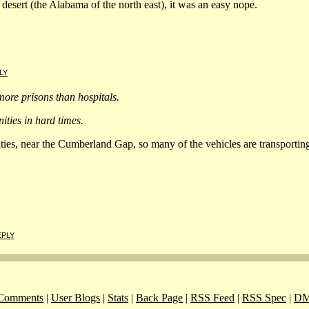
desert (the Alabama of the north east), it was an easy nope.
LY
ore prisons than hospitals.
ties in hard times.
es, near the Cumberland Gap, so many of the vehicles are transporting p
EPLY
Comments
|
User Blogs
|
Stats
|
Back Page
|
RSS Feed
|
RSS Spec
|
DM