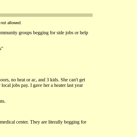
 not allowed.
munity groups begging for side jobs or help
s"
oors, no heat or ac, and 3 kids. She can't get
ocal jobs pay. I gave her a heater last year
ts.
medical center. They are literally begging for