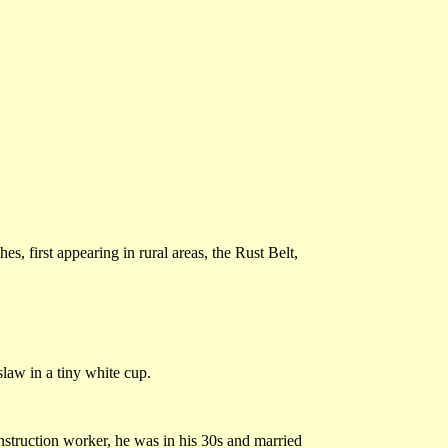
s, first appearing in rural areas, the Rust Belt,
slaw in a tiny white cup.
struction worker, he was in his 30s and married