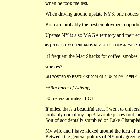
when he took the test.
When driving around upstate NYS, one notices m
Both are probably the best employment opportuni
Upstate NY is also MAGA territory and their e
#5 | POSTED BY
C0RI0LANUS
AT
2026-05-21 03:54 PM
|
RE
-(I frequent the Mac Shacks for coffee, smokes, 
smokes?
#6 | POSTED BY
EBERLY
AT
2026-05-21 04:01 PM
|
REPLY
~50m north of Albany,
50 meters or miles? LOL
If miles, that's a beautiful area. I went to unive
probably one of my top 3 favorite places (not the 
Sort of accidentally stumbled on Lake Champlai
My wife and I have kicked around the idea of m
Between the general politics of NY not agreeing