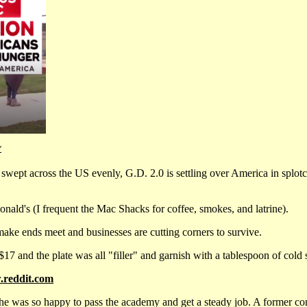
Y
wept across the US evenly, G.D. 2.0 is settling over America in splotche
ald's (I frequent the Mac Shacks for coffee, smokes, and latrine).
make ends meet and businesses are cutting corners to survive.
$17 and the plate was all "filler" and garnish with a tablespoon of cold 
reddit.com
 was so happy to pass the academy and get a steady job. A former con