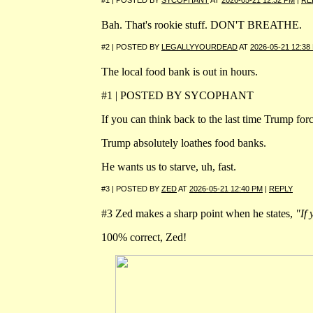
#1 | POSTED BY
SYCOPHANT
AT
2026-05-21 12:32 PM
|
RE
Bah. That's rookie stuff. DON'T BREATHE.
#2 | POSTED BY
LEGALLYYOURDEAD
AT
2026-05-21 12:38
The local food bank is out in hours.
#1 | POSTED BY SYCOPHANT
If you can think back to the last time Trump f
Trump absolutely loathes food banks.
He wants us to starve, uh, fast.
#3 | POSTED BY
ZED
AT
2026-05-21 12:40 PM
|
REPLY
#3 Zed makes a sharp point when he states,
"If 
100% correct, Zed!