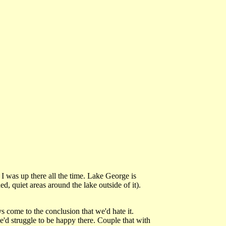
o I was up there all the time. Lake George is
ed, quiet areas around the lake outside of it).
come to the conclusion that we'd hate it.
'd struggle to be happy there. Couple that with