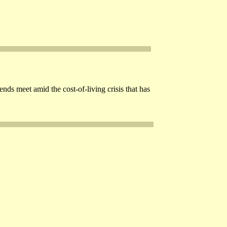
s meet amid the cost-of-living crisis that has