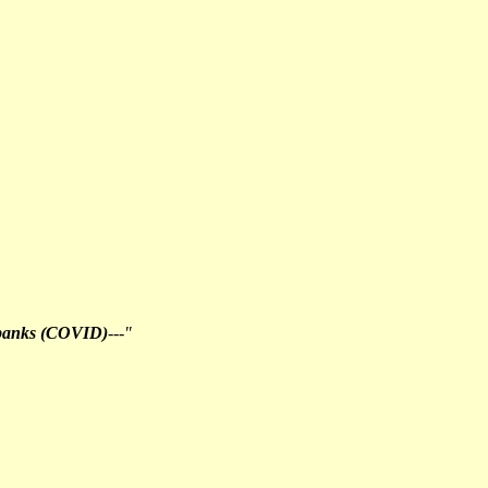
 banks (COVID)
---"