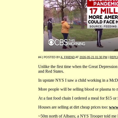
#4 | POSTED BY
A_FRIEND
AT
2026-05-21 01:30 PM
|
REPL
Unlike the first time when the Great Depression s
and Red States.
In upstate NYS I saw a child working in a McDon
More people will be selling blood or plasma to 
At a fast food chain I ordered a meal for $15 or 
Houses are selling at dirt cheap prices too:
www.
~50m north of Albany, a NYS Trooper told me he