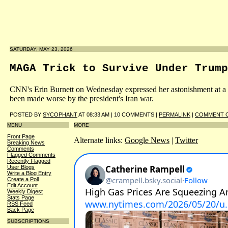
SATURDAY, MAY 23, 2026
MAGA Trick to Survive Under Trump
CNN's Erin Burnett on Wednesday expressed her astonishment at a d
been made worse by the president's Iran war.
POSTED BY
SYCOPHANT
AT 08:33 AM | 10 COMMENTS |
PERMALINK
|
COMMENT O
MENU
MORE
Front Page
Alternate links:
Google News
|
Twitter
Breaking News
Comments
Flagged Comments
Recently Flagged
User Blogs
Write a Blog Entry
Create a Poll
Edit Account
Weekly Digest
Stats Page
RSS Feed
Back Page
SUBSCRIPTIONS