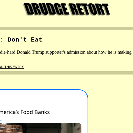
: Don't Eat
ie-hard Donald Trump supporter's admission about how he is making end
N THIS ENTRY
|