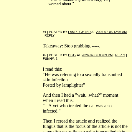
worried about." ...
#1 | POSTED BY
LAMPLIGHTER
AT
2026-07-06 12:04 AM
|
REPLY
Takeaway: Stop grabbing -----.
#2 | POSTED BY
DBT2
AT
2026-07-06 03:09 PM
|
REPLY
|
FUNNY
: 1
I read this:
"He was referring to a sexually transmitted
skin infection...
Posted by lamplighter"
And then I had a "wait...what?" moment
when I read this:
"...A vet who treated the cat was also
infected."
Then I reread the article and realized the
fungus that is the focus of the article is not the
same disease as the sexually transmitted skin