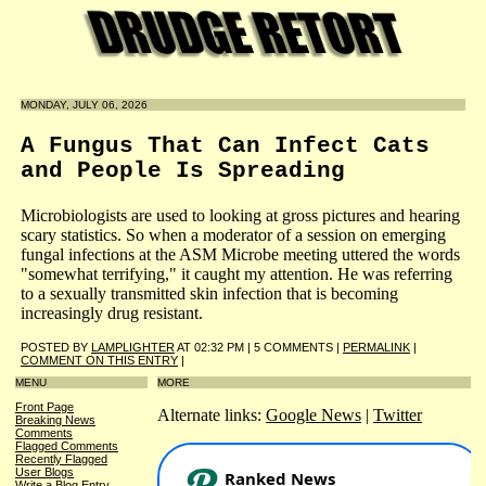
MONDAY, JULY 06, 2026
A Fungus That Can Infect Cats
and People Is Spreading
Microbiologists are used to looking at gross pictures and hearing
scary statistics. So when a moderator of a session on emerging
fungal infections at the ASM Microbe meeting uttered the words
"somewhat terrifying," it caught my attention. He was referring
to a sexually transmitted skin infection that is becoming
increasingly drug resistant.
POSTED BY
LAMPLIGHTER
AT 02:32 PM | 5 COMMENTS |
PERMALINK
|
COMMENT ON THIS ENTRY
|
MENU
MORE
Front Page
Alternate links:
Google News
|
Twitter
Breaking News
Comments
Flagged Comments
Recently Flagged
User Blogs
Write a Blog Entry