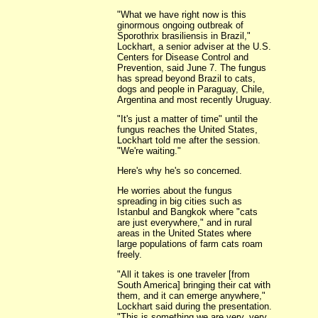
"What we have right now is this
ginormous ongoing outbreak of
Sporothrix brasiliensis in Brazil,"
Lockhart, a senior adviser at the U.S.
Centers for Disease Control and
Prevention, said June 7. The fungus
has spread beyond Brazil to cats,
dogs and people in Paraguay, Chile,
Argentina and most recently Uruguay.
"It's just a matter of time" until the
fungus reaches the United States,
Lockhart told me after the session.
"We're waiting."
Here's why he's so concerned.
He worries about the fungus
spreading in big cities such as
Istanbul and Bangkok where "cats
are just everywhere," and in rural
areas in the United States where
large populations of farm cats roam
freely.
"All it takes is one traveler [from
South America] bringing their cat with
them, and it can emerge anywhere,"
Lockhart said during the presentation.
"This is something we are very, very