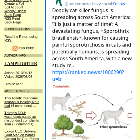
Create a Poll
Edit Account
Weekly Digest
Stats Page
RSS Feed
Back Page
SUBSCRIPTIONS
Read the Retort using
RSS.
RSS FEED
AUTHOR INFO
LAMPLIGHTER
Joined 2013/04/13
Visited 2026/08/06
Status: user
MORE STORIES
This Atlantic hurricane
season is looking like a
dud
(4 comments)
...
Trump's DOJ:
watchdogs gutted as
misconduct complaints
soar
(2 comments)
...
Exxon CEO Delivers
Blunt Msg on What's
Coming for Gas Prices