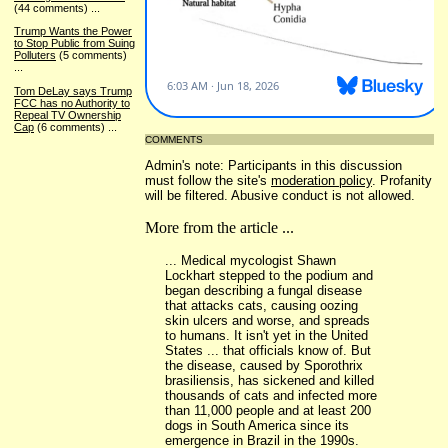
(44 comments)
...
Trump Wants the Power
to Stop Public from Suing
Polluters
(5 comments)
...
Tom DeLay says Trump
FCC has no Authority to
Repeal TV Ownership
Cap
(6 comments)
...
COMMENTS
Admin's note: Participants in this discussion
must follow the site's
moderation policy
. Profanity
will be filtered. Abusive conduct is not allowed.
More from the article ...
... Medical mycologist Shawn
Lockhart stepped to the podium and
began describing a fungal disease
that attacks cats, causing oozing
skin ulcers and worse, and spreads
to humans. It isn't yet in the United
States ... that officials know of. But
the disease, caused by Sporothrix
brasiliensis, has sickened and killed
thousands of cats and infected more
than 11,000 people and at least 200
dogs in South America since its
emergence in Brazil in the 1990s.