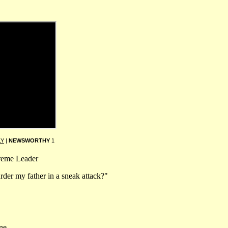
LY
|
NEWSWORTHY
1
preme Leader
rder my father in a sneak attack?"
ne.