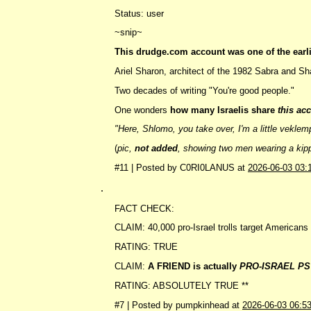
Status: user
~snip~
This drudge.com account was one of the earli
Ariel Sharon, architect of the 1982 Sabra and Sh
Two decades of writing "You're good people."
One wonders
how many Israelis share
this ac
"Here, Shlomo, you take over, I'm a little veklem
(
pic,
not added
, showing two men wearing a kippa
#11 | Posted by C0RI0LANUS at
2026-06-03 03:
.
FACT CHECK:
CLAIM: 40,000 pro-Israel trolls target American
RATING: TRUE
CLAIM:
A FRIEND is actually
PRO-ISRAEL PS
RATING: ABSOLUTELY TRUE **
#7 | Posted by pumpkinhead at
2026-06-03 06:5