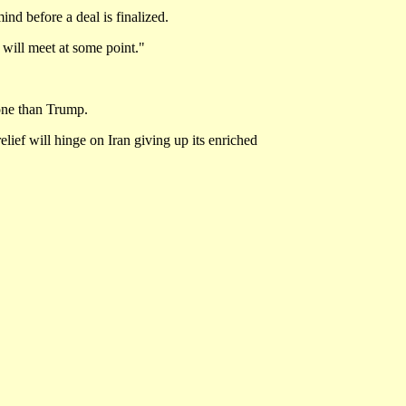
nd before a deal is finalized.
will meet at some point."
tone than Trump.
lief will hinge on Iran giving up its enriched