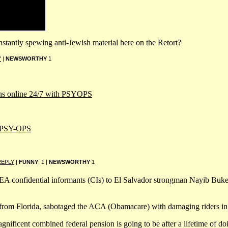
nstantly spewing anti-Jewish material here on the Retort?
Y
|
NEWSWORTHY
1
cans online 24/7 with PSYOPS
 PSY-OPS
REPLY
|
FUNNY
: 1 |
NEWSWORTHY
1
 confidential informants (CIs) to El Salvador strongman Nayib Bukele
from Florida, sabotaged the ACA (Obamacare) with damaging riders in t
ficent combined federal pension is going to be after a lifetime of do