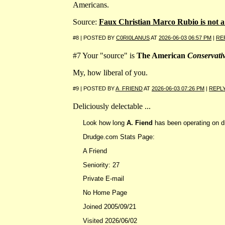
Americans.
Source:
Faux Christian Marco Rubio is not 
#8 | POSTED BY
C0RI0LANUS
AT
2026-06-03 06:57 PM
|
RE
#7 Your "source" is
The American
Conservati
My, how liberal of you.
#9 | POSTED BY
A_FRIEND
AT
2026-06-03 07:26 PM
|
REPL
Deliciously delectable ...
Look how long
A. Fiend
has been operating on 
Drudge.com Stats Page:
A Friend
Seniority: 27
Private E-mail
No Home Page
Joined 2005/09/21
Visited 2026/06/02