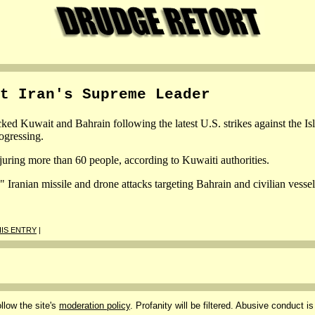
t Iran's Supreme Leader
ed Kuwait and Bahrain following the latest U.S. strikes against the Isla
ogressing.
juring more than 60 people, according to Kuwaiti authorities.
ranian missile and drone attacks targeting Bahrain and civilian vessel
IS ENTRY
|
llow the site's
moderation policy
. Profanity will be filtered. Abusive conduct is