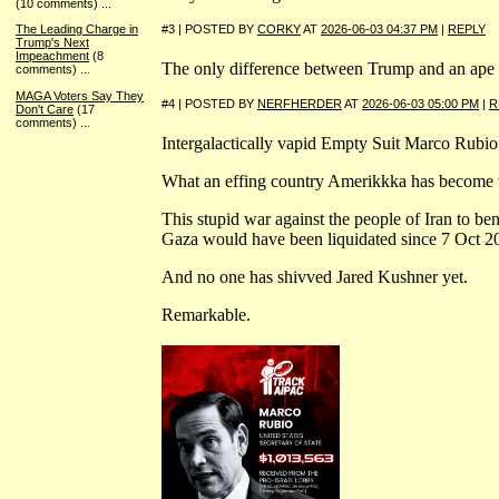
(10 comments)
...
#3 | POSTED BY
CORKY
AT
2026-06-03 04:37 PM
|
REPLY
The Leading Charge in
Trump's Next
Impeachment
(8
The only difference between Trump and an ape is 
comments)
...
MAGA Voters Say They
#4 | POSTED BY
NERFHERDER
AT
2026-06-03 05:00 PM
|
R
Don't Care
(17
comments)
...
Intergalactically vapid Empty Suit Marco Rubi
What an effing country Amerikkka has become 
This stupid war against the people of Iran to bene
Gaza would have been liquidated since 7 Oct 202
And no one has shivved Jared Kushner yet.
Remarkable.