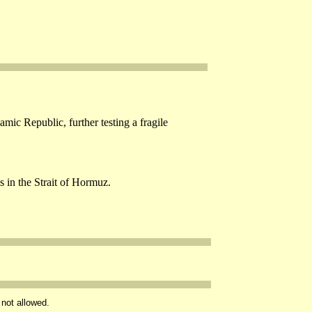
mic Republic, further testing a fragile
s in the Strait of Hormuz.
 not allowed.