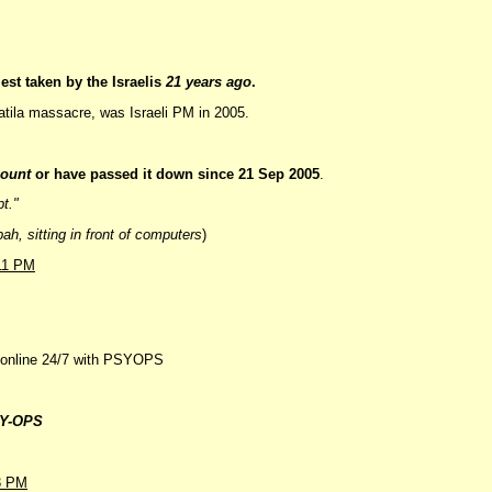
est taken by the Israelis
21 years ago
.
atila massacre, was Israeli PM in 2005.
count
or have passed it down since 21 Sep 2005
.
pt."
h, sitting in front of computers
)
11 PM
s online 24/7 with PSYOPS
Y-OPS
3 PM