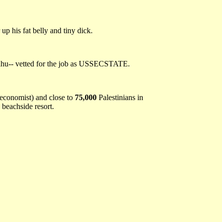
p his fat belly and tiny dick.
yahu-- vetted for the job as USSECSTATE.
e economist) and close to
75,000
Palestinians in
 beachside resort.