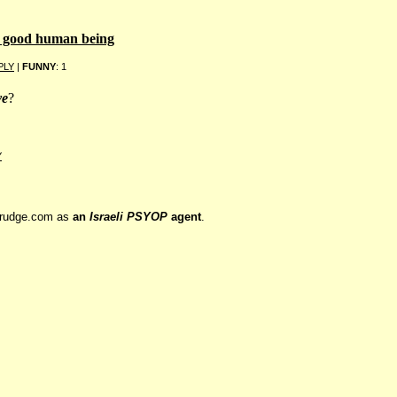
a good human being
PLY
|
FUNNY
: 1
ve
?
Y
drudge.com as
an
Israeli PSYOP
agent
.