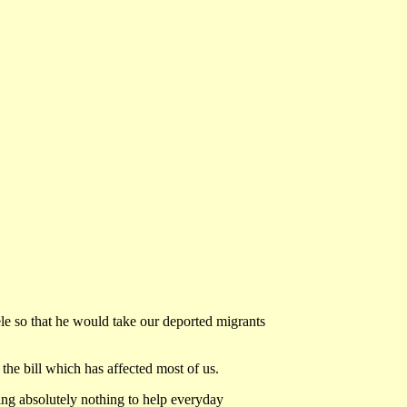
 so that he would take our deported migrants
he bill which has affected most of us.
ing absolutely nothing to help everyday