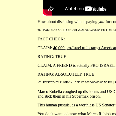
How about disclosing who is paying
you
for co
#6 | POSTED BY
A_FRIEND
AT
2026-06-03 05:54 PM
|
REPL
FACT CHECK:
CLAIM:
40,000 pro-Israel trolls target Ameri
RATING: TRUE
CLAIM:
A FRIEND is actually PRO-ISRAEL
RATING: ABSOLUTELY TRUE
#7 | POSTED BY
PUMPKINHEAD
AT
2026-06-03 06:53 PM
|
Marco Rubella coughed up dissidents and USDEA
and stick them in his Supermax prison. '
This human pustule, as a worthless US Senator 
You don't want to know what Marco Rubio's magni