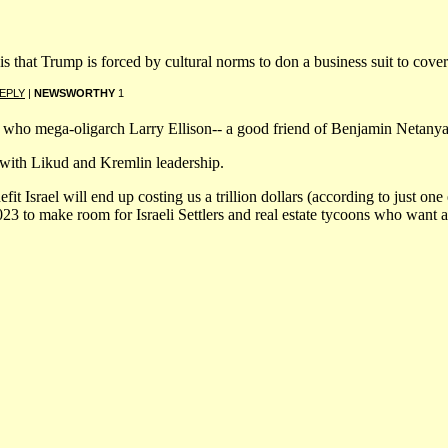
that Trump is forced by cultural norms to don a business suit to cover u
EPLY
|
NEWSWORTHY
1
o who mega-oligarch Larry Ellison-- a good friend of Benjamin Netan
with Likud and Kremlin leadership.
fit Israel will end up costing us a trillion dollars (according to just on
3 to make room for Israeli Settlers and real estate tycoons who want a