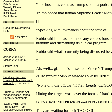
Create a Poll
"The hostilities come as Trump said in a podcast
Edit Account
Weekly Digest
Stats Page
Trump added that Iranian Supreme Leader Mojtab
RSS Feed
Back Page
[]
SUBSCRIPTIONS
Read the Retort using
"Speaking with lawmakers about the state of U.S
RSS.
RSS FEED
Rubio said Iran has not made any concessions on 
uranium and dismantling its nuclear program.
AUTHOR INFO
CORKY
Rubio said what's currently being discussed bet
Joined 2005/05/24
;;
Visited 2026/08/06
Status: user
Ah, well... glad that's all settled! Where's Tru
MORE STORIES
#1 | POSTED BY
CORKY
AT
2026-06-03 04:03 PM
|
REPLY
Fundamental Flaw
Leaves LLMs Vulnerable
to Attack
(5 comments)
"None of those attacks hit their targets, CENC
...
Trump & Blanche Anti-
Hitting the targets was never the focus of Iran'
Weaponization Repeal
Farce
(6 comments)
...
#2 | POSTED BY
NERFHERDER
AT
2026-06-03 04:16 PM
|
R
Saudi's MBS Talks
Trump Down from
Massive Civilian Strikes
They are waiting for their TACOS!!