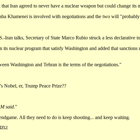
 that Iran agreed to never have a nuclear weapon but could change its mi
a Khamenei is involved with negotiations and the two will "probably 
.-Iran talks, Secretary of State Marco Rubio struck a less declarative 
its nuclear program that satisfy Washington and added that sanctions re
ween Washington and Tehran is the terms of the negotiations."
mp's Nobel, er, Trump Peace Prize??
OM said.
"
s endgame. All they need to do is keep shooting... and keep waiting.
EPLY