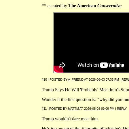
** as rated by
The American
Conservative
#10 | POSTED BY
A_FRIEND
AT
2026-06-03 07:33 PM
|
REP
Trump Says He Will 'Probably' Meet Iran's Su
Wonder if the first question is: "why did you mu
#11 | POSTED BY
MATTM
AT
2026-06-03 09:06 PM
|
REPLY
Trump wouldn't dare meet him.
He's too aware of the Enormity of what he's Do