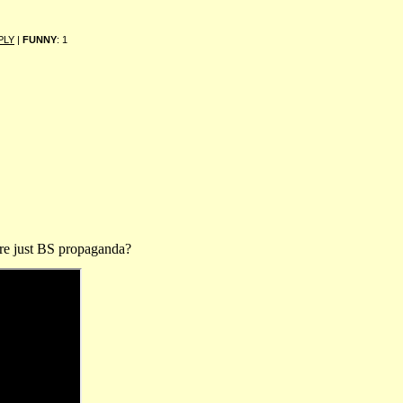
PLY
|
FUNNY
: 1
 are just BS propaganda?