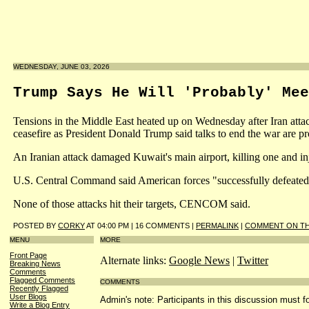
WEDNESDAY, JUNE 03, 2026
Trump Says He Will 'Probably' Mee
Tensions in the Middle East heated up on Wednesday after Iran attack
ceasefire as President Donald Trump said talks to end the war are pr
An Iranian attack damaged Kuwait's main airport, killing one and in
U.S. Central Command said American forces "successfully defeated" I
None of those attacks hit their targets, CENCOM said.
POSTED BY
CORKY
AT 04:00 PM | 16 COMMENTS |
PERMALINK
|
COMMENT ON TH
MENU
MORE
Front Page
Alternate links:
Google News
|
Twitter
Breaking News
Comments
Flagged Comments
COMMENTS
Recently Flagged
User Blogs
Admin's note: Participants in this discussion must fo
Write a Blog Entry