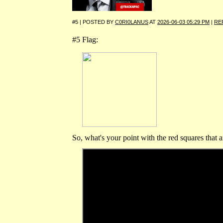
#5 | POSTED BY
C0RI0LANUS
AT
2026-06-03 05:29 PM
|
RE
#5 Flag:
So, what's your point with the red squares that