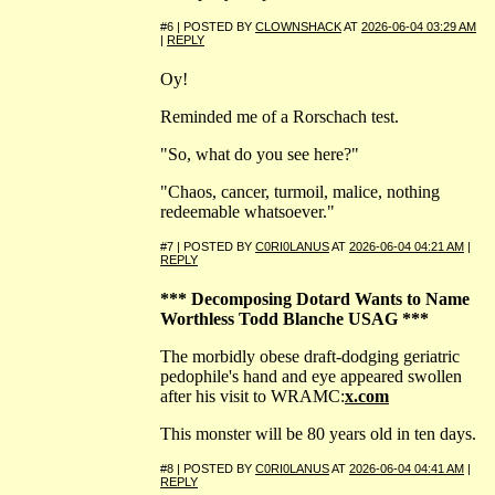
#6 | POSTED BY
CLOWNSHACK
AT
2026-06-04 03:29 AM
|
REPLY
Oy!
Reminded me of a Rorschach test.
"So, what do you see here?"
"Chaos, cancer, turmoil, malice, nothing
redeemable whatsoever."
#7 | POSTED BY
C0RI0LANUS
AT
2026-06-04 04:21 AM
|
REPLY
*** Decomposing Dotard Wants to Name
Worthless Todd Blanche USAG ***
The morbidly obese draft-dodging geriatric
pedophile's hand and eye appeared swollen
after his visit to WRAMC:
x.com
This monster will be 80 years old in ten days.
#8 | POSTED BY
C0RI0LANUS
AT
2026-06-04 04:41 AM
|
REPLY