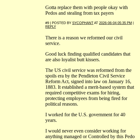
Gotta replace them with people okay with
Pedos and stealing from tax payers
#9 | POSTED BY
SYCOPHANT
AT
2026-06-04 05:35 PM
|
REPLY
There is a reason we reformed our civil
service.
Good luck finding qualified candidates that
are also loyalist butt kissers.
The US civil service was reformed from the
spoils era by the Pendleton Civil Service
Reform Act, signed into law on January 16,
1883. It established a merit-based system that
required competitive exams for hiring,
protecting employees from being fired for
political reasons.
I worked for the U.S. government for 40
years.
I would never even consider working for
anything managed or Controlled by this Pedo