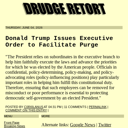
THURSDAY, JUNE 04, 2026
Donald Trump Issues Executive
Order to Facilitate Purge
"The President relies on subordinates in the executive branch to
help him faithfully execute the laws and advance the priorities
for which he was elected by the American people. Officials in
confidential, policy-determining, policy-making, and policy-
advocating roles (policy-influencing positions) play particularly
important roles in helping him fulfill this constitutional duty.
Therefore, ensuring that such employees can be removed for
misconduct or poor performance is essential to protecting
democratic self-government by an elected President."
POSTED BY
C0RI0LANUS
AT 04:31 PM | 11 COMMENTS |
PERMALINK
|
COMMENT ON THIS ENTRY
|
MENU
MORE
Front Page
Alternate links:
Google News
|
Twitter
Breaking News