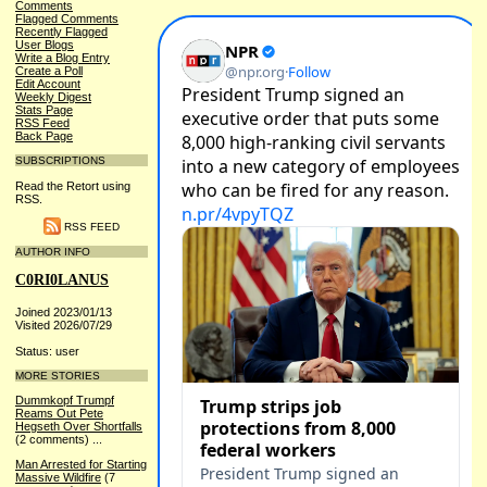
Comments
Flagged Comments
Recently Flagged
User Blogs
Write a Blog Entry
Create a Poll
Edit Account
Weekly Digest
Stats Page
RSS Feed
Back Page
SUBSCRIPTIONS
Read the Retort using
RSS.
RSS FEED
AUTHOR INFO
C0RI0LANUS
Joined 2023/01/13
Visited 2026/07/29
Status: user
MORE STORIES
Dummkopf Trumpf
Reams Out Pete
Hegseth Over Shortfalls
(2 comments)
...
Man Arrested for Starting
Massive Wildfire
(7