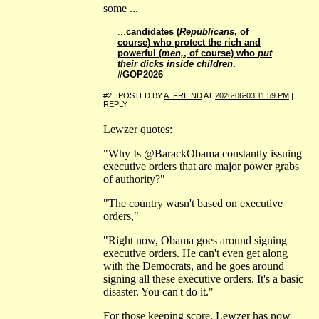
some ...
...
candidates (
Republicans
, of
course) who protect the rich and
powerful (
men,
, of course) who
put
their dicks inside children
.
#GOP2026
#2 | POSTED BY
A_FRIEND
AT
2026-06-03 11:59 PM
|
REPLY
Lewzer quotes:
"Why Is @BarackObama constantly issuing
executive orders that are major power grabs
of authority?"
"The country wasn't based on executive
orders,"
"Right now, Obama goes around signing
executive orders. He can't even get along
with the Democrats, and he goes around
signing all these executive orders. It's a basic
disaster. You can't do it."
For those keeping score, Lewzer has now