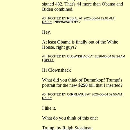
signed 482. That's 44 more than Obama and
Biden combined.
#3 | POSTED BY
REDIAL
AT
2026-06-04 12:01 AM
|
REPLY
|
NEWSWORTHY
2
Hey.
At least Obama is finally out of the White
House, right guys?
#4 | POSTED BY
CLOWNSHACK
AT
2026-06-04 02:24 AM
|
REPLY
Hi Clownshack
What did you think of Dummkopf Trumpf's
portrait for the new
$250
bill that I inserted?
#5 | POSTED BY
C0RI0LANUS
AT
2026-06-04 02:50 AM
|
REPLY
I like it.
What do you think of this one:
Trump, by Ralph Steadman