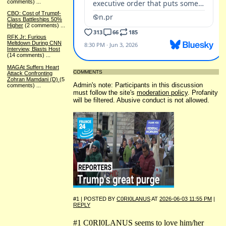
comments)
...
CBO: Cost of Trumpf-
Class Battleships 50%
Higher
(2 comments)
...
RFK Jr: Furious
Meltdown During CNN
Interview, Blasts Host
(14 comments)
...
MAGAt Suffers Heart
COMMENTS
Attack Confronting
Zohran Mamdani (D)
(5
Admin's note: Participants in this discussion
comments)
...
must follow the site's
moderation policy
. Profanity
will be filtered. Abusive conduct is not allowed.
#1 | POSTED BY
C0RI0LANUS
AT
2026-06-03 11:55 PM
|
REPLY
#1 C0RI0LANUS seems to love him/her