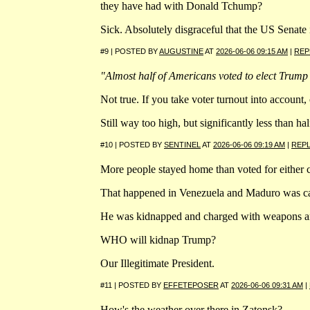
they have had with Donald Tchump?
Sick. Absolutely disgraceful that the US Senat
#9 | POSTED BY
AUGUSTINE
AT
2026-06-06 09:15 AM
|
REP
"Almost half of Americans voted to elect Trump
Not true. If you take voter turnout into account,
Still way too high, but significantly less than hal
#10 | POSTED BY
SENTINEL
AT
2026-06-06 09:19 AM
|
REP
More people stayed home than voted for either 
That happened in Venezuela and Maduro was cal
He was kidnapped and charged with weapons a
WHO will kidnap Trump?
Our Illegitimate President.
#11 | POSTED BY
EFFETEPOSER
AT
2026-06-06 09:31 AM
|
How's the weather over there in Zatonsk?