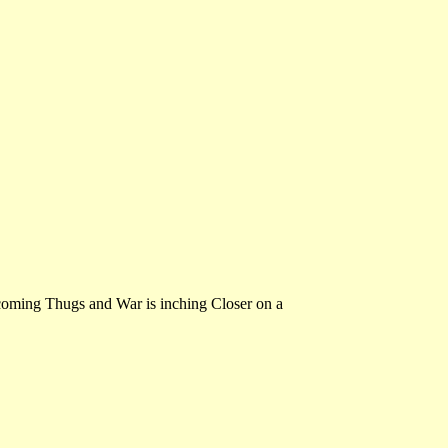
oming Thugs and War is inching Closer on a