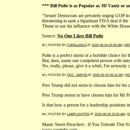
*** Bill Pulte is as Popular as JD Vantz or a
"Senate Democrats are privately urging GOP lea
threatening to tank a bipartisan FISA deal if 
Thune to use his influence with the White House t
Source:
No One Likes Bill Pulte
#2 | POSTED BY
C0RI0LANUS
AT
2026-06-04 05:06 AM
|
RE
Pulte is a perfect storm of a horrible choice for t
But, then, name one competent person with integr
No, really, please, give it a whirl, I'm seriously 
#3 | POSTED BY
DOC_SARVIS
AT
2026-06-04 06:31 AM
|
RE
Pres Trump did not seem to choose him for his qu
Pres Trump seems to have chosen him for Mr Pu
Is that how a person for a leadership positions
#4 | POSTED BY
LAMPLIGHTER
AT
2026-06-05 02:02 AM
|
R
Manic Street Preachers - If You Tolerate This 
www.youtube.com