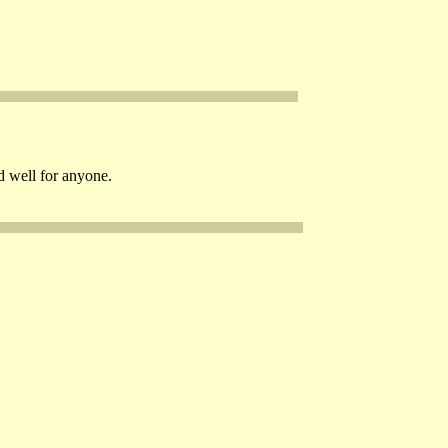
d well for anyone.