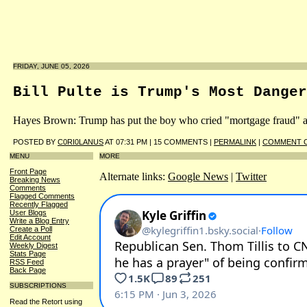
FRIDAY, JUNE 05, 2026
Bill Pulte is Trump's Most Danger
Hayes Brown: Trump has put the boy who cried "mortgage fraud" as t
POSTED BY
C0RI0LANUS
AT 07:31 PM | 15 COMMENTS |
PERMALINK
|
COMMENT O
MENU
MORE
Front Page
Alternate links:
Google News
|
Twitter
Breaking News
Comments
Flagged Comments
Recently Flagged
User Blogs
Write a Blog Entry
Create a Poll
Edit Account
Weekly Digest
Stats Page
RSS Feed
Back Page
SUBSCRIPTIONS
Read the Retort using