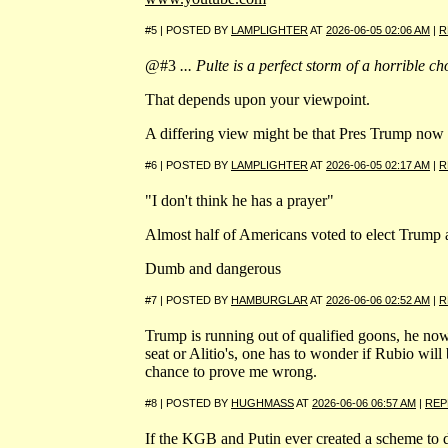
#5 | POSTED BY
LAMPLIGHTER
AT
2026-06-05 02:06 AM
|
R
@#3
... Pulte is a perfect storm of a horrible choi
That depends upon your viewpoint.
A differing view might be that Pres Trump now ha
#6 | POSTED BY
LAMPLIGHTER
AT
2026-06-05 02:17 AM
|
R
"I don't think he has a prayer"
Almost half of Americans voted to elect Trump 
Dumb and dangerous
#7 | POSTED BY
HAMBURGLAR
AT
2026-06-06 02:52 AM
|
R
Trump is running out of qualified goons, he now
seat or Alitio's, one has to wonder if Rubio wil
chance to prove me wrong.
#8 | POSTED BY
HUGHMASS
AT
2026-06-06 06:57 AM
|
REP
If the KGB and Putin ever created a scheme to de