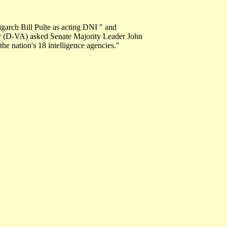
arch Bill Pulte as acting DNI " and
ner (D-VA) asked Senate Majority Leader John
the nation's 18 intelligence agencies."