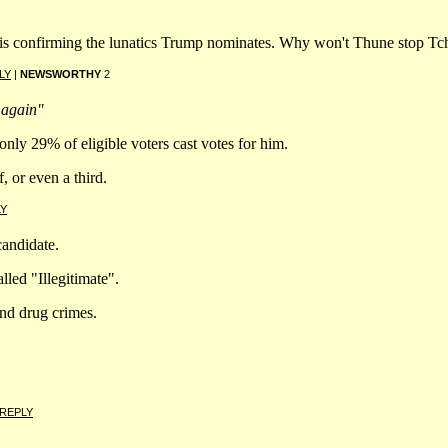
e is confirming the lunatics Trump nominates. Why won't Thune stop T
LY
|
NEWSWORTHY
2
 again"
 only 29% of eligible voters cast votes for him.
f, or even a third.
LY
candidate.
led "Illegitimate".
nd drug crimes.
REPLY