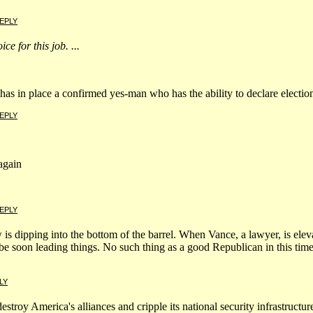
EPLY
ce for this job. ...
s in place a confirmed yes-man who has the ability to declare election 
EPLY
again
EPLY
 is dipping into the bottom of the barrel. When Vance, a lawyer, is ele
l be soon leading things. No such thing as a good Republican in this ti
LY
stroy America's alliances and cripple its national security infrastructu