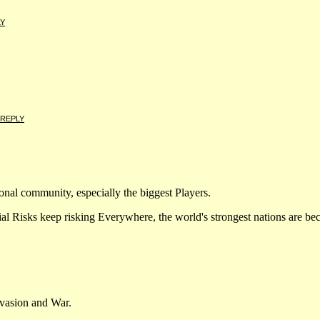
LY
REPLY
ational community, especially the biggest Players.
ks keep risking Everywhere, the world's strongest nations are bec
vasion and War.