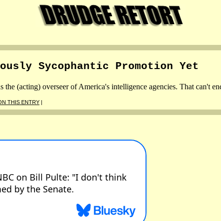
ously Sycophantic Promotion Yet
he (acting) overseer of America's intelligence agencies. That can't en
N THIS ENTRY
|