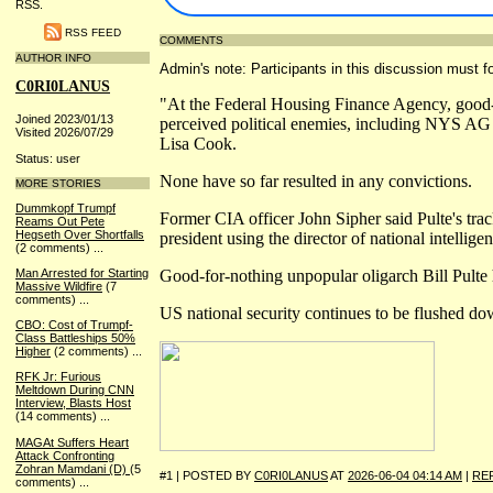
RSS.
RSS FEED
COMMENTS
AUTHOR INFO
Admin's note: Participants in this discussion must fo
C0RI0LANUS
"At the Federal Housing Finance Agency, good-f
Joined 2023/01/13
perceived political enemies, including NYS AG
Visited 2026/07/29
Lisa Cook.
Status: user
None have so far resulted in any convictions.
MORE STORIES
Dummkopf Trumpf
Former CIA officer John Sipher said Pulte's trac
Reams Out Pete
Hegseth Over Shortfalls
president using the director of national intelligen
(2 comments)
...
Good-for-nothing unpopular oligarch Bill Pulte 
Man Arrested for Starting
Massive Wildfire
(7
comments)
...
US national security continues to be flushed do
CBO: Cost of Trumpf-
Class Battleships 50%
Higher
(2 comments)
...
RFK Jr: Furious
Meltdown During CNN
Interview, Blasts Host
(14 comments)
...
MAGAt Suffers Heart
Attack Confronting
Zohran Mamdani (D)
(5
#1 | POSTED BY
C0RI0LANUS
AT
2026-06-04 04:14 AM
|
RE
comments)
...