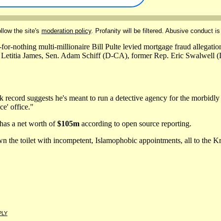
llow the site's
moderation policy
. Profanity will be filtered. Abusive conduct is
or-nothing multi-millionaire Bill Pulte levied mortgage fraud allegat
 Letitia James, Sen. Adam Schiff (D-CA), former Rep. Eric Swalwell 
k record suggests he's meant to run a detective agency for the morbidly
ce' office."
has a net worth of
$105m
according to open source reporting.
wn the toilet with incompetent, Islamophobic appointments, all to the 
PLY