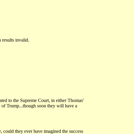
results invalid.
vated to the Supreme Court, in either Thomas'
me of Trump...though soon they will have a
re, could they ever have imagined the success