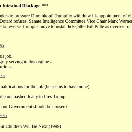
n Intestinal Blockage ***
ders to pressure Dummkopf Trumpf to withdraw his appointment of olig
the Dotard refuses. Senate Intelligence Committee Vice Chair Mark War
o reverse Trumpf's move to install lickspittle Bill Pulte as overseer of 
PLY
his job.
ity serving in this regime ...
curious.
PLY
alifications for the job (he seems to have none).
lte unabashed fealty to Pres Trump.
 in our Government should be chosen?
EPLY
Your Children Will Be Next (1999)