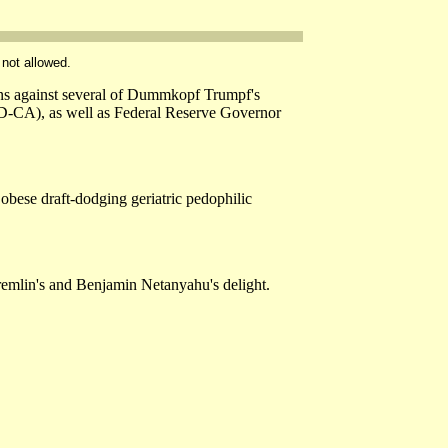
 not allowed.
ions against several of Dummkopf Trumpf's
(D-CA), as well as Federal Reserve Governor
 obese draft-dodging geriatric pedophilic
Kremlin's and Benjamin Netanyahu's delight.