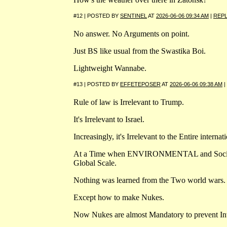
#12 | POSTED BY
SENTINEL
AT
2026-06-06 09:34 AM
|
REP
No answer. No Arguments on point.
Just BS like usual from the Swastika Boi.
Lightweight Wannabe.
#13 | POSTED BY
EFFETEPOSER
AT
2026-06-06 09:38 AM
|
Rule of law is Irrelevant to Trump.
It's Irrelevant to Israel.
Increasingly, it's Irrelevant to the Entire intern
At a Time when ENVIRONMENTAL and Social Ris
Global Scale.
Nothing was learned from the Two world wars.
Except how to make Nukes.
Now Nukes are almost Mandatory to prevent In