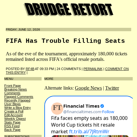
FRIDAY, JUNE 12, 2026
FIFA Has Trouble Filling Seats
As of the eve of the tournament, approximately 180,000 tickets
remained listed across FIFA's official resale portals.
POSTED BY
RF4B
AT 09:33 PM | 24 COMMENTS |
PERMALINK
|
COMMENT ON
THIS ENTRY
|
MENU
MORE
Front Page
Alternate links:
Google News
|
Twitter
Breaking News
Comments
Flagged Comments
Recently Flagged
User Blogs
Write a Blog Entry
Create a Poll
Edit Account
Weekly Digest
Stats Page
RSS Feed
Back Page
SUBSCRIPTIONS