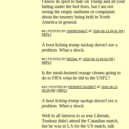
I know its sport to hate on Trump and all your
hiding under the bed fears, but I am not
seeing the empty stadiums or complaints
about the tourney being held in North
America in general.
#8 | POSTED BY
ONEIRONAUT
AT
2026-06-13 04:41 PM
|
REPLY
A boot licking trump suckup doesn't see a
problem. What a shock.
#9 | POSTED BY
REDIAL
AT
2026-06-13 04:52 PM
|
REPLY
Is the mush-brained orange chomo going to
do to FIFA what he did to the USFL?
#10 | POSTED BY
REINHEITSGEBOT
AT
2026-06-13
05:29 PM
|
REPLY
A boot licking trump suckup doesn't see a
problem. What a shock.
Well in all fairness to us true Liberals,
Trudeau didn't attend the Canadian match,
but he was in LA for the US match, talk