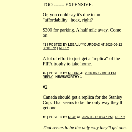
TOO ------- EXPENSIVE.
Or, you could say it's due to an
"affordability" hoax, right?
$300 for parking. A half mile away. Come
on.
#1 | POSTED BY
LEGALLYYOURDEAD
AT
2026-06-12
08:01 PM
|
REPLY
A lot of effort to just get a "replica" of the
FIFA trophy to take home.
#2 | POSTED BY
REDIAL
AT
2026-06-12 08:31 PM
|
REPLY
|
NEWSWORTHY
1
#2
Canada should get a replica for the Stanley
Cup. That seems to be the only way they'll
get one.
#3 | POSTED BY
RF4B
AT
2026-06-12 08:47 PM
|
REPLY
That seems to be the only way they'll get one.