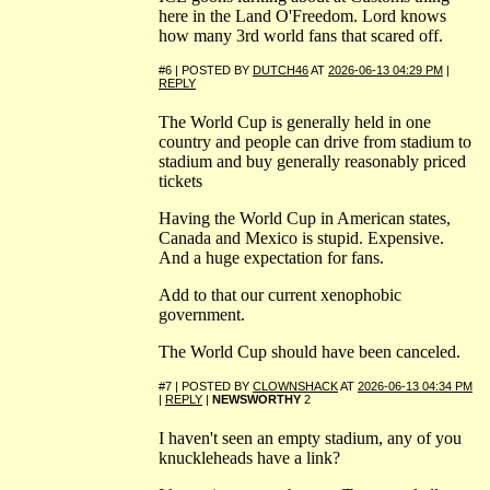
here in the Land O'Freedom. Lord knows
how many 3rd world fans that scared off.
#6 | POSTED BY
DUTCH46
AT
2026-06-13 04:29 PM
|
REPLY
The World Cup is generally held in one
country and people can drive from stadium to
stadium and buy generally reasonably priced
tickets
Having the World Cup in American states,
Canada and Mexico is stupid. Expensive.
And a huge expectation for fans.
Add to that our current xenophobic
government.
The World Cup should have been canceled.
#7 | POSTED BY
CLOWNSHACK
AT
2026-06-13 04:34 PM
|
REPLY
|
NEWSWORTHY
2
I haven't seen an empty stadium, any of you
knuckleheads have a link?