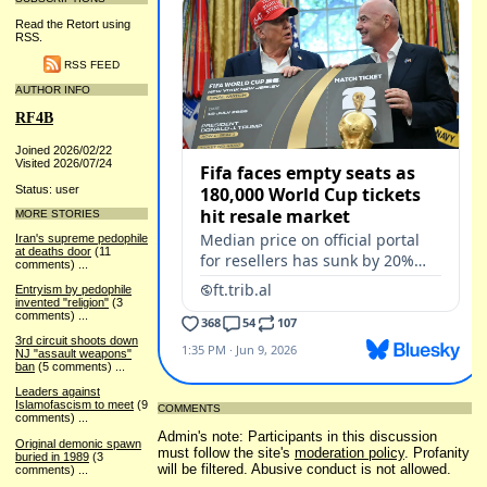
Read the Retort using
RSS.
RSS FEED
AUTHOR INFO
RF4B
Joined 2026/02/22
Visited 2026/07/24
Status: user
MORE STORIES
Iran's supreme pedophile
at deaths door
(11
comments)
...
Entryism by pedophile
invented "religion"
(3
comments)
...
3rd circuit shoots down
NJ "assault weapons"
ban
(5 comments)
...
Leaders against
Islamofascism to meet
(9
COMMENTS
comments)
...
Admin's note: Participants in this discussion
Original demonic spawn
must follow the site's
moderation policy
. Profanity
buried in 1989
(3
will be filtered. Abusive conduct is not allowed.
comments)
...