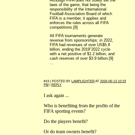
Although FIFA does not solely set the
laws of the game, that being the
responsibility of the International
Football Association Board of which
FIFA is a member, it applies and
enforces the rules across all FIFA
competitions.[8]
All FIFA tournaments generate
revenue from sponsorships; in 2022,
FIFA had revenues of over US$5.8
billion, ending the 2019"2022 cycle
with a net positive of $1.2 billion, and
cash reserves of over $3.9 billion.[9]
...
#19 | POSTED BY
LAMPLIGHTER
AT
2026-06-13 10:33
PM
|
REPLY
I ask again ...
Who is benefiting from the profits of the
FIFA sporting events?
Do the players benefit?
Or do team owners benefit?