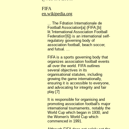
FIFA
en.wikipedia.org
... The Fdration Internationale de
Football Association[a] (FIFA;[b]
lit.'International Association Football
Federation'[6]) is an international self-
regulatory governing body of
association football, beach soccer,
and futsal. ...
FIFA is a sports governing body that
organizes association football events
all over the world. FIFA outlines
several objectives in its
organisational statutes, including
growing the game internationally,
ensuring it is accessible to everyone,
and advocating for integrity and fair
play.[7]
It is responsible for organising and
promoting association football's major
international tournaments, notably the
World Cup which began in 1930, and
the Women's World Cup which
commenced in 1991.