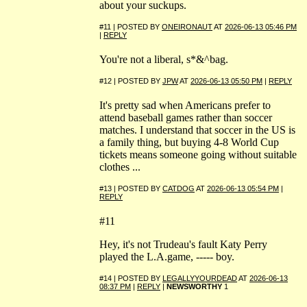
about your suckups.
#11 | POSTED BY
ONEIRONAUT
AT
2026-06-13 05:46 PM
|
REPLY
You're not a liberal, s*&^bag.
#12 | POSTED BY
JPW
AT
2026-06-13 05:50 PM
|
REPLY
It's pretty sad when Americans prefer to
attend baseball games rather than soccer
matches. I understand that soccer in the US is
a family thing, but buying 4-8 World Cup
tickets means someone going without suitable
clothes ...
#13 | POSTED BY
CATDOG
AT
2026-06-13 05:54 PM
|
REPLY
#11
Hey, it's not Trudeau's fault Katy Perry
played the L.A.game, ----- boy.
#14 | POSTED BY
LEGALLYYOURDEAD
AT
2026-06-13
08:37 PM
|
REPLY
|
NEWSWORTHY
1