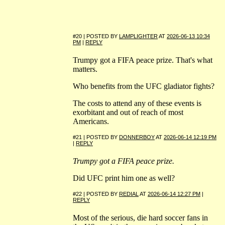
#20 | POSTED BY
LAMPLIGHTER
AT
2026-06-13 10:34
PM
|
REPLY
Trumpy got a FIFA peace prize. That's what
matters.
Who benefits from the UFC gladiator fights?
The costs to attend any of these events is
exorbitant and out of reach of most
Americans.
#21 | POSTED BY
DONNERBOY
AT
2026-06-14 12:19 PM
|
REPLY
Trumpy got a FIFA peace prize.
Did UFC print him one as well?
#22 | POSTED BY
REDIAL
AT
2026-06-14 12:27 PM
|
REPLY
Most of the serious, die hard soccer fans in