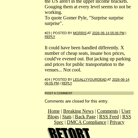
the US aren't in the upper income brackets.
Gouging them at every level seems to not be
working.
To quote Gomer Pyle, "Surprise surprise
surprise".
#23 | POSTED BY
MORRIS
AT
2026-06-14 05:06 PM
|
REPLY
It could have been handled differently. X
number of cheap seats, insane box prices,
could've evened out. But jacking up parking
and prices for public transportation to the
venues... Not cool.
#24 | POSTED BY
LEGALLYYOURDEAD
AT
2026-06-14
06:05 PM
|
REPLY
POST A COMMENT
Comments are closed for this entry.
Home
|
Breaking News
|
Comments
|
User
Blogs
|
Stats
|
Back Page
|
RSS Feed
|
RSS
Spec
|
DMCA Compliance
|
Privacy