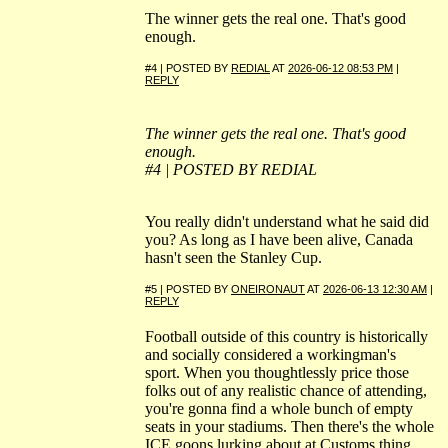
The winner gets the real one. That's good
enough.
#4 | POSTED BY
REDIAL
AT
2026-06-12 08:53 PM
|
REPLY
The winner gets the real one. That's good
enough.
#4 | POSTED BY REDIAL
You really didn't understand what he said did
you? As long as I have been alive, Canada
hasn't seen the Stanley Cup.
#5 | POSTED BY
ONEIRONAUT
AT
2026-06-13 12:30 AM
|
REPLY
Football outside of this country is historically
and socially considered a workingman's
sport. When you thoughtlessly price those
folks out of any realistic chance of attending,
you're gonna find a whole bunch of empty
seats in your stadiums. Then there's the whole
ICE goons lurking about at Customs thing