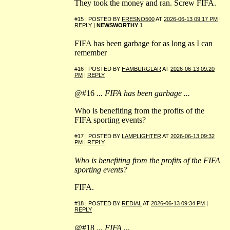
They took the money and ran. Screw FIFA.
#15 | POSTED BY
FRESNO500
AT
2026-06-13 09:17 PM
|
REPLY
|
NEWSWORTHY
1
FIFA has been garbage for as long as I can
remember
#16 | POSTED BY
HAMBURGLAR
AT
2026-06-13 09:20
PM
|
REPLY
@#16
... FIFA has been garbage ...
Who is benefiting from the profits of the
FIFA sporting events?
#17 | POSTED BY
LAMPLIGHTER
AT
2026-06-13 09:32
PM
|
REPLY
Who is benefiting from the profits of the FIFA
sporting events?
FIFA.
#18 | POSTED BY
REDIAL
AT
2026-06-13 09:34 PM
|
REPLY
@#18
... FIFA ...