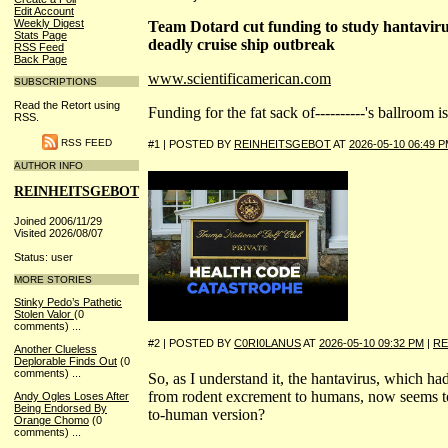
Edit Account
Weekly Digest
Team Dotard cut funding to study hantavirus
Stats Page
deadly cruise ship outbreak
RSS Feed
Back Page
www.scientificamerican.com
SUBSCRIPTIONS
Read the Retort using
Funding for the fat sack of----------'s ballroom 
RSS.
RSS FEED
#1 | POSTED BY
REINHEITSGEBOT
AT
2026-05-10 06:49 
AUTHOR INFO
REINHEITSGEBOT
Joined 2006/11/29
Visited 2026/08/07
Status: user
MORE STORIES
Stinky Pedo’s Pathetic
Stolen Valor
(0
comments)
...
#2 | POSTED BY
C0RI0LANUS
AT
2026-05-10 09:32 PM
|
RE
Another Clueless
Deplorable Finds Out
(0
comments)
...
So, as I understand it, the hantavirus, which ha
from rodent excrement to humans, now seems t
Andy Ogles Loses After
Being Endorsed By
to-human version?
Orange Chomo
(0
comments)
...