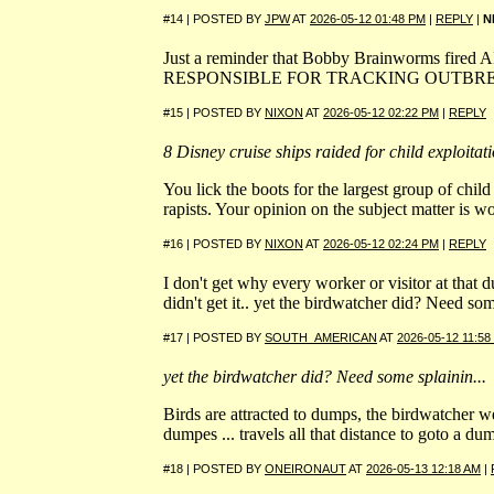
#14 | POSTED BY
JPW
AT
2026-05-12 01:48 PM
|
REPLY
|
N
Just a reminder that Bobby Brainworms fire
RESPONSIBLE FOR TRACKING OUTBRE
#15 | POSTED BY
NIXON
AT
2026-05-12 02:22 PM
|
REPLY
8 Disney cruise ships raided for child exploitat
You lick the boots for the largest group of chil
rapists. Your opinion on the subject matter is wo
#16 | POSTED BY
NIXON
AT
2026-05-12 02:24 PM
|
REPLY
I don't get why every worker or visitor at that 
didn't get it.. yet the birdwatcher did? Need som
#17 | POSTED BY
SOUTH_AMERICAN
AT
2026-05-12 11:58
yet the birdwatcher did? Need some splainin...
Birds are attracted to dumps, the birdwatcher we
dumpes ... travels all that distance to goto a du
#18 | POSTED BY
ONEIRONAUT
AT
2026-05-13 12:18 AM
|