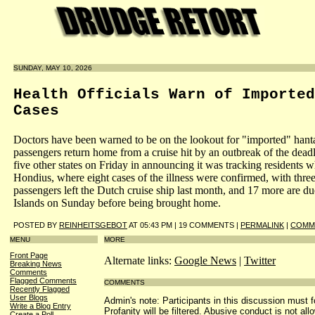
SUNDAY, MAY 10, 2026
Health Officials Warn of Imported
Cases
Doctors have been warned to be on the lookout for "imported" hant
passengers return home from a cruise hit by an outbreak of the dead
five other states on Friday in announcing it was tracking resident
Hondius, where eight cases of the illness were confirmed, with thr
passengers left the Dutch cruise ship last month, and 17 more are d
Islands on Sunday before being brought home.
POSTED BY
REINHEITSGEBOT
AT 05:43 PM | 19 COMMENTS |
PERMALINK
|
COMME
MENU
MORE
Front Page
Alternate links:
Google News
|
Twitter
Breaking News
Comments
Flagged Comments
COMMENTS
Recently Flagged
User Blogs
Admin's note: Participants in this discussion must f
Write a Blog Entry
Profanity will be filtered. Abusive conduct is not all
Create a Poll