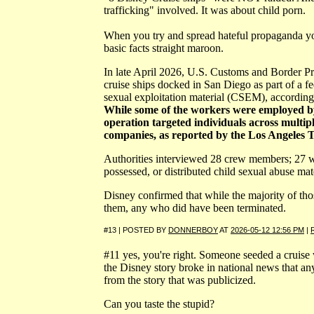
trafficking" involved. It was about child porn.
When you try and spread hateful propaganda you
basic facts straight maroon.
In late April 2026, U.S. Customs and Border P
cruise ships docked in San Diego as part of a fed
sexual exploitation material (CSEM), accordin
While some of the workers were employed by
operation targeted individuals across multipl
companies, as reported by the Los Angeles 
Authorities interviewed 28 crew members; 27 w
possessed, or distributed child sexual abuse mate
Disney confirmed that while the majority of tho
them, any who did have been terminated.
#13 | POSTED BY
DONNERBOY
AT
2026-05-12 12:56 PM
|
#11 yes, you're right. Someone seeded a cruise
the Disney story broke in national news that any
from the story that was publicized.
Can you taste the stupid?