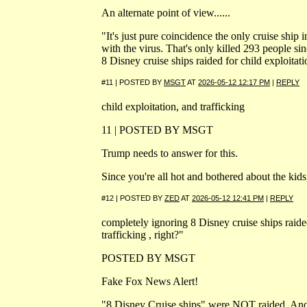
An alternate point of view......
"It's just pure coincidence the only cruise ship 
with the virus. That's only killed 293 people s
8 Disney cruise ships raided for child exploitatio
#11 | POSTED BY
MSGT
AT
2026-05-12 12:17 PM
|
REPLY
child exploitation, and trafficking
11 | POSTED BY MSGT
Trump needs to answer for this.
Since you're all hot and bothered about the kids
#12 | POSTED BY
ZED
AT
2026-05-12 12:41 PM
|
REPLY
completely ignoring 8 Disney cruise ships raided
trafficking , right?"
POSTED BY MSGT
Fake Fox News Alert!
"8 Disney Cruise ships" were NOT raided. And