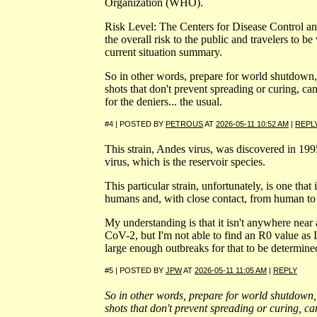
Organization (WHO).
Risk Level: The Centers for Disease Control a
the overall risk to the public and travelers to be 
current situation summary.
So in other words, prepare for world shutdow
shots that don't prevent spreading or curing, can
for the deniers... the usual.
#4 | POSTED BY
PETROUS
AT
2026-05-11 10:52 AM
|
REPL
This strain, Andes virus, was discovered in 1995 
virus, which is the reservoir species.
This particular strain, unfortunately, is one that
humans and, with close contact, from human t
My understanding is that it isn't anywhere near
CoV-2, but I'm not able to find an R0 value as I
large enough outbreaks for that to be determine
#5 | POSTED BY
JPW
AT
2026-05-11 11:05 AM
|
REPLY
So in other words, prepare for world shutdow
shots that don't prevent spreading or curing, can