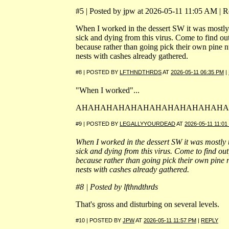
#5 | Posted by jpw at 2026-05-11 11:05 AM | Re
When I worked in the dessert SW it was mostly
sick and dying from this virus. Come to find out
because rather than going pick their own pine n
nests with cashes already gathered.
#8 | POSTED BY
LFTHNDTHRDS
AT
2026-05-11 06:35 PM
|
"When I worked"...
AHAHAHAHAHAHAHAHAHAHAHAHA
#9 | POSTED BY
LEGALLYYOURDEAD
AT
2026-05-11 11:01
When I worked in the dessert SW it was mostly 
sick and dying from this virus. Come to find out
because rather than going pick their own pine 
nests with cashes already gathered.
#8 | Posted by lfthndthrds
That's gross and disturbing on several levels.
#10 | POSTED BY
JPW
AT
2026-05-11 11:57 PM
|
REPLY