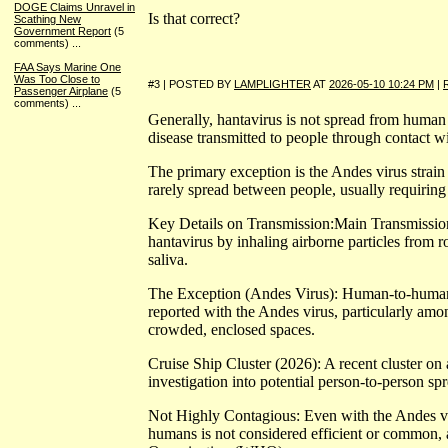
DOGE Claims Unravel in
Is that correct?
Scathing New
Government Report
(5
comments)
...
FAA Says Marine One
Was Too Close to
#3 | POSTED BY
LAMPLIGHTER
AT
2026-05-10 10:24 PM
|
Passenger Airplane
(5
comments)
...
Generally, hantavirus is not spread from human 
disease transmitted to people through contact wi
The primary exception is the Andes virus strai
rarely spread between people, usually requiring
Key Details on Transmission:Main Transmissio
hantavirus by inhaling airborne particles from r
saliva.
The Exception (Andes Virus): Human-to-human
reported with the Andes virus, particularly am
crowded, enclosed spaces.
Cruise Ship Cluster (2026): A recent cluster on
investigation into potential person-to-person sp
Not Highly Contagious: Even with the Andes vi
humans is not considered efficient or common, 