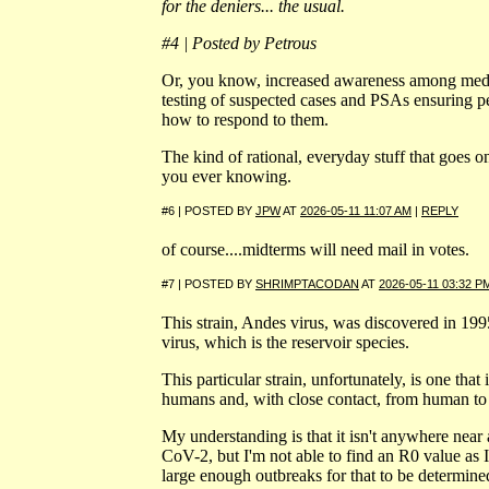
for the deniers... the usual.
#4 | Posted by Petrous
Or, you know, increased awareness among medi
testing of suspected cases and PSAs ensuring
how to respond to them.
The kind of rational, everyday stuff that goes 
you ever knowing.
#6 | POSTED BY
JPW
AT
2026-05-11 11:07 AM
|
REPLY
of course....midterms will need mail in votes.
#7 | POSTED BY
SHRIMPTACODAN
AT
2026-05-11 03:32 P
This strain, Andes virus, was discovered in 1995 
virus, which is the reservoir species.
This particular strain, unfortunately, is one that
humans and, with close contact, from human t
My understanding is that it isn't anywhere near
CoV-2, but I'm not able to find an R0 value as I
large enough outbreaks for that to be determine