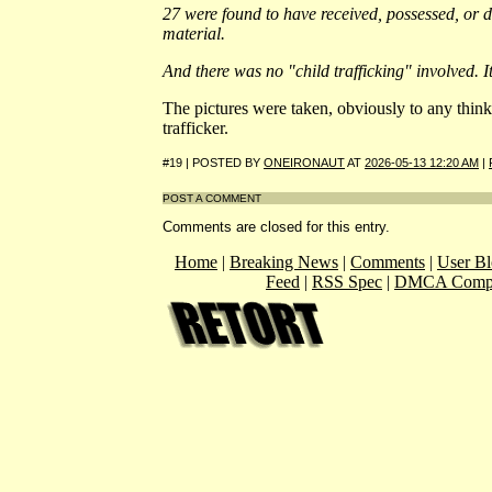
27 were found to have received, possessed, or d
material.
And there was no "child trafficking" involved. I
The pictures were taken, obviously to any think
trafficker.
#19 | POSTED BY
ONEIRONAUT
AT
2026-05-13 12:20 AM
|
POST A COMMENT
Comments are closed for this entry.
Home
|
Breaking News
|
Comments
|
User Bl
Feed
|
RSS Spec
|
DMCA Compl