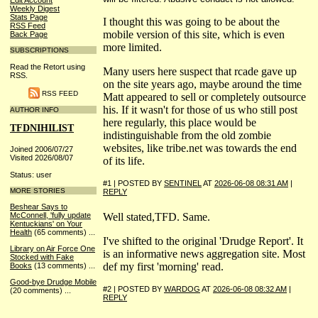
Edit Account
Weekly Digest
Stats Page
I thought this was going to be about the
RSS Feed
mobile version of this site, which is even
Back Page
more limited.
SUBSCRIPTIONS
Read the Retort using
Many users here suspect that rcade gave up
RSS.
on the site years ago, maybe around the time
RSS FEED
Matt appeared to sell or completely outsource
his. If it wasn't for those of us who still post
AUTHOR INFO
here regularly, this place would be
TFDNIHILIST
indistinguishable from the old zombie
websites, like tribe.net was towards the end
Joined 2006/07/27
Visited 2026/08/07
of its life.
Status: user
#1 | POSTED BY
SENTINEL
AT
2026-06-08 08:31 AM
|
MORE STORIES
REPLY
Beshear Says to
Well stated,TFD. Same.
McConnell, 'fully update
Kentuckians' on Your
Health
(65 comments)
...
I've shifted to the original 'Drudge Report'. It
Library on Air Force One
is an informative news aggregation site. Most
Stocked with Fake
def my first 'morning' read.
Books
(13 comments)
...
Good-bye Drudge Mobile
#2 | POSTED BY
WARDOG
AT
2026-06-08 08:32 AM
|
(20 comments)
...
REPLY