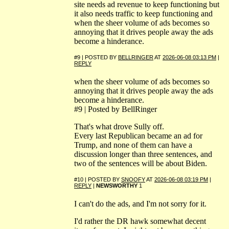
site needs ad revenue to keep functioning but
it also needs traffic to keep functioning and
when the sheer volume of ads becomes so
annoying that it drives people away the ads
become a hinderance.
#9 | POSTED BY
BELLRINGER
AT
2026-06-08 03:13 PM
|
REPLY
when the sheer volume of ads becomes so
annoying that it drives people away the ads
become a hinderance.
#9 | Posted by BellRinger
That's what drove Sully off.
Every last Republican became an ad for
Trump, and none of them can have a
discussion longer than three sentences, and
two of the sentences will be about Biden.
#10 | POSTED BY
SNOOFY
AT
2026-06-08 03:19 PM
|
REPLY
|
NEWSWORTHY
1
I can't do the ads, and I'm not sorry for it.
I'd rather the DR hawk somewhat decent