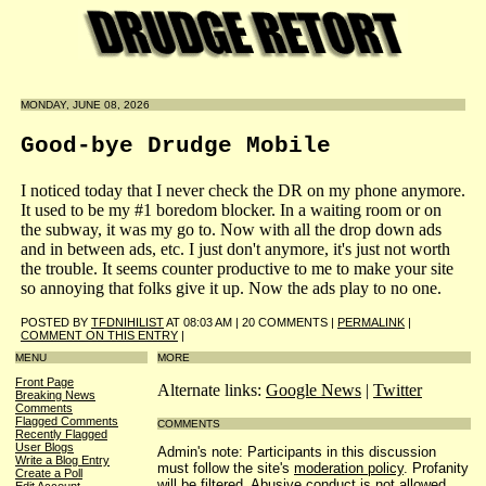
MONDAY, JUNE 08, 2026
Good-bye Drudge Mobile
I noticed today that I never check the DR on my phone anymore.
It used to be my #1 boredom blocker. In a waiting room or on
the subway, it was my go to. Now with all the drop down ads
and in between ads, etc. I just don't anymore, it's just not worth
the trouble. It seems counter productive to me to make your site
so annoying that folks give it up. Now the ads play to no one.
POSTED BY
TFDNIHILIST
AT 08:03 AM | 20 COMMENTS |
PERMALINK
|
COMMENT ON THIS ENTRY
|
MENU
MORE
Front Page
Alternate links:
Google News
|
Twitter
Breaking News
Comments
Flagged Comments
COMMENTS
Recently Flagged
User Blogs
Admin's note: Participants in this discussion
Write a Blog Entry
must follow the site's
moderation policy
. Profanity
Create a Poll
will be filtered. Abusive conduct is not allowed.