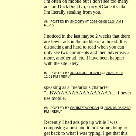
I'm often on mobile but I don't see too many
ads on DuckDuckGo, sorry RCade it's like
I'm literally stealing from you.
#6 | POSTED BY
SNOOFY
AT
2026-06-08 11:34 AM
|
REPLY
I noticed in the last maybe 2 weeks that there
are fewer ads in the middle of a thread. It is
distracting and hard to read when you can
only see two comments and then advertise, 2
more, another ad, etc. I have been happier
with the site lately.
#7 | POSTED BY
JUSTAGIRL_IDAHO
AT
2026-06-08
12:01 PM
|
REPLY
speaking as a "nefarious character
"...BWAAAAAAAAAAAAAAA.....I never
use mobile.
#8 | POSTED BY
SHRIMPTACODAN
AT
2026-06-08 02:39
PM
|
REPLY
Recently I had ads pop up while I was
composing a post and it took some doing to
get back to what I was typing. I get that this