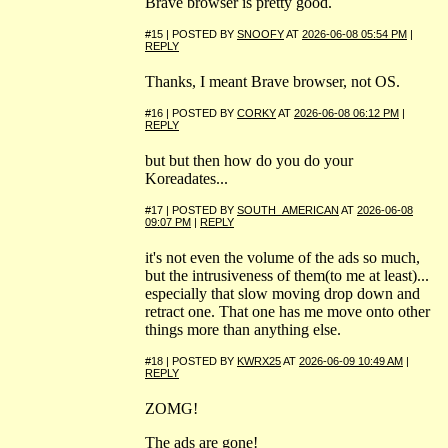
Brave browser is pretty good.
#15 | POSTED BY
SNOOFY
AT
2026-06-08 05:54 PM
|
REPLY
Thanks, I meant Brave browser, not OS.
#16 | POSTED BY
CORKY
AT
2026-06-08 06:12 PM
|
REPLY
but but then how do you do your
Koreadates...
#17 | POSTED BY
SOUTH_AMERICAN
AT
2026-06-08
09:07 PM
|
REPLY
it's not even the volume of the ads so much,
but the intrusiveness of them(to me at least)...
especially that slow moving drop down and
retract one. That one has me move onto other
things more than anything else.
#18 | POSTED BY
KWRX25
AT
2026-06-09 10:49 AM
|
REPLY
ZOMG!
The ads are gone!