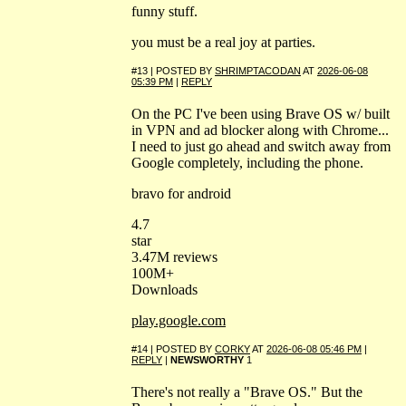
funny stuff.
you must be a real joy at parties.
#13 | POSTED BY
SHRIMPTACODAN
AT
2026-06-08
05:39 PM
|
REPLY
On the PC I've been using Brave OS w/ built
in VPN and ad blocker along with Chrome...
I need to just go ahead and switch away from
Google completely, including the phone.
bravo for android
4.7
star
3.47M reviews
100M+
Downloads
play.google.com
#14 | POSTED BY
CORKY
AT
2026-06-08 05:46 PM
|
REPLY
|
NEWSWORTHY
1
There's not really a "Brave OS." But the