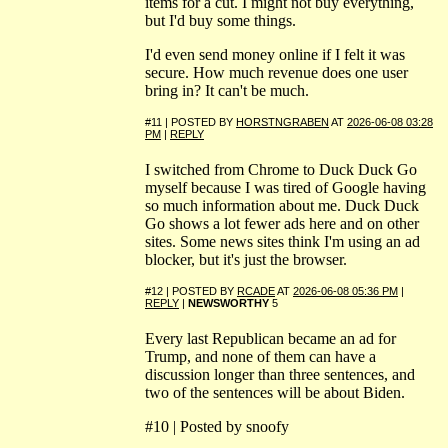
items for a cut. I might not buy everything,
but I'd buy some things.
I'd even send money online if I felt it was
secure. How much revenue does one user
bring in? It can't be much.
#11 | POSTED BY
HORSTNGRABEN
AT
2026-06-08 03:28
PM
|
REPLY
I switched from Chrome to Duck Duck Go
myself because I was tired of Google having
so much information about me. Duck Duck
Go shows a lot fewer ads here and on other
sites. Some news sites think I'm using an ad
blocker, but it's just the browser.
#12 | POSTED BY
RCADE
AT
2026-06-08 05:36 PM
|
REPLY
|
NEWSWORTHY
5
Every last Republican became an ad for
Trump, and none of them can have a
discussion longer than three sentences, and
two of the sentences will be about Biden.
#10 | Posted by snoofy