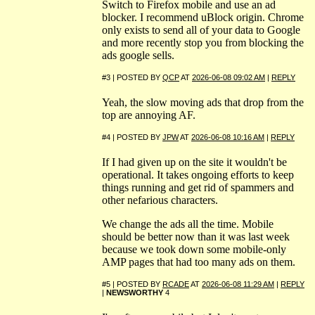
Switch to Firefox mobile and use an ad
blocker. I recommend uBlock origin. Chrome
only exists to send all of your data to Google
and more recently stop you from blocking the
ads google sells.
#3 | POSTED BY
QCP
AT
2026-06-08 09:02 AM
|
REPLY
Yeah, the slow moving ads that drop from the
top are annoying AF.
#4 | POSTED BY
JPW
AT
2026-06-08 10:16 AM
|
REPLY
If I had given up on the site it wouldn't be
operational. It takes ongoing efforts to keep
things running and get rid of spammers and
other nefarious characters.
We change the ads all the time. Mobile
should be better now than it was last week
because we took down some mobile-only
AMP pages that had too many ads on them.
#5 | POSTED BY
RCADE
AT
2026-06-08 11:29 AM
|
REPLY
|
NEWSWORTHY
4