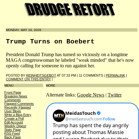
MONDAY, MAY 18, 2026
Trump Turns on Boebert
President Donald Trump has turned so viciously on a longtime
MAGA congresswoman he labeled "weak minded" that he's now
openly calling for someone to run against her.
POSTED BY
REINHEITSGEBOT
AT 07:33 PM | 11 COMMENTS |
PERMALINK
|
COMMENT ON THIS ENTRY
|
MENU
MORE
Front Page
Alternate links:
Google News
|
Twitter
Breaking News
Comments
Flagged Comments
Recently Flagged
User Blogs
Write a Blog Entry
Create a Poll
Edit Account
Weekly Digest
Stats Page
RSS Feed
Back Page