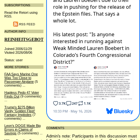
SUBSCRIPTIONS
Read the Retort using
RSS.
RSS FEED
AUTHOR INFO
REINHEITSGEBOT
Joined 2006/11/29
Visited 2026/08/06
Status: user
MORE STORIES
FAA Says Marine One
Was Too Close to
Passenger Airplane
(5
comments)
...
Hapless Pedo 47 Voter
Finds Out
(9 comments)
...
Trump's $275 Billion
Vanity 'Golden Fleet'
Fantasy Implodes
(7
comments)
...
Leon’s DOGE Made Big
COMMENTS
Errors in Claims of
Savings
(5 comments)
...
Admin's note: Participants in this discussion must