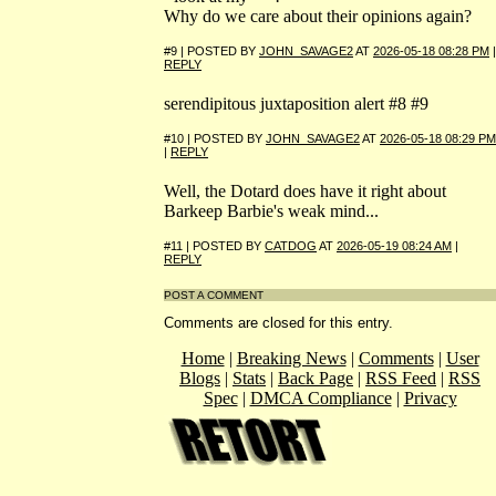
Why do we care about their opinions again?
#9 | POSTED BY
JOHN_SAVAGE2
AT
2026-05-18 08:28 PM
|
REPLY
serendipitous juxtaposition alert #8 #9
#10 | POSTED BY
JOHN_SAVAGE2
AT
2026-05-18 08:29 PM
|
REPLY
Well, the Dotard does have it right about
Barkeep Barbie's weak mind...
#11 | POSTED BY
CATDOG
AT
2026-05-19 08:24 AM
|
REPLY
POST A COMMENT
Comments are closed for this entry.
Home
|
Breaking News
|
Comments
|
User
Blogs
|
Stats
|
Back Page
|
RSS Feed
|
RSS
Spec
|
DMCA Compliance
|
Privacy