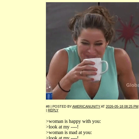
#8 | POSTED BY
AMERICANUNITY
AT
2026-05-18 08:25 PM
|
REPLY
>woman is happy with you:
>look at my ----!
>woman is mad at you:
>look at my ----!