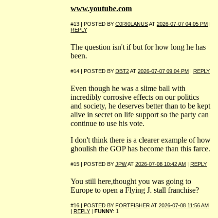
www.youtube.com
#13 | POSTED BY
C0RI0LANUS
AT
2026-07-07 04:05 PM
|
REPLY
The question isn't if but for how long he has
been.
#14 | POSTED BY
DBT2
AT
2026-07-07 09:04 PM
|
REPLY
Even though he was a slime ball with
incredibly corrosive effects on our politics
and society, he deserves better than to be kept
alive in secret on life support so the party can
continue to use his vote.
I don't think there is a clearer example of how
ghoulish the GOP has become than this farce.
#15 | POSTED BY
JPW
AT
2026-07-08 10:42 AM
|
REPLY
You still here,thought you was going to
Europe to open a Flying J. stall franchise?
#16 | POSTED BY
FORTFISHER
AT
2026-07-08 11:56 AM
|
REPLY
|
FUNNY
: 1