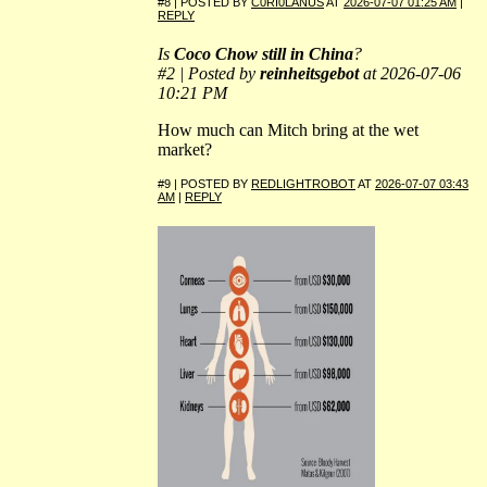
#8 | POSTED BY
C0RI0LANUS
AT
2026-07-07 01:25 AM
|
REPLY
Is
Coco Chow still in China
?
#2 | Posted by
reinheitsgebot
at 2026-07-06
10:21 PM
How much can Mitch bring at the wet
market?
#9 | POSTED BY
REDLIGHTROBOT
AT
2026-07-07 03:43
AM
|
REPLY