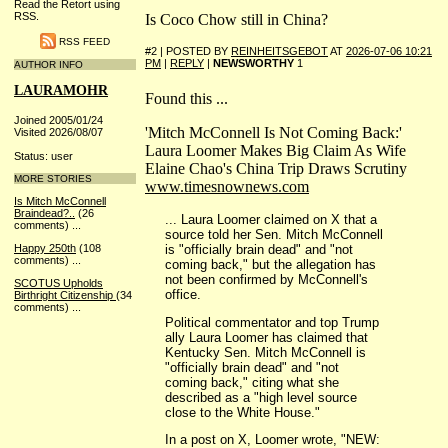
Read the Retort using
RSS.
Is Coco Chow still in China?
RSS FEED
#2 | POSTED BY
REINHEITSGEBOT
AT
2026-07-06 10:21
PM
|
REPLY
|
NEWSWORTHY
1
AUTHOR INFO
LAURAMOHR
Found this ...
Joined 2005/01/24
'Mitch McConnell Is Not Coming Back:'
Visited 2026/08/07
Laura Loomer Makes Big Claim As Wife
Status: user
Elaine Chao's China Trip Draws Scrutiny
MORE STORIES
www.timesnownews.com
Is Mitch McConnell
Braindead?..
(26
... Laura Loomer claimed on X that a
comments)
...
source told her Sen. Mitch McConnell
is "officially brain dead" and "not
Happy 250th
(108
comments)
...
coming back," but the allegation has
not been confirmed by McConnell's
SCOTUS Upholds
office.
Birthright Citizenship
(34
comments)
...
Political commentator and top Trump
ally Laura Loomer has claimed that
Kentucky Sen. Mitch McConnell is
"officially brain dead" and "not
coming back," citing what she
described as a "high level source
close to the White House."
In a post on X, Loomer wrote, "NEW: