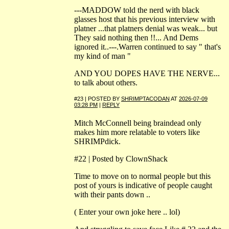
---MADDOW told the nerd with black
glasses host that his previous interview with
platner ...that platners denial was weak... but
They said nothing then !!... And Dems
ignored it..---.Warren continued to say " that's
my kind of man "
AND YOU DOPES HAVE THE NERVE...
to talk about others.
#23 | POSTED BY
SHRIMPTACODAN
AT
2026-07-09
03:28 PM
|
REPLY
Mitch McConnell being braindead only
makes him more relatable to voters like
SHRIMPdick.
#22 | Posted by ClownShack
Time to move on to normal people but this
post of yours is indicative of people caught
with their pants down ..
( Enter your own joke here .. lol)