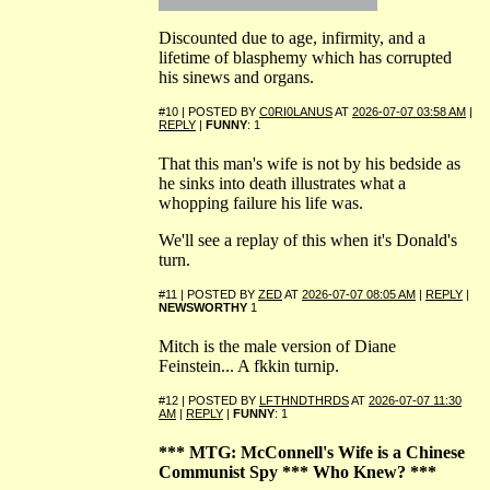
Discounted due to age, infirmity, and a
lifetime of blasphemy which has corrupted
his sinews and organs.
#10 | POSTED BY
C0RI0LANUS
AT
2026-07-07 03:58 AM
|
REPLY
|
FUNNY
: 1
That this man's wife is not by his bedside as
he sinks into death illustrates what a
whopping failure his life was.
We'll see a replay of this when it's Donald's
turn.
#11 | POSTED BY
ZED
AT
2026-07-07 08:05 AM
|
REPLY
|
NEWSWORTHY
1
Mitch is the male version of Diane
Feinstein... A fkkin turnip.
#12 | POSTED BY
LFTHNDTHRDS
AT
2026-07-07 11:30
AM
|
REPLY
|
FUNNY
: 1
*** MTG: McConnell's Wife is a Chinese
Communist Spy *** Who Knew? ***