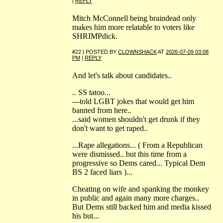
|
REPLY
Mitch McConnell being braindead only
makes him more relatable to voters like
SHRIMPdick.
#22 | POSTED BY
CLOWNSHACK
AT
2026-07-09 03:08
PM
|
REPLY
And let's talk about candidates..
.. SS tatoo...
---told LGBT jokes that would get him
banned from here..
...said women shouldn't get drunk if they
don't want to get raped..
...Rape allegations... ( From a Republican
were dismissed.. but this time from a
progressive so Dems cared... Typical Dem
BS 2 faced liars )...
Cheating on wife and spanking the monkey
in public and again many more charges..
But Dems still backed him and media kissed
his but...