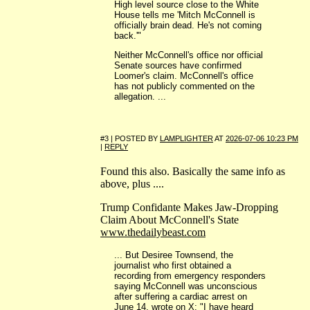
High level source close to the White
House tells me 'Mitch McConnell is
officially brain dead. He's not coming
back.'"
Neither McConnell's office nor official
Senate sources have confirmed
Loomer's claim. McConnell's office
has not publicly commented on the
allegation. ...
#3 | POSTED BY
LAMPLIGHTER
AT
2026-07-06 10:23 PM
|
REPLY
Found this also. Basically the same info as
above, plus ....
Trump Confidante Makes Jaw-Dropping
Claim About McConnell's State
www.thedailybeast.com
... But Desiree Townsend, the
journalist who first obtained a
recording from emergency responders
saying McConnell was unconscious
after suffering a cardiac arrest on
June 14, wrote on X: "I have heard