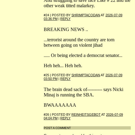
And struggling to save face Like # 22 and the
other weak titted malarkey.
#24 | POSTED BY
SHRIMPTACODAN
AT
2026-07-09
03:36 PM
|
REPLY
BREAKING NEWS ..
...terrorist around the country are torn
between going on violent jihad
..... Or being elected a democrat senator...
Heh heh... Heh heh.
#25 | POSTED BY
SHRIMPTACODAN
AT
2026-07-09
03:50 PM
|
REPLY
The brain dead sack of---------- says Nicki
Minaj is running the SBA.
BWAAAAAAA
#26 | POSTED BY
REINHEITSGEBOT
AT
2026-07-09
04:04 PM
|
REPLY
POST A COMMENT