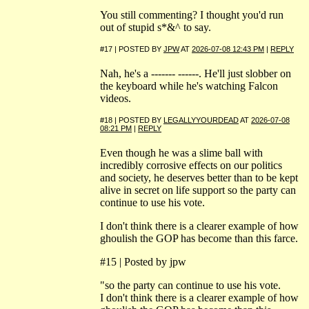
You still commenting? I thought you'd run
out of stupid s*&^ to say.
#17 | POSTED BY
JPW
AT
2026-07-08 12:43 PM
|
REPLY
Nah, he's a ------- ------. He'll just slobber on
the keyboard while he's watching Falcon
videos.
#18 | POSTED BY
LEGALLYYOURDEAD
AT
2026-07-08
08:21 PM
|
REPLY
Even though he was a slime ball with
incredibly corrosive effects on our politics
and society, he deserves better than to be kept
alive in secret on life support so the party can
continue to use his vote.
I don't think there is a clearer example of how
ghoulish the GOP has become than this farce.
#15 | Posted by jpw
"so the party can continue to use his vote.
I don't think there is a clearer example of how