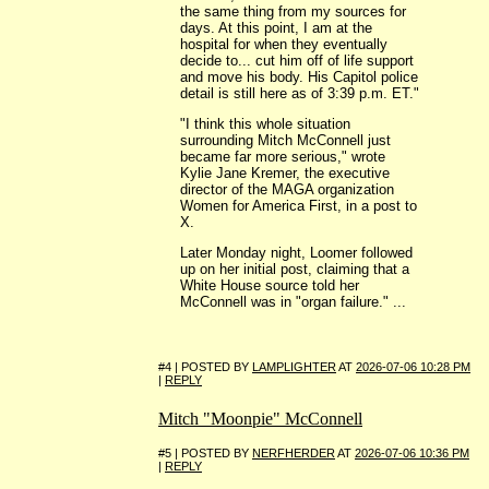
the same thing from my sources for
days. At this point, I am at the
hospital for when they eventually
decide to... cut him off of life support
and move his body. His Capitol police
detail is still here as of 3:39 p.m. ET."
"I think this whole situation
surrounding Mitch McConnell just
became far more serious," wrote
Kylie Jane Kremer, the executive
director of the MAGA organization
Women for America First, in a post to
X.
Later Monday night, Loomer followed
up on her initial post, claiming that a
White House source told her
McConnell was in "organ failure." ...
#4 | POSTED BY
LAMPLIGHTER
AT
2026-07-06 10:28 PM
|
REPLY
Mitch "Moonpie" McConnell
#5 | POSTED BY
NERFHERDER
AT
2026-07-06 10:36 PM
|
REPLY