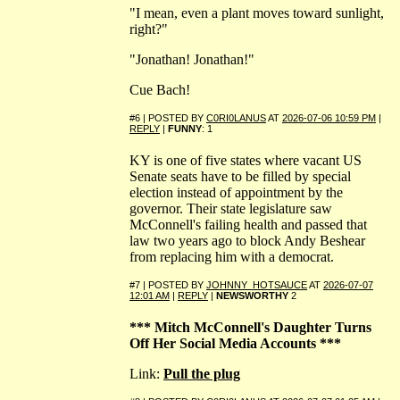
"I mean, even a plant moves toward sunlight,
right?"
"Jonathan! Jonathan!"
Cue Bach!
#6 | POSTED BY
C0RI0LANUS
AT
2026-07-06 10:59 PM
|
REPLY
|
FUNNY
: 1
KY is one of five states where vacant US
Senate seats have to be filled by special
election instead of appointment by the
governor. Their state legislature saw
McConnell's failing health and passed that
law two years ago to block Andy Beshear
from replacing him with a democrat.
#7 | POSTED BY
JOHNNY_HOTSAUCE
AT
2026-07-07
12:01 AM
|
REPLY
|
NEWSWORTHY
2
*** Mitch McConnell's Daughter Turns
Off Her Social Media Accounts ***
Link:
Pull the plug