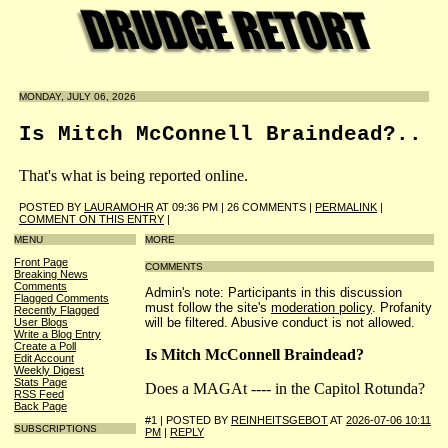
MONDAY, JULY 06, 2026
Is Mitch McConnell Braindead?..
That's what is being reported online.
POSTED BY
LAURAMOHR
AT 09:36 PM | 26 COMMENTS |
PERMALINK
|
COMMENT ON THIS ENTRY
|
MENU
MORE
Front Page
COMMENTS
Breaking News
Comments
Admin's note: Participants in this discussion
Flagged Comments
must follow the site's
moderation policy
. Profanity
Recently Flagged
will be filtered. Abusive conduct is not allowed.
User Blogs
Write a Blog Entry
Create a Poll
Is Mitch McConnell Braindead?
Edit Account
Weekly Digest
Stats Page
Does a MAGAt ---- in the Capitol Rotunda?
RSS Feed
Back Page
#1 | POSTED BY
REINHEITSGEBOT
AT
2026-07-06 10:11
SUBSCRIPTIONS
PM
|
REPLY