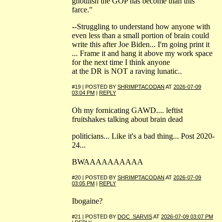
ghoulish the GOP has become than this
farce."
--Struggling to understand how anyone with
even less than a small portion of brain could
write this after Joe Biden... I'm going print it
... Frame it and hang it above my work space
for the next time I think anyone
at the DR is NOT a raving lunatic..
#19 | POSTED BY
SHRIMPTACODAN
AT
2026-07-09
03:04 PM
|
REPLY
Oh my fornicating GAWD.... leftist
fruitshakes talking about brain dead
politicians... Like it's a bad thing... Post 2020-
24...
BWAAAAAAAAAA
#20 | POSTED BY
SHRIMPTACODAN
AT
2026-07-09
03:05 PM
|
REPLY
Ibogaine?
#21 | POSTED BY
DOC_SARVIS
AT
2026-07-09 03:07 PM