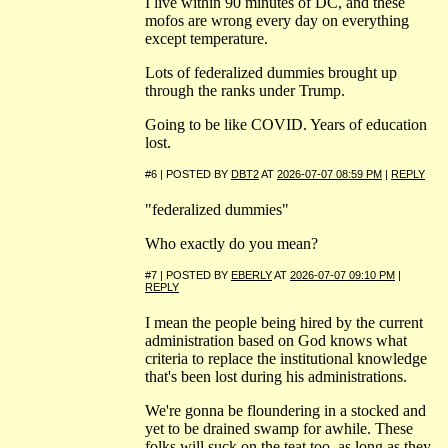
I live within 90 minutes of DC, and these
mofos are wrong every day on everything
except temperature.
Lots of federalized dummies brought up
through the ranks under Trump.
Going to be like COVID. Years of education
lost.
#6 | POSTED BY
DBT2
AT
2026-07-07 08:59 PM
|
REPLY
"federalized dummies"
Who exactly do you mean?
#7 | POSTED BY
EBERLY
AT
2026-07-07 09:10 PM
|
REPLY
I mean the people being hired by the current
administration based on God knows what
criteria to replace the institutional knowledge
that's been lost during his administrations.
We're gonna be floundering in a stocked and
yet to be drained swamp for awhile. These
folks will suck on the teat too, as long as they