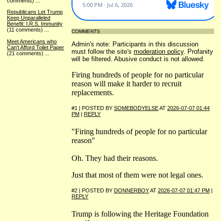
comments)
...
Republicans Let Trump
Keep Unparalleled
Benefit: I.R.S. Immunity
(11 comments)
...
COMMENTS
Meet Americans who
Admin's note: Participants in this discussion
Can't Afford Toilet Paper
must follow the site's
moderation policy
. Profanity
(21 comments)
...
will be filtered. Abusive conduct is not allowed.
Firing hundreds of people for no particular
reason will make it harder to recruit
replacements.
#1 | POSTED BY
SOMEBODYELSE
AT
2026-07-07 01:44
PM
|
REPLY
"Firing hundreds of people for no particular
reason"
Oh. They had their reasons.
Just that most of them were not legal ones.
#2 | POSTED BY
DONNERBOY
AT
2026-07-07 01:47 PM
|
REPLY
Trump is following the Heritage Foundation