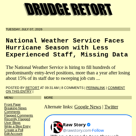
TUESDAY, JULY 07, 2026
National Weather Service Faces
Hurricane Season with Less
Experienced Staff, Missing Data
The National Weather Service is hiring to fill hundreds of
predominantly entry-level positions, more than a year after losing
about 15% of its staff due to sweeping job cuts ...
POSTED BY
RETORT
AT 09:31 AM | 8 COMMENTS |
PERMALINK
|
COMMENT
ON THIS ENTRY
|
MENU
MORE
Front Page
Alternate links:
Google News
|
Twitter
Breaking News
Comments
Flagged Comments
Recently Flagged
User Blogs
Write a Blog Entry
Create a Poll
Edit Account