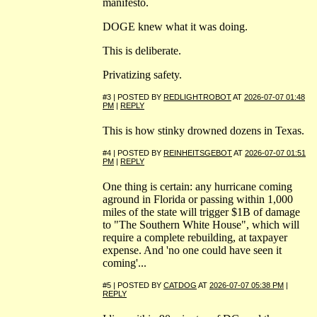
manifesto.
DOGE knew what it was doing.
This is deliberate.
Privatizing safety.
#3 | POSTED BY
REDLIGHTROBOT
AT
2026-07-07 01:48
PM
|
REPLY
This is how stinky drowned dozens in Texas.
#4 | POSTED BY
REINHEITSGEBOT
AT
2026-07-07 01:51
PM
|
REPLY
One thing is certain: any hurricane coming
aground in Florida or passing within 1,000
miles of the state will trigger $1B of damage
to "The Southern White House", which will
require a complete rebuilding, at taxpayer
expense. And 'no one could have seen it
coming'...
#5 | POSTED BY
CATDOG
AT
2026-07-07 05:38 PM
|
REPLY