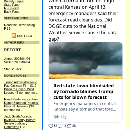
Weekly Digest
Stats Page
RSS Feed
Back Page
SUBSCRIPTIONS
Read the Retort using
RSS.
RSS FEED
AUTHOR INFO
RETORT
Joined 2003/04/04
Visited 2003/04/04
Status: user
MORE STORIES
Trump Administration to
Pay German Firm $1.2
Billion to Cancel Wind
Leases
(5 comments)
...
Rand Paul's Fauci Diary
Dump Exposed Peoples'
Medical Histories
(30
comments)
...
Jack Smith Accepts
Invite to Testify Before
Senate Judiciary
Committee
(12